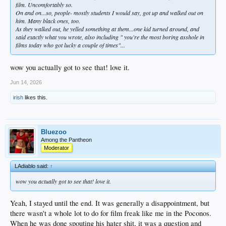
film. Uncomfortably so.
On and on...so, people- mostly students I would say, got up and walked out on
him. Many black ones, too.
As they walked out, he yelled something at them...one kid turned around, and
said exactly what you wrote, also including " you're the most boring asshole in
films today who got lucky a couple of times"...
wow you actually got to see that! love it.
Jun 14, 2026
irish
likes this.
Bluezoo
Among the Pantheon
Moderator
LAdiablo said:
↑
wow you actually got to see that! love it.
Yeah, I stayed until the end. It was generally a disappointment, but
there wasn't a whole lot to do for film freak like me in the Poconos.
When he was done spouting his hater shit, it was a question and