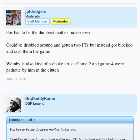
jpldodgers
Moderator
Staff Member
Moderator
Fox has to be the dumbest mother fucker ever
Could’ve dribbled around and gotten two FTs but instead got blocked
and cost them the game
Wemby is also kind of a choke artist. Game 2 and game 4 were
pathetic by him in the clutch
Jun 10, 2026
BigDaddyKaine
DSP Legend
jpldodgers said:
↑
Fox has to be the dumbest mother fucker ever
Could’ve dribbled around and gotten two FTs but instead got blocked and cost