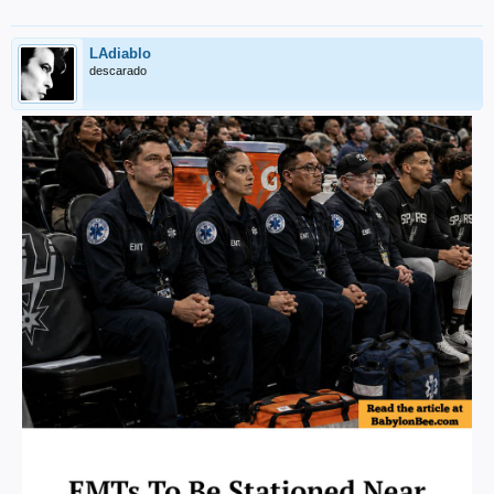
LAdiablo
descarado