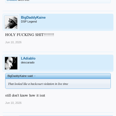
BigDaddyKaine
DSP Legend
HOLY FUCKING SHIT!!!!!!!!
Jun 10, 2026
LAdiablo
descarado
BigDaddyKaine said:
↑
That looked like a backcourt violation in live time
still don't know how it isnt
Jun 10, 2026