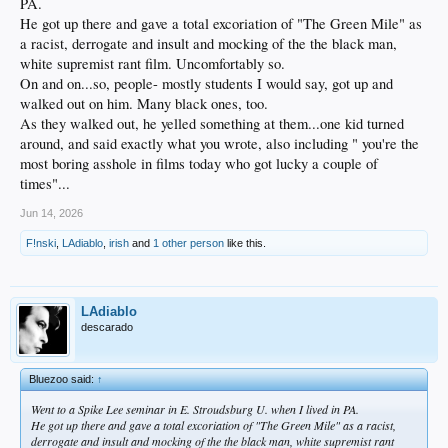
PA.
He got up there and gave a total excoriation of "The Green Mile" as
a racist, derrogate and insult and mocking of the the black man,
white supremist rant film. Uncomfortably so.
On and on...so, people- mostly students I would say, got up and
walked out on him. Many black ones, too.
As they walked out, he yelled something at them...one kid turned
around, and said exactly what you wrote, also including " you're the
most boring asshole in films today who got lucky a couple of
times"...
Jun 14, 2026
F!nski
,
LAdiablo
,
irish
and
1 other person
like this.
LAdiablo
descarado
Bluezoo said:
↑
Went to a Spike Lee seminar in E. Stroudsburg U. when I lived in PA.
He got up there and gave a total excoriation of "The Green Mile" as a racist,
derrogate and insult and mocking of the the black man, white supremist rant