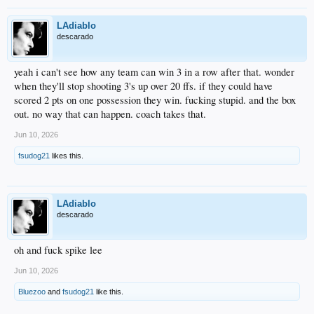
LAdiablo
descarado
yeah i can't see how any team can win 3 in a row after that. wonder
when they'll stop shooting 3's up over 20 ffs. if they could have
scored 2 pts on one possession they win. fucking stupid. and the box
out. no way that can happen. coach takes that.
Jun 10, 2026
fsudog21
likes this.
LAdiablo
descarado
oh and fuck spike lee
Jun 10, 2026
Bluezoo
and
fsudog21
like this.