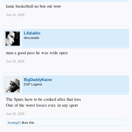
lame basketball no box out wow
Jun 10, 2026
LAdiablo
descarado
man a good pass he was wide open
Jun 10, 2026
BigDaddyKaine
DSP Legend
The Spurs have to be cooked after that loss
One of the worst losses ever, in any sport
Jun 10, 2026
fsudog21
likes this.