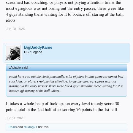
screamed bad coaching. or players not paying attention. to me the
most egregious was not boxing out the entry passer. there were like
4 guys standing there waiting for it to bounce off staring at the ball.
idiots.
Jun 10, 2026
BigDaddyKaine
DSP Legend
LAdiablo said:
↑
could have run out the clock potentially. a lot of plays in that game screamed bad
coaching. or players not paying attention. to me the most egregious was not
boxing out the entry passer. there were like 4 guys standing there waiting for it to
bounce off staring at the ball. idiots.
It takes a whole heap of fuck ups on every level to only score 30
points total in the 2nd half after scoring 76 points in the 1st half
Jun 11, 2026
F!nski
and
fsudog21
like this.