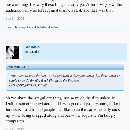
answer thing, the way these things usually go. After a very few, the
audience that was left seemed disinterested, and that was that.
Jun 14, 2026
irish
,
fsudog21
and
LAdiablo
like this.
LAdiablo
descarado
Bluezoo said:
↑
Yeah, I stayed until the end. It was generally a disappointment, but there wasn't a
whole lot to do for film freak like me in the Poconos.
Lots of art galleries, though.
ah we share the art gallery thing. not so much the film unless its
Dali or something twisted but i love a good art gallery. can get lost
for hours. hard to find people that like to do the same. usually ends
up w me being dragged along and out w the requisite i'm hungry
complaints.
Jun 14, 2026