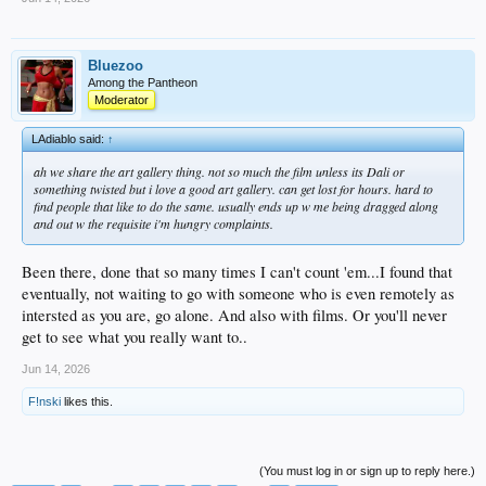
Bluezoo
Among the Pantheon
Moderator
LAdiablo said:
↑
ah we share the art gallery thing. not so much the film unless its Dali or
something twisted but i love a good art gallery. can get lost for hours. hard to
find people that like to do the same. usually ends up w me being dragged along
and out w the requisite i'm hungry complaints.
Been there, done that so many times I can't count 'em...I found that
eventually, not waiting to go with someone who is even remotely as
intersted as you are, go alone. And also with films. Or you'll never
get to see what you really want to..
Jun 14, 2026
F!nski
likes this.
(You must log in or sign up to reply here.)