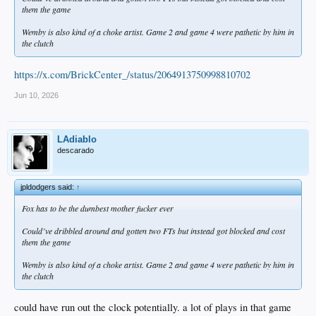
them the game
Wemby is also kind of a choke artist. Game 2 and game 4 were pathetic by him in
the clutch
https://x.com/BrickCenter_/status/2064913750998810702
Jun 10, 2026
LAdiablo
descarado
jpldodgers said:
↑
Fox has to be the dumbest mother fucker ever
Could’ve dribbled around and gotten two FTs but instead got blocked and cost
them the game
Wemby is also kind of a choke artist. Game 2 and game 4 were pathetic by him in
the clutch
could have run out the clock potentially. a lot of plays in that game