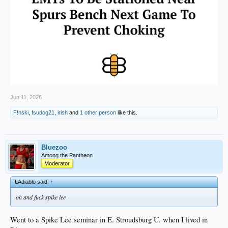
Jun 11, 2026
F!nski
,
fsudog21
,
irish
and
1 other person
like this.
Bluezoo
Among the Pantheon
Moderator
LAdiablo said:
↑
oh and fuck spike lee
Went to a Spike Lee seminar in E. Stroudsburg U. when I lived in