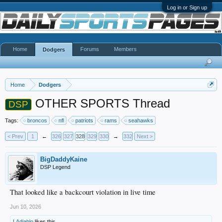
Log in or Sign up
Home
Forums
Members
Dodgers
Home
Dodgers
OTHER SPORTS Thread
DSP
Tags:
broncos
nfl
patriots
rams
seahawks
< Prev
1
←
326
327
328
329
330
→
332
Next >
BigDaddyKaine
DSP Legend
That looked like a backcourt violation in live time
Jun 10, 2026
LAdiablo
likes this.