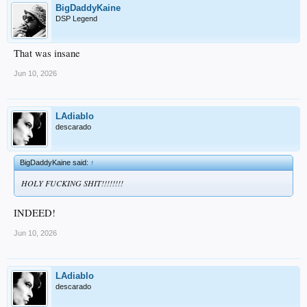
BigDaddyKaine
DSP Legend
That was insane
Jun 10, 2026
LAdiablo
descarado
BigDaddyKaine said:
↑
HOLY FUCKING SHIT!!!!!!!!
INDEED!
Jun 10, 2026
LAdiablo
descarado