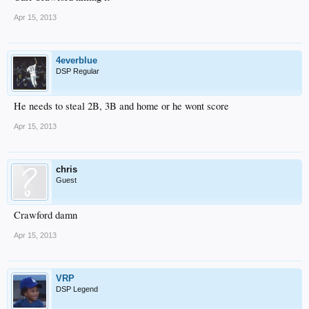
Apr 15, 2013
4everblue
DSP Regular
He needs to steal 2B, 3B and home or he wont score
Apr 15, 2013
chris
Guest
Crawford damn
Apr 15, 2013
VRP
DSP Legend