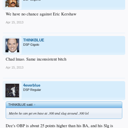
We have no chance against Eric Kershaw
Apr 15, 2013
THINKBLUE
DSP Gigolo
Chad lmao. Same inconsistent bitch
Apr 15, 2013
4everblue
DSP Regular
THINKBLUE said:
↑
Maybe he can get on base at .300 and slug around .300 lol
Dee's OBP is about 25 points higher than his BA, and his Slg is