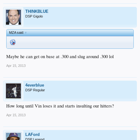
THINKBLUE
DSP Gigolo
MZA said:
↑
Maybe he can get on base at .300 and slug around .300 lol
Apr 15, 2013
4everblue
DSP Regular
How long until Vin loses it and starts insulting our hitters?
Apr 15, 2013
LAFord
DSP Legend