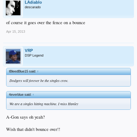
LAdiablo
descarado
of course it goes over the fence on a bounce
Apr 15, 2013
VRP
DSP Legend
IBleedBlue15 said:
↑
Dodgers will forever be the singles crew.
4everblue said:
↑
We are a singles hitting machine. I miss Hanley
A-Gon says oh yeah?
Wish that didn't bounce over!!