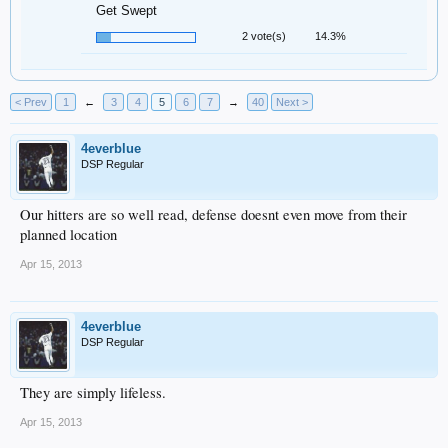
Get Swept
2 vote(s)
14.3%
< Prev
1
←
3
4
5
6
7
→
40
Next >
4everblue
DSP Regular
Our hitters are so well read, defense doesnt even move from their
planned location
Apr 15, 2013
4everblue
DSP Regular
They are simply lifeless.
Apr 15, 2013