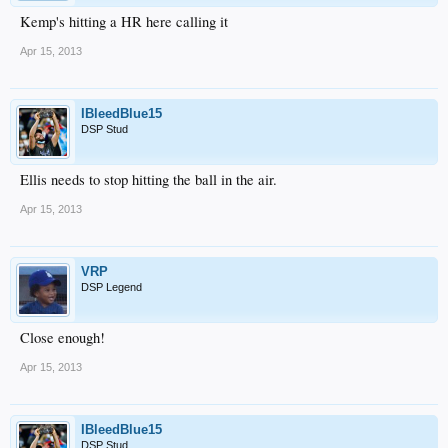
Kemp's hitting a HR here calling it
Apr 15, 2013
IBleedBlue15
DSP Stud
Ellis needs to stop hitting the ball in the air.
Apr 15, 2013
VRP
DSP Legend
Close enough!
Apr 15, 2013
IBleedBlue15
DSP Stud