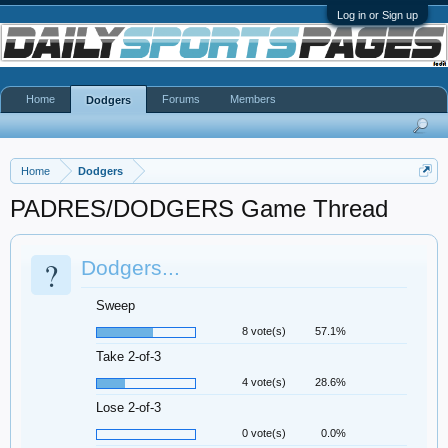
Log in or Sign up
Home
Forums
Members
Dodgers
Home
Dodgers
PADRES/DODGERS Game Thread
?
Dodgers...
Sweep
8 vote(s)
57.1%
Take 2-of-3
4 vote(s)
28.6%
Lose 2-of-3
0 vote(s)
0.0%