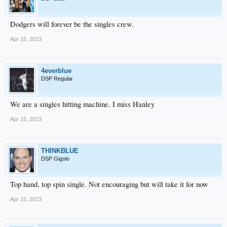
Dodgers will forever be the singles crew.
Apr 15, 2013
4everblue
DSP Regular
We are a singles hitting machine. I miss Hanley
Apr 15, 2013
THINKBLUE
DSP Gigolo
Top hand, top spin single. Not encouraging but will take it for now
Apr 15, 2013