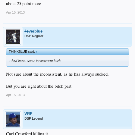
about 25 point more
Apr 15, 2013
4everblue
DSP Regular
THINKBLUE said:
↑
Chad lmao. Same inconsistent bitch
Not sure about the inconsistent, as he has always sucked.
But you are right about the bitch part
Apr 15, 2013
VRP
DSP Legend
Carl Crawford killing it