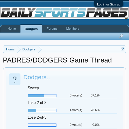
Log in or Sign up
Home
Forums
Members
Dodgers
Home
Dodgers
PADRES/DODGERS Game Thread
?
Dodgers...
Sweep
8 vote(s)
57.1%
Take 2-of-3
4 vote(s)
28.6%
Lose 2-of-3
0 vote(s)
0.0%