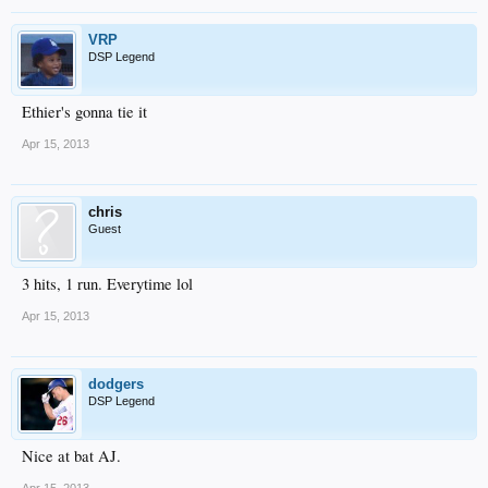
VRP
DSP Legend
Ethier's gonna tie it
Apr 15, 2013
chris
Guest
3 hits, 1 run. Everytime lol
Apr 15, 2013
dodgers
DSP Legend
Nice at bat AJ.