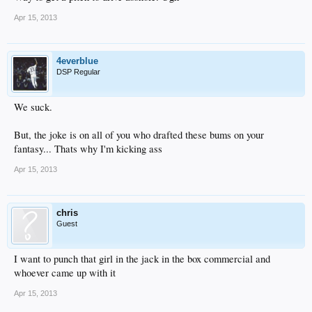
Apr 15, 2013
4everblue
DSP Regular
We suck.
But, the joke is on all of you who drafted these bums on your
fantasy... Thats why I'm kicking ass
Apr 15, 2013
chris
Guest
I want to punch that girl in the jack in the box commercial and
whoever came up with it
Apr 15, 2013