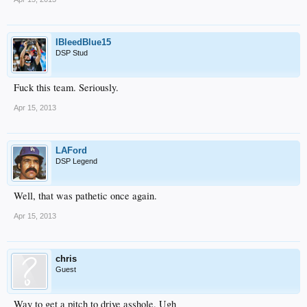
IBleedBlue15
DSP Stud
Fuck this team. Seriously.
Apr 15, 2013
LAFord
DSP Legend
Well, that was pathetic once again.
Apr 15, 2013
chris
Guest
Way to get a pitch to drive asshole. Ugh