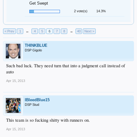
Get Swept
2 vote(s)
14.3%
< Prev
1
←
4
5
6
7
8
→
40
Next >
THINKBLUE
DSP Gigolo
Such bad luck. They need turn that into a judgment call instead of
auto
Apr 15, 2013
IBleedBlue15
DSP Stud
This team is so fucking shitty with runners on.
Apr 15, 2013