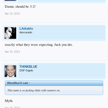
Damn, should be 3-2!
Apr 15, 2013
LAdiablo
descarado
exactly what they were expecting. fuck you dre.
Apr 15, 2013
THINKBLUE
DSP Gigolo
IBleedBlue15 said:
↑
This team is so fucking shitty with runners on.
Myth.
Apr 15, 2013