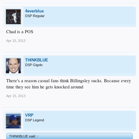
4everblue
DSP Regular
Chad is a POS
Apr 15, 2013
THINKBLUE
DSP Gigolo
There's a reason casual fans think Billingsley sucks. Because every
time they see him he gets knocked around
Apr 15, 2013
VRP
DSP Legend
THINKBLUE said:
↑