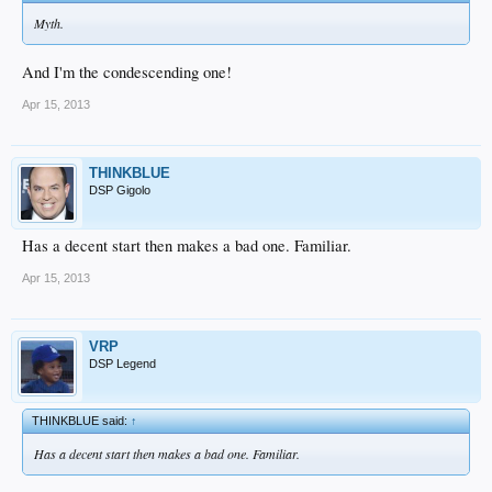
Myth.
And I'm the condescending one!
Apr 15, 2013
THINKBLUE
DSP Gigolo
Has a decent start then makes a bad one. Familiar.
Apr 15, 2013
VRP
DSP Legend
THINKBLUE said:
↑
Has a decent start then makes a bad one. Familiar.