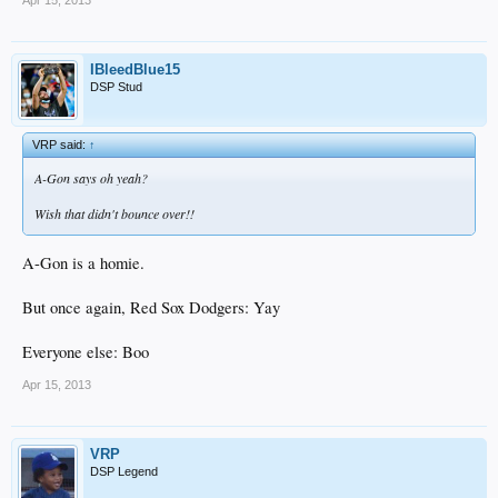
Apr 15, 2013
IBleedBlue15
DSP Stud
VRP said:
↑
A-Gon says oh yeah?
Wish that didn't bounce over!!
A-Gon is a homie.
But once again, Red Sox Dodgers: Yay
Everyone else: Boo
Apr 15, 2013
VRP
DSP Legend