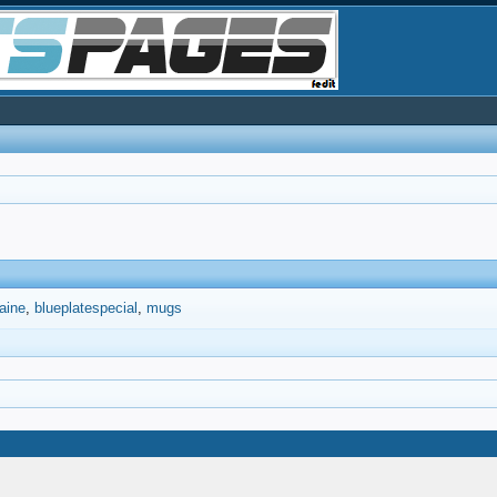
aine
blueplatespecial
mugs