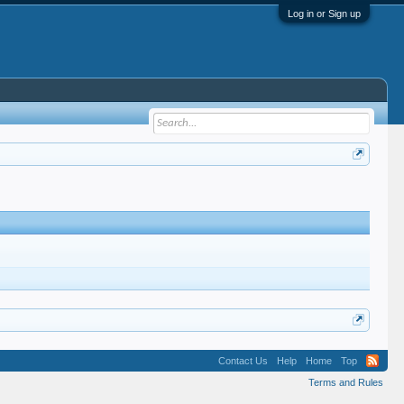
Log in or Sign up
Contact Us
Help
Home
Top
Terms and Rules