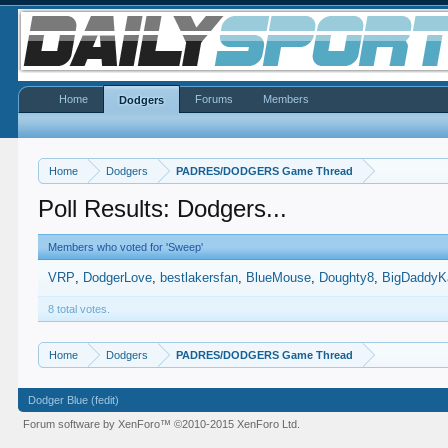
Home
Forums
Members
Dodgers
Home
Dodgers
PADRES/DODGERS Game Thread
Poll Results: Dodgers...
Members who voted for 'Sweep'
VRP
DodgerLove
bestlakersfan
BlueMouse
Doughty8
BigDaddyK
8 total votes.
Home
Dodgers
PADRES/DODGERS Game Thread
Dodger Blue (fedit)
Forum software by XenForo™
©2010-2015 XenForo Ltd.