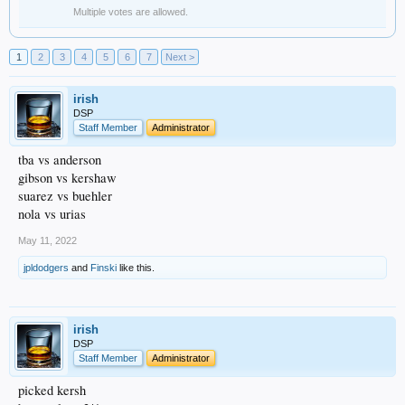
Multiple votes are allowed.
1
2
3
4
5
6
7
Next >
irish
DSP
Staff Member
Administrator
tba vs anderson
gibson vs kershaw
suarez vs buehler
nola vs urias
May 11, 2022
jpldodgers
and
Finski
like this.
irish
DSP
Staff Member
Administrator
picked kersh