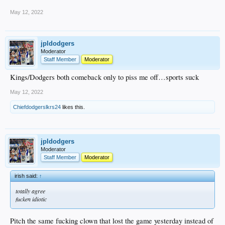
May 12, 2022
jpldodgers
Moderator
Staff Member
Moderator
Kings/Dodgers both comeback only to piss me off…sports suck
May 12, 2022
Chiefdodgerslkrs24
likes this.
jpldodgers
Moderator
Staff Member
Moderator
irish said:
↑
totally agree
fucken idiotic
Pitch the same fucking clown that lost the game yesterday instead of