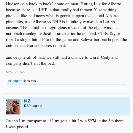
Hudson on a back to back? come on man. Hitting Lux for Alberto
because there is a LHP in that totally had thrown 20 something
pitches, like he knows what is gonna happen the second Alberto
pinch hits, and Alberto vs RHP is infinitely worse than Lux vs
anyone. The actual most egregious mistake of the night was.....
not pinch running for Justin Turner after he doubled. Chris Taylor
roped a single into LF to tie the game and Schwarber one hopped the
cutoff man. Barnes scores on that.
and despite all of that, we still had a chance to win if Cody and
company didn't shit the bed.
May 12, 2022
jpldodgers
likes this.
N.Z
DSP Legend
Just so I’m transparent, if Lux gets a hit I win $274 in the 8th there.
I was pissed.