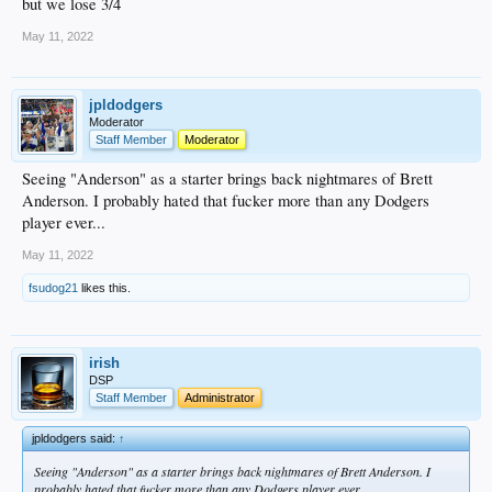
but we lose 3/4
May 11, 2022
jpldodgers
Moderator
Staff Member
Moderator
Seeing "Anderson" as a starter brings back nightmares of Brett
Anderson. I probably hated that fucker more than any Dodgers
player ever...
May 11, 2022
fsudog21
likes this.
irish
DSP
Staff Member
Administrator
jpldodgers said:
↑
Seeing "Anderson" as a starter brings back nightmares of Brett Anderson. I
probably hated that fucker more than any Dodgers player ever...