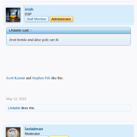
irish
DSP
Staff Member
Administrator
LAdiablo said:
↑
brett bomko and dave goltz say hi
Scott Kazmir
and
Stephen Fife
like this.
.
May 12, 2022
LAdiablo
likes this.
lastatman
Moderator