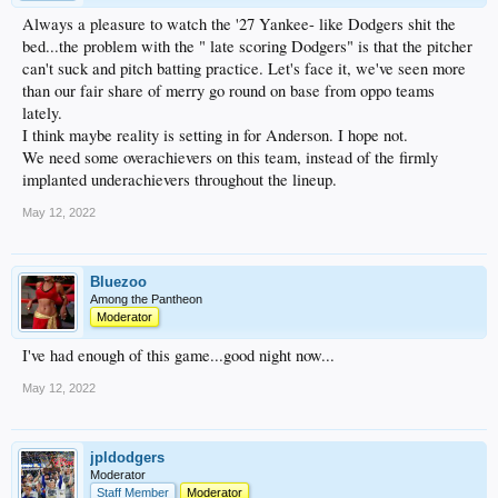
Always a pleasure to watch the '27 Yankee- like Dodgers shit the
bed...the problem with the " late scoring Dodgers" is that the pitcher
can't suck and pitch batting practice. Let's face it, we've seen more
than our fair share of merry go round on base from oppo teams
lately.
I think maybe reality is setting in for Anderson. I hope not.
We need some overachievers on this team, instead of the firmly
implanted underachievers throughout the lineup.
May 12, 2022
Bluezoo
Among the Pantheon
Moderator
I've had enough of this game...good night now...
May 12, 2022
jpldodgers
Moderator
Staff Member
Moderator