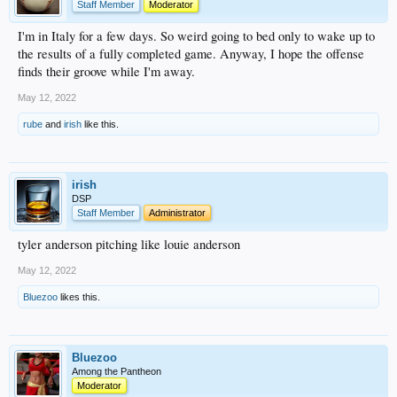
Staff Member
Moderator
I'm in Italy for a few days. So weird going to bed only to wake up to
the results of a fully completed game. Anyway, I hope the offense
finds their groove while I'm away.
May 12, 2022
rube
and
irish
like this.
irish
DSP
Staff Member
Administrator
tyler anderson pitching like louie anderson
May 12, 2022
Bluezoo
likes this.
Bluezoo
Among the Pantheon
Moderator