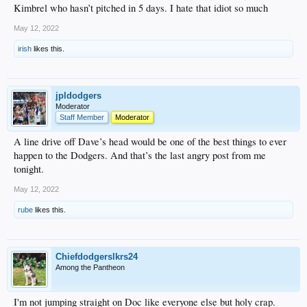
Kimbrel who hasn’t pitched in 5 days. I hate that idiot so much
May 12, 2022
irish
likes this.
jpldodgers
Moderator
Staff Member
Moderator
A line drive off Dave’s head would be one of the best things to ever
happen to the Dodgers. And that’s the last angry post from me
tonight.
May 12, 2022
rube
likes this.
Chiefdodgerslkrs24
Among the Pantheon
I'm not jumping straight on Doc like everyone else but holy crap.