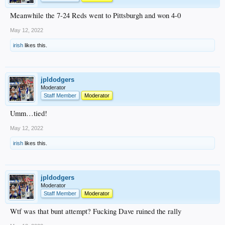
Meanwhile the 7-24 Reds went to Pittsburgh and won 4-0
May 12, 2022
irish
likes this.
jpldodgers
Moderator
Staff Member
Moderator
Umm…tied!
May 12, 2022
irish
likes this.
jpldodgers
Moderator
Staff Member
Moderator
Wtf was that bunt attempt? Fucking Dave ruined the rally