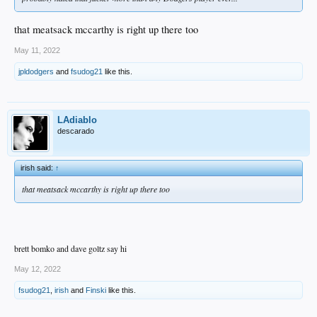
that meatsack mccarthy is right up there too
May 11, 2022
jpldodgers
and
fsudog21
like this.
LAdiablo
descarado
irish said:
↑
that meatsack mccarthy is right up there too
brett bomko and dave goltz say hi
May 12, 2022
fsudog21
,
irish
and
Finski
like this.