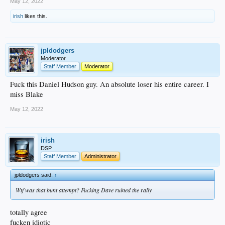
May 12, 2022
irish
likes this.
jpldodgers
Moderator
Staff Member
Moderator
Fuck this Daniel Hudson guy. An absolute loser his entire career. I
miss Blake
May 12, 2022
irish
DSP
Staff Member
Administrator
jpldodgers said:
↑
Wtf was that bunt attempt? Fucking Dave ruined the rally
totally agree
fucken idiotic