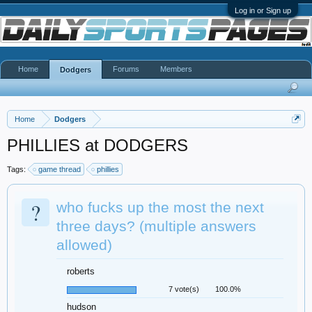
Log in or Sign up
Home
Forums
Members
Dodgers
Home
Dodgers
PHILLIES at DODGERS
Tags:
game thread
phillies
?
who fucks up the most the next
three days? (multiple answers
allowed)
roberts
7 vote(s)
100.0%
hudson