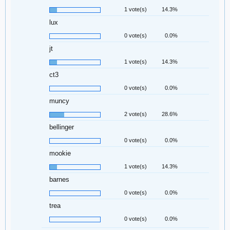
1 vote(s)
14.3%
lux
0 vote(s)
0.0%
jt
1 vote(s)
14.3%
ct3
0 vote(s)
0.0%
muncy
2 vote(s)
28.6%
bellinger
0 vote(s)
0.0%
mookie
1 vote(s)
14.3%
barnes
0 vote(s)
0.0%
trea
0 vote(s)
0.0%