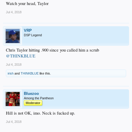
Watch your head, Taylor
Jul 4, 2018
VRP
DSP Legend
Chris Taylor hitting .900 since you called him a scrub
@THINKBLUE
Jul 4, 2018
irish
and
THINKBLUE
like this.
Bluezoo
Among the Pantheon
Moderator
Hill is not OK, imo. Neck is fucked up.
Jul 4, 2018