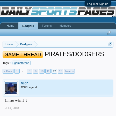
Log in or Sign up
Home
Forums
Members
Dodgers
Home
Dodgers
PIRATES/DODGERS
GAME THREAD
Tags:
gamethread
< Prev
1
←
8
9
10
11
12
13
Next >
VRP
DSP Legend
Lmao what?!?
Jul 4, 2018