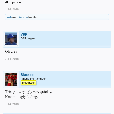
#Umpshow
Jul 4, 2018
irish
and
Bluezoo
like this.
VRP
DSP Legend
Oh great
Jul 4, 2018
Bluezoo
Among the Pantheon
Moderator
This got very ugly very quickly.
Hmmm...ugly feeling.
Jul 4, 2018