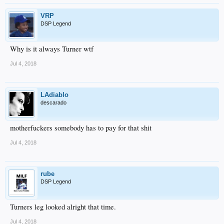
VRP
DSP Legend
Why is it always Turner wtf
Jul 4, 2018
LAdiablo
descarado
motherfuckers somebody has to pay for that shit
Jul 4, 2018
rube
DSP Legend
Turners leg looked alright that time.
Jul 4, 2018