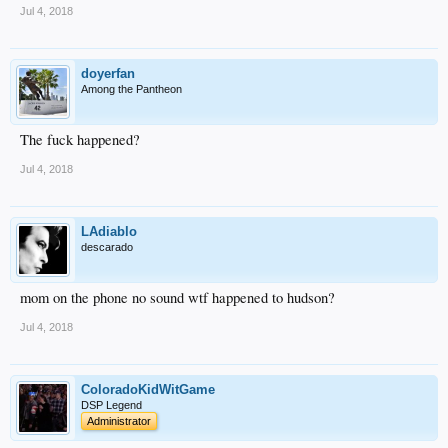
Jul 4, 2018
doyerfan
Among the Pantheon
The fuck happened?
Jul 4, 2018
LAdiablo
descarado
mom on the phone no sound wtf happened to hudson?
Jul 4, 2018
ColoradoKidWitGame
DSP Legend
Administrator