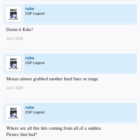
rube
DSP Legend
Damn it Kike!
Jul 4, 2018
rube
DSP Legend
Moran almost grabbed another hard liner at range.
Jul 4, 2018
rube
DSP Legend
Where are all this hits coming from all of a sudden.
Pirates that bad?