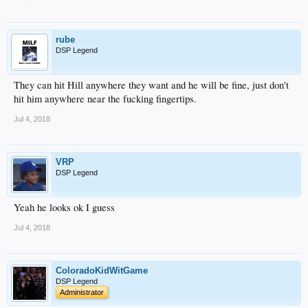
rube
DSP Legend
They can hit Hill anywhere they want and he will be fine, just don't
hit him anywhere near the fucking fingertips.
Jul 4, 2018
VRP
DSP Legend
Yeah he looks ok I guess
Jul 4, 2018
ColoradoKidWitGame
DSP Legend
Administrator