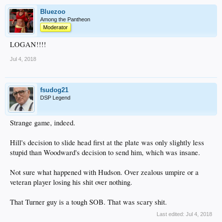
Bluezoo
Among the Pantheon
Moderator
LOGAN!!!!
Jul 4, 2018
fsudog21
DSP Legend
Strange game, indeed.
Hill's decision to slide head first at the plate was only slightly less
stupid than Woodward's decision to send him, which was insane.
Not sure what happened with Hudson. Over zealous umpire or a
veteran player losing his shit over nothing.
That Turner guy is a tough SOB. That was scary shit.
Last edited:
Jul 4, 2018