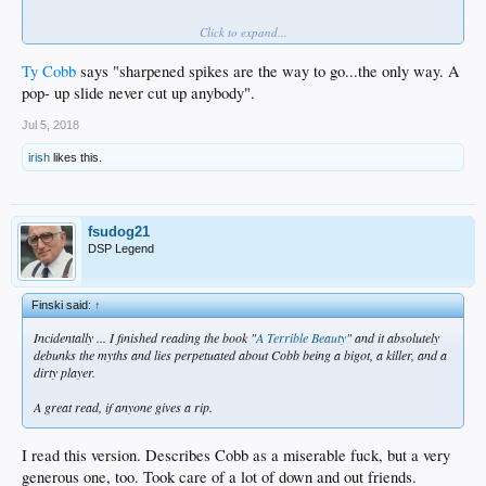
Click to expand...
Chase Utley
fucken loves this.
Ty Cobb
says "sharpened spikes are the way to go...the only way. A
pop- up slide never cut up anybody".
Jul 5, 2018
irish
likes this.
fsudog21
DSP Legend
Finski said:
↑
Incidentally ... I finished reading the book "
A Terrible Beauty
" and it absolutely
debunks the myths and lies perpetuated about Cobb being a bigot, a killer, and a
dirty player.
A great read, if anyone gives a rip.
I read this version. Describes Cobb as a miserable fuck, but a very
generous one, too. Took care of a lot of down and out friends.