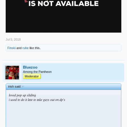
Jul 5, 2018
Finski
and
rube
like this.
Bluezoo
Among the Pantheon
Moderator
irish said:
↑
loved pop up sliding
i used to do it late to take guys out on dp's