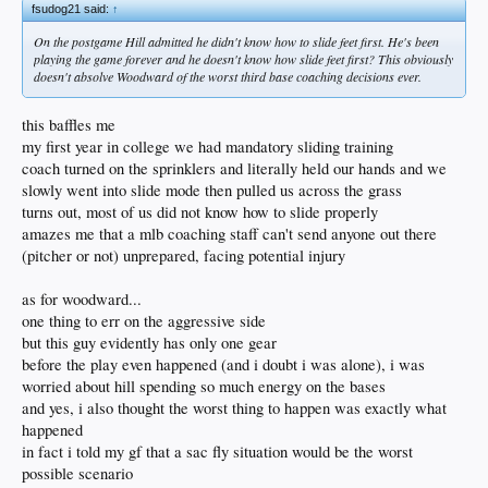
fsudog21 said:
↑
On the postgame Hill admitted he didn't know how to slide feet first. He's been
playing the game forever and he doesn't know how slide feet first? This obviously
doesn't absolve Woodward of the worst third base coaching decisions ever.
this baffles me
my first year in college we had mandatory sliding training
coach turned on the sprinklers and literally held our hands and we
slowly went into slide mode then pulled us across the grass
turns out, most of us did not know how to slide properly
amazes me that a mlb coaching staff can't send anyone out there
(pitcher or not) unprepared, facing potential injury
as for woodward...
one thing to err on the aggressive side
but this guy evidently has only one gear
before the play even happened (and i doubt i was alone), i was
worried about hill spending so much energy on the bases
and yes, i also thought the worst thing to happen was exactly what
happened
in fact i told my gf that a sac fly situation would be the worst
possible scenario