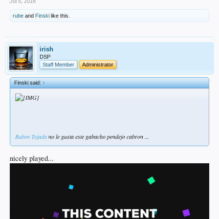
Jul 5, 2018
rube
and
Finski
like this.
irish
DSP
Staff Member
Administrator
Finski said:
↑
Ruben
Tejada
no le gusta este gabacho pendejo cabron ...
nicely played...