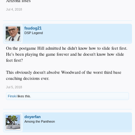
Arizona loses
Jul 4, 2018
fsudog21
DSP Legend
On the postgame Hill admitted he didn't know how to slide feet first.
He's been playing the game forever and he doesn't know how slide
feet first?
This obviously doesn't absolve Woodward of the worst third base
coaching decisions ever.
Jul 5, 2018
Finski
likes this.
doyerfan
Among the Pantheon