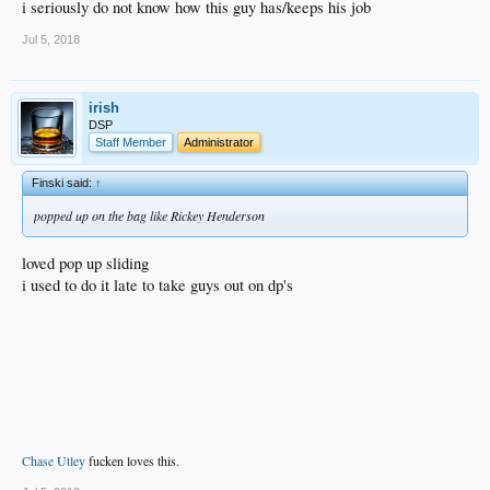
i seriously do not know how this guy has/keeps his job
Jul 5, 2018
irish
DSP
Staff Member
Administrator
Finski said:
↑
popped up on the bag like Rickey Henderson
loved pop up sliding
i used to do it late to take guys out on dp's
Chase Utley
fucken loves this.