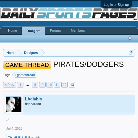
Log in or Sign up
Home
Forums
Members
Dodgers
Home
Dodgers
PIRATES/DODGERS
GAME THREAD
Tags:
gamethread
< Prev
1
←
8
9
10
11
12
13
LAdiablo
descarado
.5
Jul 4, 2018
THINKBLUE
likes this.