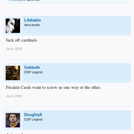
LAdiablo
descarado
fuck off cardinals
Jul 4, 2018
Gebbeth
DSP Legend
Freakin Cards want to screw us one way or the other.
Jul 4, 2018
Doughty8
DSP Legend