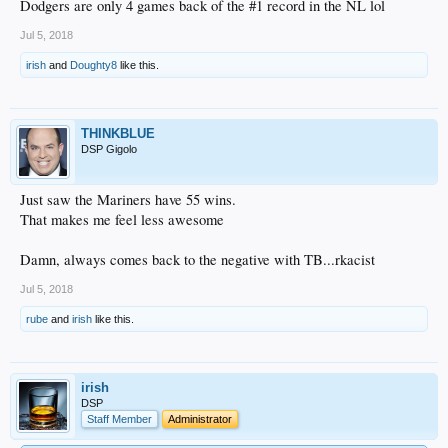
Dodgers are only 4 games back of the #1 record in the NL lol
Jul 5, 2018
irish
and
Doughty8
like this.
THINKBLUE
DSP Gigolo
Just saw the Mariners have 55 wins.
That makes me feel less awesome
Damn, always comes back to the negative with TB...rkacist
Jul 5, 2018
rube
and
irish
like this.
irish
DSP
Staff Member
Administrator