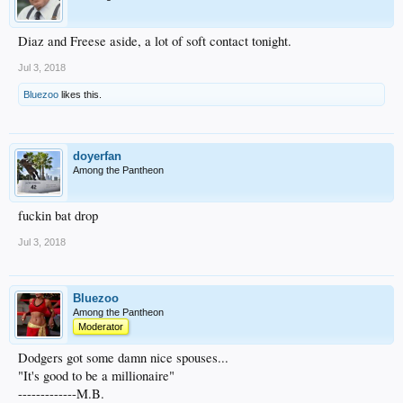
Diaz and Freese aside, a lot of soft contact tonight.
Jul 3, 2018
Bluezoo
likes this.
doyerfan
Among the Pantheon
fuckin bat drop
Jul 3, 2018
Bluezoo
Among the Pantheon
Moderator
Dodgers got some damn nice spouses...
"It's good to be a millionaire"
-------------M.B.