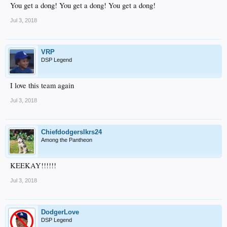
You get a dong! You get a dong! You get a dong!
Jul 3, 2018
VRP
DSP Legend
I love this team again
Jul 3, 2018
Chiefdodgerslkrs24
Among the Pantheon
KEEKAY!!!!!!
Jul 3, 2018
DodgerLove
DSP Legend