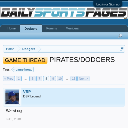
Log in or Sign up
Home
Forums
Members
Dodgers
Home
Dodgers
PIRATES/DODGERS
GAME THREAD
Tags:
gamethread
< Prev
1
←
6
7
8
9
10
→
13
Next >
VRP
DSP Legend
Weird tag
Jul 3, 2018