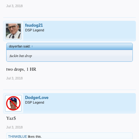
Jul 3, 2018
fsudog21
DSP Legend
doyerfan said:
↑
fuckin bat drop
two drops, 1 HR
Jul 3, 2018
DodgerLove
DSP Legend
Yaz$
Jul 3, 2018
THINKBLUE
likes this.