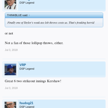
DSP Legend
THINKBLUE said:
↑
Finally one of Taylor's weak ass lob throws costs us. That's freaking horrid
or not
Not a fan of those lollipop throws, either.
Jul 3, 2018
VRP
DSP Legend
Great 6 two strikeout innings Kershaw!
Jul 3, 2018
fsudog21
DSP Legend