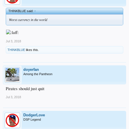
THINKBLUE said:
↑
Worst currency in the world
Jul 3, 2018
THINKBLUE
likes this.
doyerfan
Among the Pantheon
Pirates should just quit
Jul 3, 2018
DodgerLove
DSP Legend