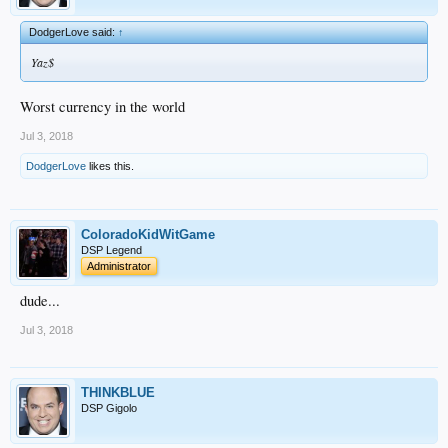
DodgerLove said:
↑
Yaz$
Worst currency in the world
Jul 3, 2018
DodgerLove
likes this.
ColoradoKidWitGame
DSP Legend
Administrator
dude...
Jul 3, 2018
THINKBLUE
DSP Gigolo