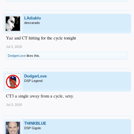
LAdiablo
descarado
Yaz and CT hitting for the cycle tonight
Jul 3, 2018
DodgerLove
likes this.
DodgerLove
DSP Legend
CT3 a single away from a cycle, sexy.
Jul 3, 2018
THINKBLUE
DSP Gigolo