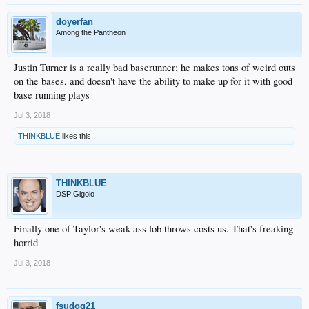
doyerfan
Among the Pantheon
Justin Turner is a really bad baserunner; he makes tons of weird outs
on the bases, and doesn't have the ability to make up for it with good
base running plays
Jul 3, 2018
THINKBLUE
likes this.
THINKBLUE
DSP Gigolo
Finally one of Taylor's weak ass lob throws costs us. That's freaking
horrid
Jul 3, 2018
fsudog21