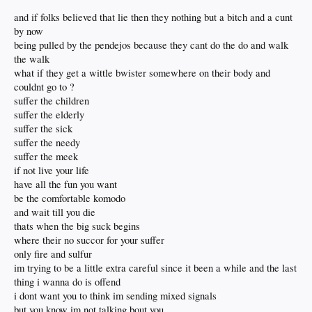
and if folks believed that lie then they nothing but a bitch and a cunt
by now
being pulled by the pendejos because they cant do the do and walk
the walk
what if they get a wittle bwister somewhere on their body and
couldnt go to ?
suffer the children
suffer the elderly
suffer the sick
suffer the needy
suffer the meek
if not live your life
have all the fun you want
be the comfortable komodo
and wait till you die
thats when the big suck begins
where their no succor for your suffer
only fire and sulfur
im trying to be a little extra careful since it been a while and the last
thing i wanna do is offend
i dont want you to think im sending mixed signals
but you know im not talking bout you