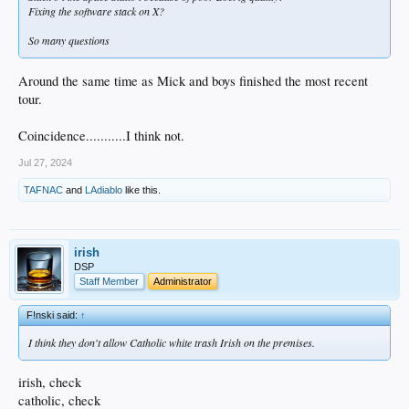
Fixing the software stack on X?
So many questions
Around the same time as Mick and boys finished the most recent
tour.
Coincidence...........I think not.
Jul 27, 2024
TAFNAC
and
LAdiablo
like this.
irish
DSP
Staff Member
Administrator
F!nski said:
↑
I think they don't allow Catholic white trash Irish on the premises.
irish, check
catholic, check