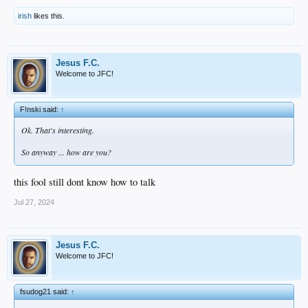
irish
likes this.
Jesus F.C.
Welcome to JFC!
F!nski said:
↑
Ok. That's interesting.
So anyway ... how are you?
this fool still dont know how to talk
Jul 27, 2024
Jesus F.C.
Welcome to JFC!
fsudog21 said:
↑