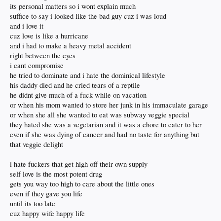
its personal matters so i wont explain much
suffice to say i looked like the bad guy cuz i was loud
and i love it
cuz love is like a hurricane
and i had to make a heavy metal accident
right between the eyes
i cant compromise
he tried to dominate and i hate the dominical lifestyle
his daddy died and he cried tears of a reptile
he didnt give much of a fuck while on vacation
or when his mom wanted to store her junk in his immaculate garage
or when she all she wanted to eat was subway veggie special
they hated she was a vegetarian and it was a chore to cater to her
even if she was dying of cancer and had no taste for anything but
that veggie delight
i hate fuckers that get high off their own supply
self love is the most potent drug
gets you way too high to care about the little ones
even if they gave you life
until its too late
cuz happy wife happy life