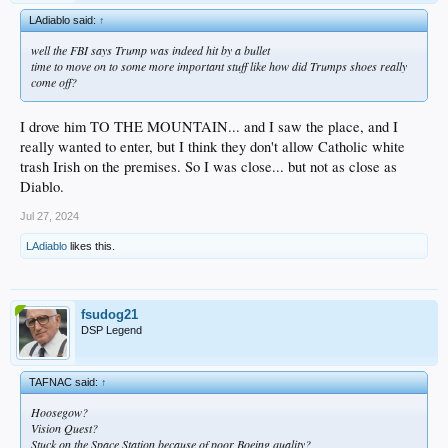
LAdiablo said:
↑
well the FBI says Trump was indeed hit by a bullet
time to move on to some more important stuff like how did Trumps shoes really
come off?
I drove him TO THE MOUNTAIN... and I saw the place, and I
really wanted to enter, but I think they don't allow Catholic white
trash Irish on the premises. So I was close... but not as close as
Diablo.
Jul 27, 2024
LAdiablo
likes this.
fsudog21
DSP Legend
TAFNAC said:
↑
Hoosegow?
Vision Quest?
Stuck on the Space Station because of poor Boeing quality?