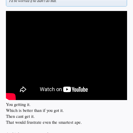
I'd be worried if he didn't do that.
You getting it.
Which is better than if you got it.
Then cant get it.
That would frustrate even the smartest ape.