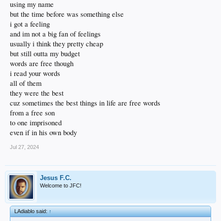
using my name
but the time before was something else
i got a feeling
and im not a big fan of feelings
usually i think they pretty cheap
but still outta my budget
words are free though
i read your words
all of them
they were the best
cuz sometimes the best things in life are free words
from a free son
to one imprisoned
even if in his own body
Jul 27, 2024
Jesus F.C.
Welcome to JFC!
LAdiablo said:
↑