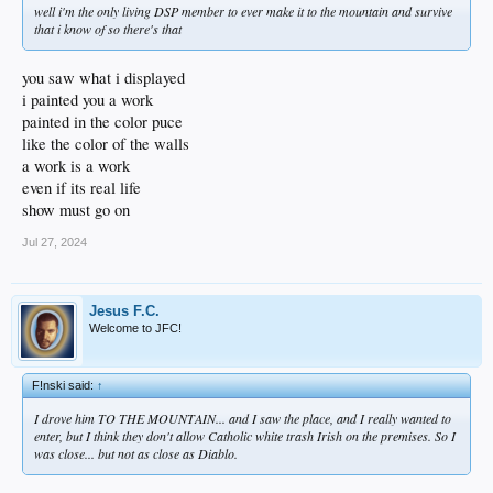
well i'm the only living DSP member to ever make it to the mountain and survive
that i know of so there's that
you saw what i displayed
i painted you a work
painted in the color puce
like the color of the walls
a work is a work
even if its real life
show must go on
Jul 27, 2024
Jesus F.C.
Welcome to JFC!
F!nski said:
↑
I drove him TO THE MOUNTAIN... and I saw the place, and I really wanted to
enter, but I think they don't allow Catholic white trash Irish on the premises. So I
was close... but not as close as Diablo.