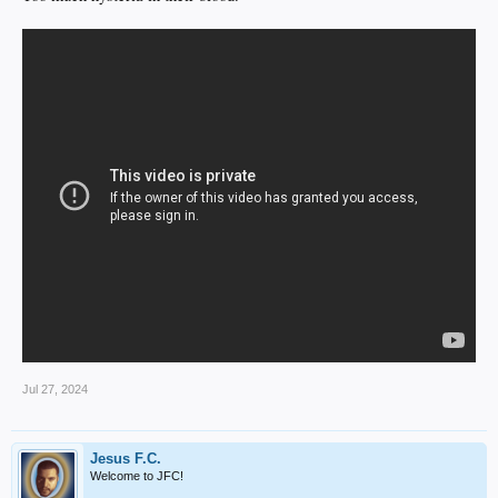
Jul 27, 2024
Jesus F.C.
Welcome to JFC!