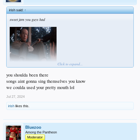
irish said:
↑
sweet jam you guys had
Click to expand...
you shoulda been there
songs aint gonna sing themselves you know
we coulda used your pretty mouth lol
Jul 27, 2024
irish
likes this.
Bluezoo
Among the Pantheon
Moderator