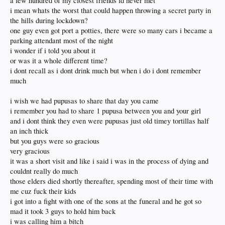
a few hundred of my closest friends id never met
i mean whats the worst that could happen throwing a secret party in
the hills during lockdown?
one guy even got port a potties, there were so many cars i became a
parking attendant most of the night
i wonder if i told you about it
or was it a whole different time?
i dont recall as i dont drink much but when i do i dont remember
much
i wish we had pupusas to share that day you came
i remember you had to share 1 pupusa between you and your girl
and i dont think they even were pupusas just old timey tortillas half
an inch thick
but you guys were so gracious
very gracious
it was a short visit and like i said i was in the process of dying and
couldnt really do much
those elders died shortly thereafter, spending most of their time with
me cuz fuck their kids
i got into a fight with one of the sons at the funeral and he got so
mad it took 3 guys to hold him back
i was calling him a bitch