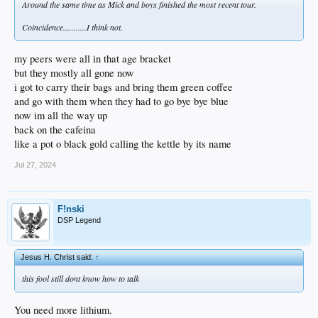
Around the same time as Mick and boys finished the most recent tour.
Coincidence...........I think not.
my peers were all in that age bracket
but they mostly all gone now
i got to carry their bags and bring them green coffee
and go with them when they had to go bye bye blue
now im all the way up
back on the cafeina
like a pot o black gold calling the kettle by its name
Jul 27, 2024
F!nski
DSP Legend
Jesus H. Christ said:
↑
this fool still dont know how to talk
You need more lithium.