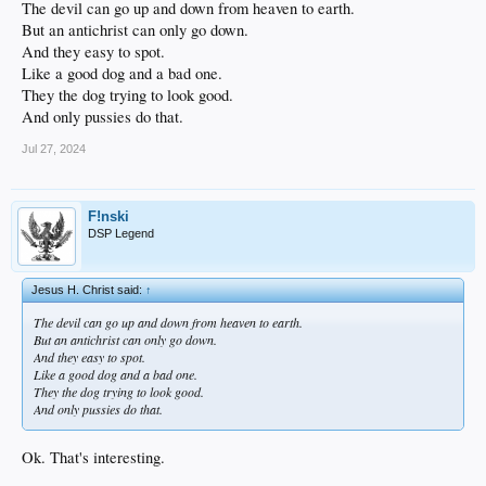
The devil can go up and down from heaven to earth.
But an antichrist can only go down.
And they easy to spot.
Like a good dog and a bad one.
They the dog trying to look good.
And only pussies do that.
Jul 27, 2024
F!nski
DSP Legend
Jesus H. Christ said:
↑
The devil can go up and down from heaven to earth.
But an antichrist can only go down.
And they easy to spot.
Like a good dog and a bad one.
They the dog trying to look good.
And only pussies do that.
Ok. That's interesting.