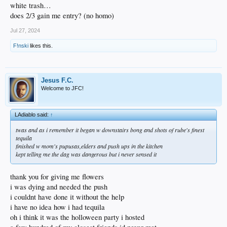
white trash…
does 2/3 gain me entry? (no homo)
Jul 27, 2024
F!nski
likes this.
Jesus F.C.
Welcome to JFC!
LAdiablo said:
↑
twas and as i remember it began w downstairs bong and shots of rube's finest
tequila
finished w mom's pupusas,elders and push ups in the kitchen
kept telling me the dag was dangerous but i never sensed it
thank you for giving me flowers
i was dying and needed the push
i couldnt have done it without the help
i have no idea how i had tequila
oh i think it was the holloween party i hosted