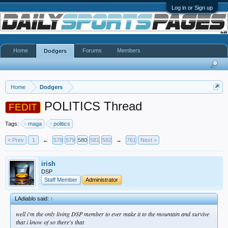
Log in or Sign up
Home
Forums
Members
Dodgers
Home
Dodgers
POLITICS Thread
FEDIT
Tags:
maga
politics
< Prev
1
←
578
579
580
581
582
→
761
Next >
irish
DSP
Staff Member
Administrator
LAdiablo said:
↑
well i'm the only living DSP member to ever make it to the mountain and survive
that i know of so there's that