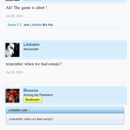
Ah! The game is afoot !
Jul 28, 2024
Jesus F.C.
and
LAdiablo
like this.
LAdiablo
descarado
remember when we had emojis?
Jul 28, 2024
Bluezoo
Among the Pantheon
Moderator
LAdiablo said:
↑
remember when we had emojis?