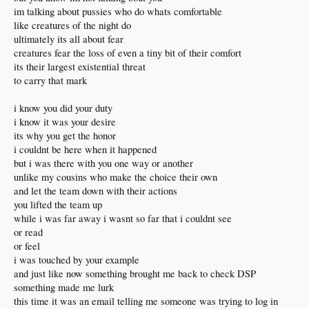
im talking about pussies who do whats comfortable
like creatures of the night do
ultimately its all about fear
creatures fear the loss of even a tiny bit of their comfort
its their largest existential threat
to carry that mark
i know you did your duty
i know it was your desire
its why you get the honor
i couldnt be here when it happened
but i was there with you one way or another
unlike my cousins who make the choice their own
and let the team down with their actions
you lifted the team up
while i was far away i wasnt so far that i couldnt see
or read
or feel
i was touched by your example
and just like now something brought me back to check DSP
something made me lurk
this time it was an email telling me someone was trying to log in