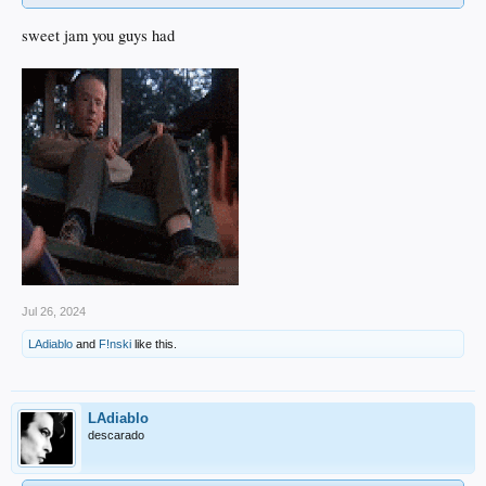
sweet jam you guys had
Jul 26, 2024
LAdiablo
and
F!nski
like this.
LAdiablo
descarado