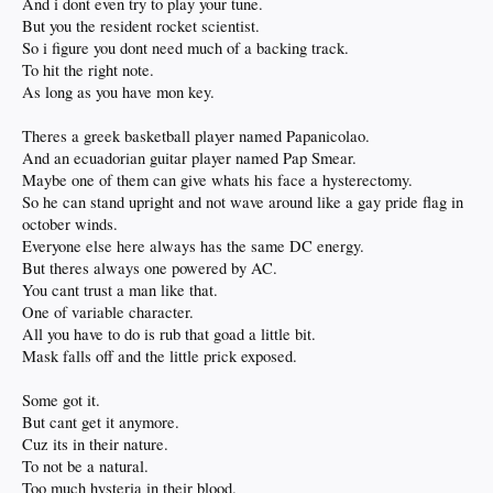
And i dont even try to play your tune.
But you the resident rocket scientist.
So i figure you dont need much of a backing track.
To hit the right note.
As long as you have mon key.
Theres a greek basketball player named Papanicolao.
And an ecuadorian guitar player named Pap Smear.
Maybe one of them can give whats his face a hysterectomy.
So he can stand upright and not wave around like a gay pride flag in
october winds.
Everyone else here always has the same DC energy.
But theres always one powered by AC.
You cant trust a man like that.
One of variable character.
All you have to do is rub that goad a little bit.
Mask falls off and the little prick exposed.
Some got it.
But cant get it anymore.
Cuz its in their nature.
To not be a natural.
Too much hysteria in their blood.