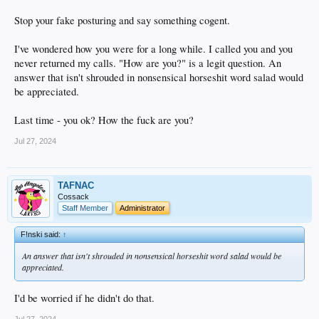
Stop your fake posturing and say something cogent.
I've wondered how you were for a long while. I called you and you
never returned my calls. "How are you?" is a legit question. An
answer that isn't shrouded in nonsensical horseshit word salad would
be appreciated.
Last time - you ok? How the fuck are you?
Jul 27, 2024
TAFNAC
Cossack
Staff Member
Administrator
F!nski said:
↑
An answer that isn't shrouded in nonsensical horseshit word salad would be
appreciated.
I'd be worried if he didn't do that.