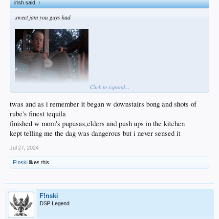
irish said:
↑
sweet jam you guys had
Click to expand...
twas and as i remember it began w downstairs bong and shots of
rube's finest tequila
finished w mom's pupusas,elders and push ups in the kitchen
kept telling me the dag was dangerous but i never sensed it
Jul 27, 2024
F!nski
likes this.
F!nski
DSP Legend