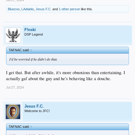
Jul 27, 2024
Bluezoo
,
LAdiablo
,
Jesus F.C.
and
1 other person
like this.
F!nski
DSP Legend
TAFNAC said:
↑
I'd be worried if he didn't do that.
I get that. But after awhile, it's more obnoxious than entertaining. I
actually gaf about the guy and he's behaving like a douche.
Jul 27, 2024
Jesus F.C.
Welcome to JFC!
TAFNAC said:
↑