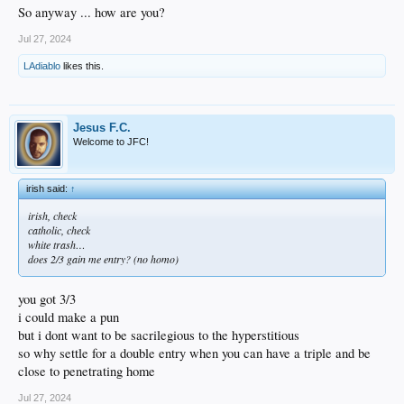
So anyway ... how are you?
Jul 27, 2024
LAdiablo
likes this.
Jesus F.C.
Welcome to JFC!
irish said:
↑
irish, check
catholic, check
white trash…
does 2/3 gain me entry? (no homo)
you got 3/3
i could make a pun
but i dont want to be sacrilegious to the hyperstitious
so why settle for a double entry when you can have a triple and be
close to penetrating home
Jul 27, 2024