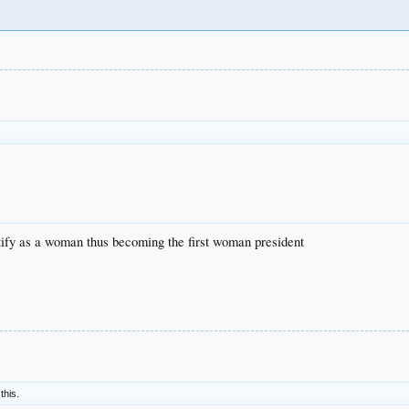
ntify as a woman thus becoming the first woman president
 this.