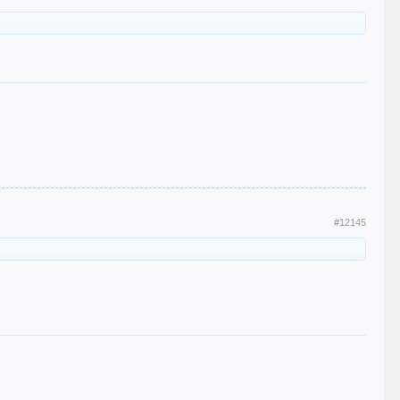
#12145