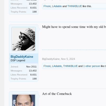
Messages:
13,402
F!nski
,
LAdiablo
and
THINKBLUE
like this.
Likes Received:
8,631
Trophy Points:
198
Might have to spend some time with my old b
BigDaddyKaine
BigDaddyKaine
,
Nov 5, 2024
DSP Legend
F!nski
,
LAdiablo
,
THINKBLUE
and
1 other person
like 
Joined:
Nov 2011
Messages:
13,402
Likes Received:
8,631
Trophy Points:
198
Art of the Comeback