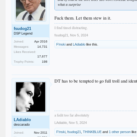
what a surprise
Fuck them. Let them stew in it.
I find tinsel distracting.
fsudog21
DSP Legend
fsudog21
,
Nov 5, 2024
Joined:
Apr 2016
F!nski
and
LAdiablo
like this.
Messages:
14,731
Likes Received:
17,677
Trophy Points:
198
DT has to be tempted to go full troll and ide
a fedit too far absolutely
LAdiablo
LAdiablo
,
Nov 5, 2024
descarado
F!nski
,
fsudog21
,
THINKBLUE
and
1 other person
like
Joined:
Nov 2011