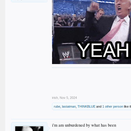
.
.
.
.
.
irish
,
Nov 5, 2024
rube
,
lastatman
,
THINKBLUE
and
1 other person
like t
i'm am unburdened by what has been