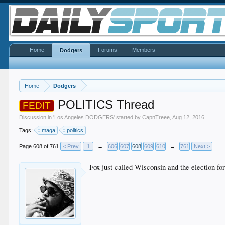
Home
Forums
Members
Dodgers
Home
Dodgers
POLITICS Thread
FEDIT
Discussion in '
Los Angeles DODGERS
' started by
CapnTreee
,
Aug 12, 2016
.
Tags:
maga
politics
Page 608 of 761
< Prev
1
←
606
607
608
609
610
→
761
Next >
Fox just called Wisconsin and the election f