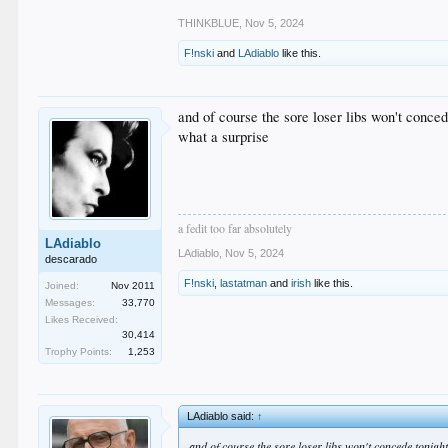
THINKBLUE
,
Nov 5, 2024
F!nski
and
LAdiablo
like this.
and of course the sore loser libs won't conced
what a surprise
a fedit too far absolutely
LAdiablo
LAdiablo
,
Nov 5, 2024
descarado
F!nski
,
lastatman
and
irish
like this.
Joined:
Nov 2011
Messages:
33,770
Likes Received:
30,414
Trophy Points:
1,253
LAdiablo said:
↑
and of course the sore loser libs won't concede tonigh