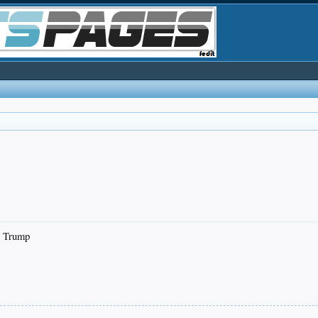
or Trump