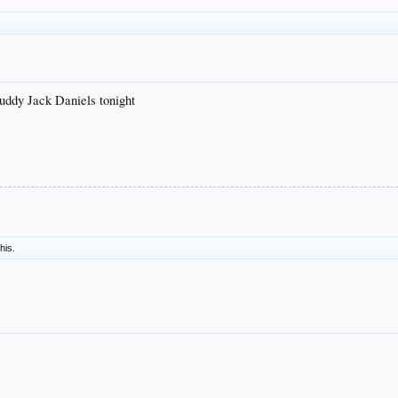
uddy Jack Daniels tonight
this.