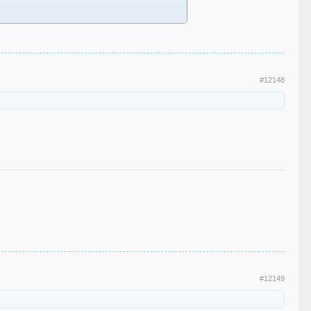
#12148
#12149