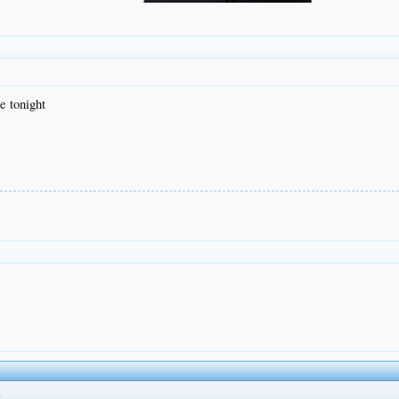
e tonight
t