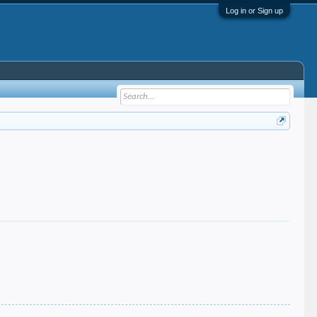
Log in or Sign up