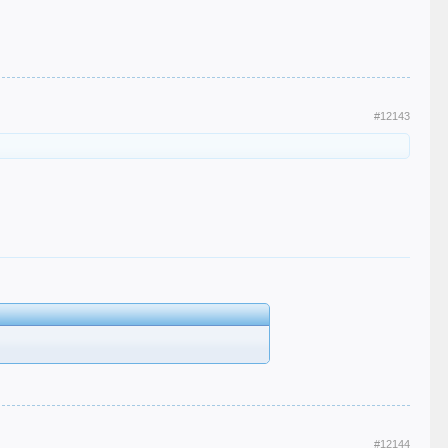
#12143
#12144