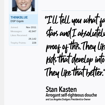
THINKBLUE
DSP Gigolo
Joined:
Nov 2011
Messages:
42,947
Likes Received:
26,142
Trophy Points:
228