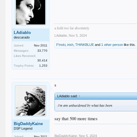
a fedit too far absolutely
LAdiablo
LAdiablo
,
Nov 5, 2024
descarado
F!nski
,
irish
,
THINKBLUE
and
1 other person
like this.
Joined:
Nov 2011
Messages:
33,770
Likes Received:
30,414
Trophy Points:
1,253
s
LAdiablo said:
↑
i'm am unburdened by what has been
say that 500 more times
BigDaddyKaine
DSP Legend
BigDaddyKaine
,
Nov 5, 2024
Joined:
Nov 2011