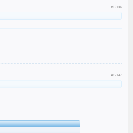
#12146
#12147