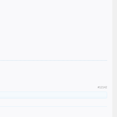
#12142