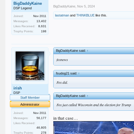
BigDaddyKaine
BigDaddyKaine
,
Nov 5, 2024
DSP Legend
lastatman
and
THINKBLUE
like this.
Joined:
Nov 2011
Messages:
13,402
Likes Received:
8,631
Trophy Points:
198
BigDaddyKaine said:
↑
foxnews
fsudog21 said:
↑
Fox did.
irish
DSP
BigDaddyKaine said:
↑
Staff Member
Fox just called Wisconsin and the election for Trump
Administrator
Joined:
Nov 2011
in that case…
Messages:
56,177
Likes Received:
46,805
Trophy Points:
278