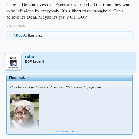
place is Dem amazes me. Everyone is armed all the time, they want
to be left alone by everybody. It's a libertarian stronghold. Can't
believe it's Dem. Maybe it's just NOT GOP.
Nov 7, 2024
THINKBLUE
likes this.
rube
DSP Legend
F!nski said:
↑
The Dens will find a new role for her. She's earned it, after all ...
Click to expand...