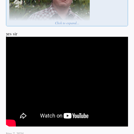
Click to expand...
yes sir
Nov 7, 2024