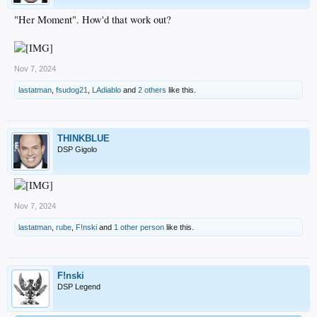
"Her Moment". How'd that work out?
Nov 7, 2024
lastatman
,
fsudog21
,
LAdiablo
and
2 others
like this.
THINKBLUE
DSP Gigolo
Nov 7, 2024
lastatman
,
rube
,
F!nski
and
1 other person
like this.
F!nski
DSP Legend