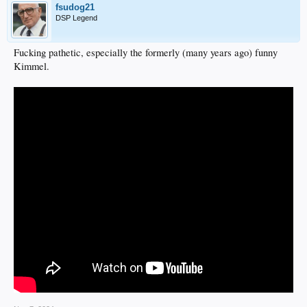
fsudog21
DSP Legend
Fucking pathetic, especially the formerly (many years ago) funny
Kimmel.