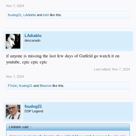
Nov 7, 2024
fsudog21
,
LAdiablo
and
irish
like this.
LAdiablo
descarado
if anyone is missing the last few days of Gutfeld go watch it on
youtube, epic epic epic
Last edited:
Nov 7, 2024
Nov 7, 2024
F!nski
,
fsudog21
and
Bluezoo
like this.
fsudog21
DSP Legend
LAdiablo said:
↑
if anyone is missing the last few days of Gutfeld go watch it on youtube, epic epic