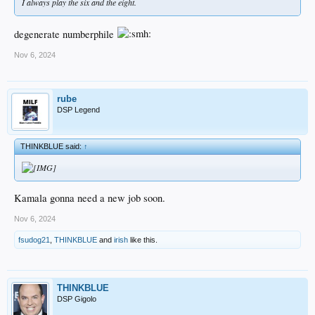
I always play the six and the eight.
degenerate numberphile
Nov 6, 2024
rube
DSP Legend
THINKBLUE said:
↑
Kamala gonna need a new job soon.
Nov 6, 2024
fsudog21
,
THINKBLUE
and
irish
like this.
THINKBLUE
DSP Gigolo