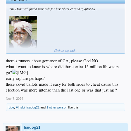
The Dens will find a new role for her. She's earned it, after all ...
Click to expand...
there's rumors about governor of CA, please God NO
what i want to know is where did those extra 15 million lib voters
go?
early rapture perhaps?
those covid ballots made it easy for both sides to cheat cause this
election was more intense than the last one or was that just me?
Nov 7, 2024
rube
,
F!nski
,
fsudog21
and
1 other person
like this.
fsudog21