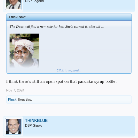
DSP Legend
F!nski said:
↑
The Dens will find a new role for her. She's earned it, after all ...
Click to expand...
I think there's still an open spot on that pancake syrup bottle.
Nov 7, 2024
F!nski
likes this.
THINKBLUE
DSP Gigolo