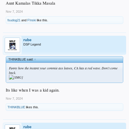
Aunt Kamalas Tikka Masala
Nov 7, 2024
fsudog21
and
F!nski
like this.
rube
DSP Legend
THINKBLUE said:
↑
Funny how the instant your commie ass leaves, CA has a red wave. Don't come
back.
Its like when I was a kid again.
Nov 7, 2024
THINKBLUE
likes this.
rube