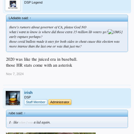
DSP Legend
LAdiablo said:
↑
there's rumors about governor of CA, please God NO
what i want to know is where did those extra 15 million lib voters go?
early rapture perhaps?
those covid ballots made it easy for both sides to cheat cause this election was
more intense than the last one or was that just me?
2020 was like the juiced era in baseball.
those HR stats come with an asterisk
Nov 7, 2024
irish
DSP
Staff Member
Administrator
rube said:
↑
I
like
a kid again.
ts
when I was