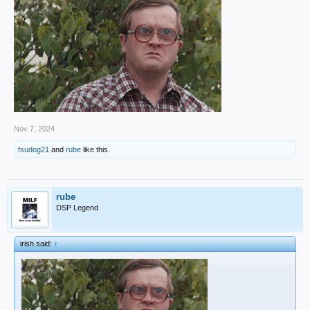
Nov 7, 2024
fsudog21
and
rube
like this.
rube
DSP Legend
irish said:
↑