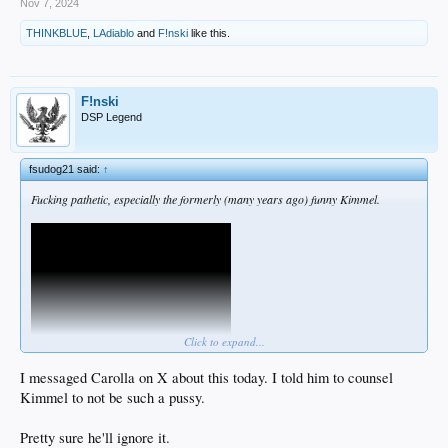
Nov 7, 2024
THINKBLUE
,
LAdiablo
and
F!nski
like this.
F!nski
DSP Legend
fsudog21 said:
↑
Fucking pathetic, especially the formerly (many years ago) funny Kimmel.
Click to expand...
I messaged Carolla on X about this today. I told him to counsel
Kimmel to not be such a pussy.
Pretty sure he'll ignore it.