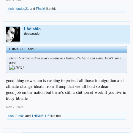
irish
,
fsudog21
and
F!nski
like this.
LAdiablo
descarado
THINKBLUE said:
↑
Funny how the instant your commie ass leaves, CA has a red wave. Don't come
back.
good thing newscum is rushing to protect all those immigration and
climate change ideals from Trump that we all hold so dear
good job on the nation but there's still a shit ton of work if you live in
libby libville
Nov 7, 2024
irish
,
F!nski
and
THINKBLUE
like this.