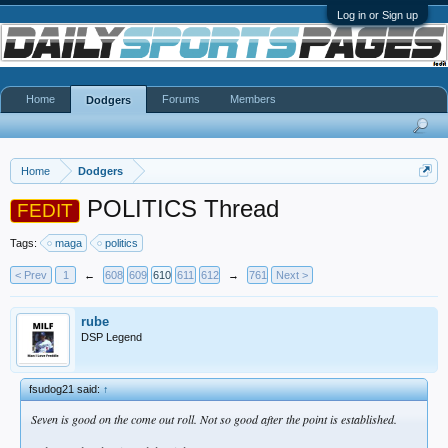
Log in or Sign up
Home
Forums
Members
Dodgers
Home
Dodgers
POLITICS Thread
FEDIT
Tags:
maga
politics
< Prev
1
←
608
609
610
611
612
→
761
Next >
rube
DSP Legend
fsudog21 said:
↑
Seven is good on the come out roll. Not so good after the point is established.