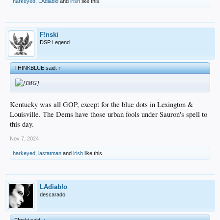
harkeyed
,
LAdiablo
and
irish
like this.
F!nski
DSP Legend
THINKBLUE said:
↑
Kentucky was all GOP, except for the blue dots in Lexington &
Louisville. The Dems have those urban fools under Sauron's spell to
this day.
Nov 7, 2024
harkeyed
,
lastatman
and
irish
like this.
LAdiablo
descarado
F!nski said:
↑