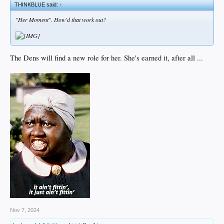
THINKBLUE said:
↑
"Her Moment". How'd that work out?
The Dens will find a new role for her. She's earned it, after all ...
Nov 7, 2024