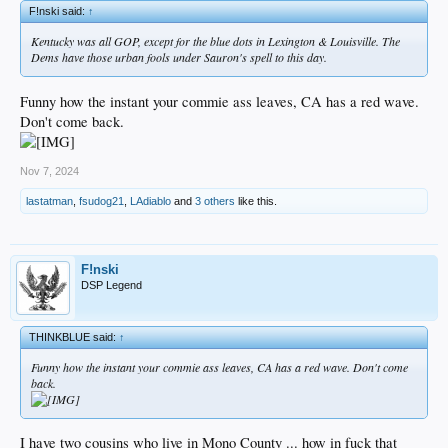
F!nski said:
↑
Kentucky was all GOP, except for the blue dots in Lexington & Louisville. The
Dems have those urban fools under Sauron's spell to this day.
Funny how the instant your commie ass leaves, CA has a red wave.
Don't come back.
Nov 7, 2024
lastatman
,
fsudog21
,
LAdiablo
and
3 others
like this.
F!nski
DSP Legend
THINKBLUE said:
↑
Funny how the instant your commie ass leaves, CA has a red wave. Don't come
back.
I have two cousins who live in Mono County ... how in fuck that