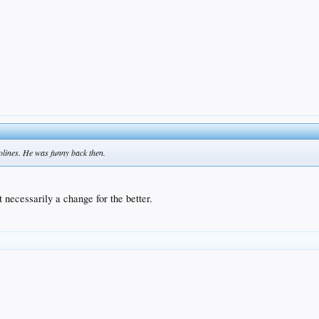
olines. He was funny back then.
t necessarily a change for the better.