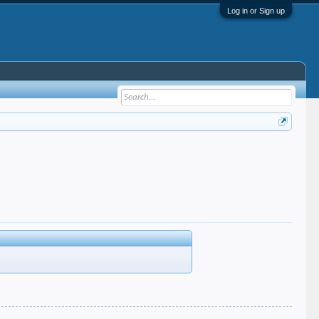
Log in or Sign up