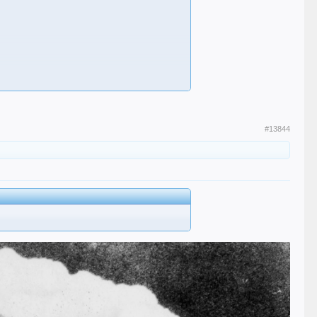
#13844