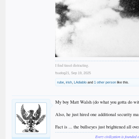
I find tinsel distracting.
fsudog21
,
Sep 19, 2025
rube
,
irish
,
LAdiablo
and
1 other person
like this.
My boy Matt Walsh (do what you gotta do wit
Also, he just hired one additional security ma
Fact is ... the bullseyes just brightened all ov
Every civilization is founded 