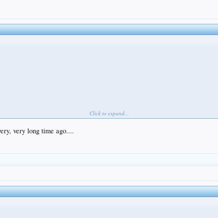
Click to expand...
ery, very long time ago....