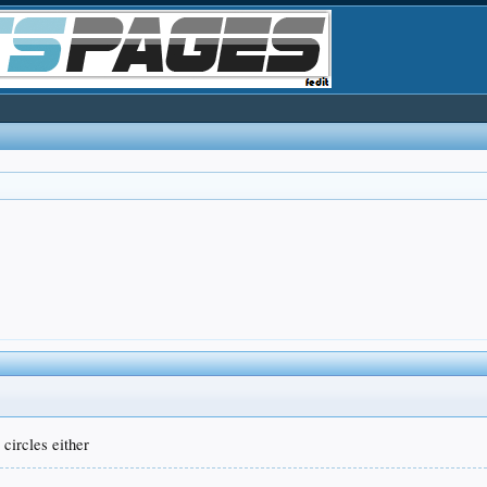
 circles either