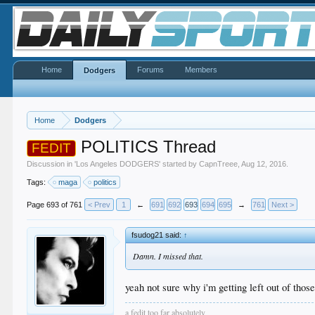
Home
Forums
Members
Dodgers
Home
Dodgers
POLITICS Thread
FEDIT
Discussion in '
Los Angeles DODGERS
' started by
CapnTreee
,
Aug 12, 2016
.
Tags:
maga
politics
Page 693 of 761
< Prev
1
←
691
692
693
694
695
→
761
Next >
fsudog21 said:
↑
Damn. I missed that.
yeah not sure why i'm getting left out of those
a fedit too far absolutely