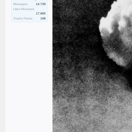
Messages:
14,739
Likes Received:
17,685
Trophy Points:
198