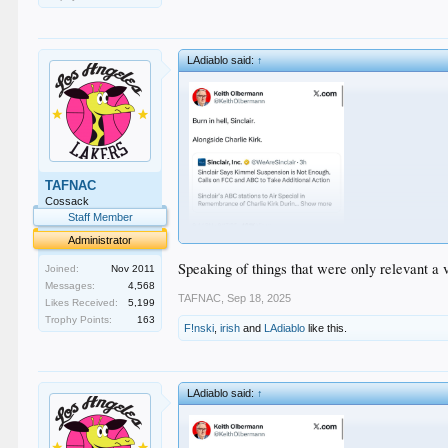
LAdiablo said:
↑
TAFNAC
Cossack
Staff Member
Administrator
Speaking of things that were only relevant a v
Joined:
Nov 2011
Messages:
4,568
TAFNAC
,
Sep 18, 2025
Likes Received:
5,199
Trophy Points:
163
F!nski
,
irish
and
LAdiablo
like this.
LAdiablo said:
↑