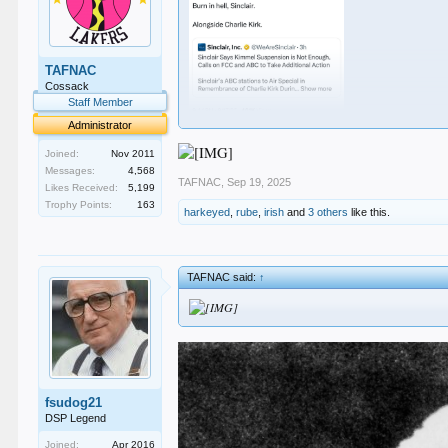
TAFNAC
Cossack
Staff Member
Administrator
Joined:
Nov 2011
Messages:
4,568
TAFNAC
,
Sep 19, 2025
Likes Received:
5,199
Trophy Points:
163
harkeyed
,
rube
,
irish
and
3 others
like this.
TAFNAC said:
↑
fsudog21
DSP Legend
Joined:
Apr 2016