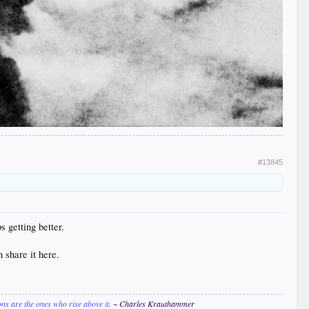
#13845
s getting better.
n share it here.
ions are the ones who rise above it.
~ Charles Krauthammer