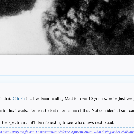
h that.
@irish
) ... I've been reading Matt for over 10 yrs now & he just keep
n for his travels. Former student informs me of this. Not confidential so I ca
er the spectrum ... it'll be interesting to see who draws next blood.
on sins - every single one. Dispossession, violence, appropriation. What distinguishes civilizat