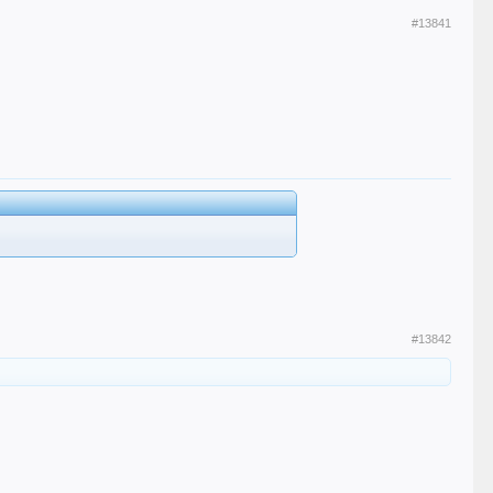
#13841
#13842