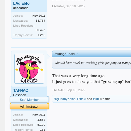
LAdiablo
LAdiablo
,
Sep 18, 2025
descarado
Joined:
Nov 2011
Messages:
33,784
Likes Received:
30,425
Trophy Points:
1,253
fsudog21 said:
↑
Should have stuck to watching girls jumping on tramp
That was a very long time ago.
It just goes to show you that "growing up" isn'
TAFNAC
,
Sep 18, 2025
TAFNAC
Cossack
BigDaddyKaine
,
F!nski
and
irish
like this.
Staff Member
Administrator
Joined:
Nov 2011
Messages:
4,568
Likes Received:
5,199
Trophy Points:
163