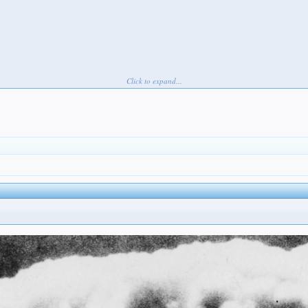
Click to expand...