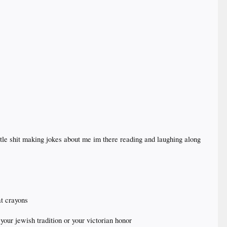
ttle shit making jokes about me im there reading and laughing along
t crayons
 your jewish tradition or your victorian honor