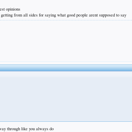
est opinions
 getting from all sides for saying what good people arent supposed to say
e way through like you always do