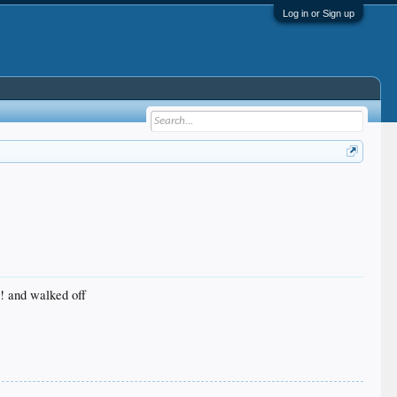
Log in or Sign up
C! and walked off