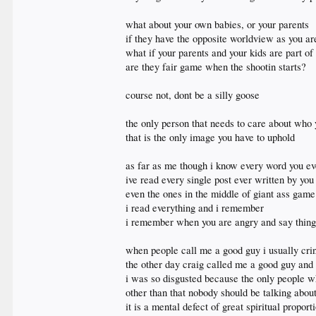
what about your own babies, or your parents
if they have the opposite worldview as you are
what if your parents and your kids are part of
are they fair game when the shootin starts?
course not, dont be a silly goose
the only person that needs to care about who 
that is the only image you have to uphold
as far as me though i know every word you ev
ive read every single post ever written by you
even the ones in the middle of giant ass game
i read everything and i remember
i remember when you are angry and say things
when people call me a good guy i usually cri
the other day craig called me a good guy and 
i was so disgusted because the only people
other than that nobody should be talking abo
it is a mental defect of great spiritual propor