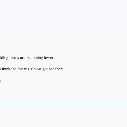
r
odding heads are becoming fewer
to think the thieves almost got her there
8