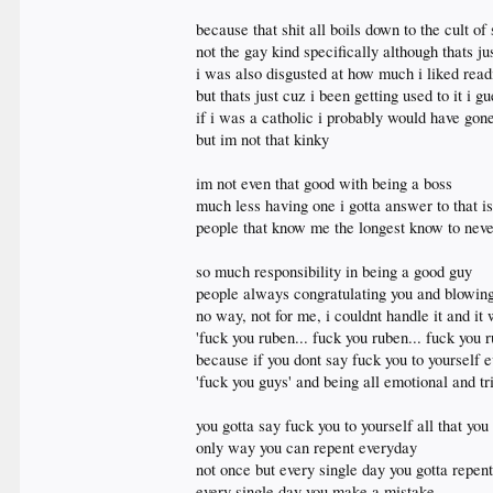
because that shit all boils down to the cult of
not the gay kind specifically although thats ju
i was also disgusted at how much i liked readi
but thats just cuz i been getting used to it i 
if i was a catholic i probably would have gon
but im not that kinky
im not even that good with being a boss
much less having one i gotta answer to that i
people that know me the longest know to nev
so much responsibility in being a good guy
people always congratulating you and blowing
no way, not for me, i couldnt handle it and it
'fuck you ruben... fuck you ruben... fuck you r
because if you dont say fuck you to yourself 
'fuck you guys' and being all emotional and tr
you gotta say fuck you to yourself all that yo
only way you can repent everyday
not once but every single day you gotta repent
every single day you make a mistake