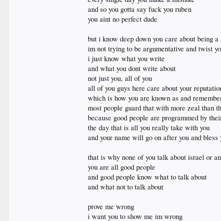
and so you gotta say fuck you ruben
you aint no perfect dude
but i know deep down you care about being a
im not trying to be argumentative and twist yo
i just know what you write
and what you dont write about
not just you, all of you
all of you guys here care about your reputati
which is how you are known as and remember
most people guard that with more zeal than th
because good people are programmed by their f
the day that is all you really take with you
and your name will go on after you and bless y
that is why none of you talk about israel or a
you are all good people
and good people know what to talk about
and what not to talk about
prove me wrong
i want you to show me im wrong