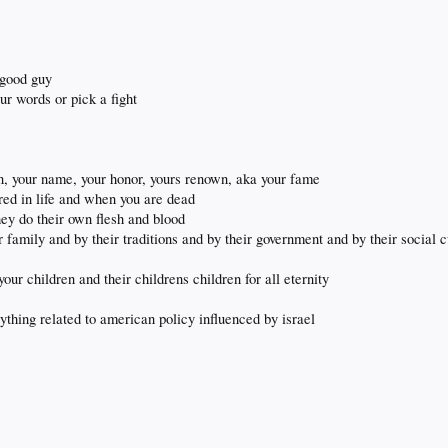
 good guy
ur words or pick a fight
on, your name, your honor, yours renown, aka your fame
ed in life and when you are dead
ey do their own flesh and blood
amily and by their traditions and by their government and by their social c
our children and their childrens children for all eternity
nything related to american policy influenced by israel