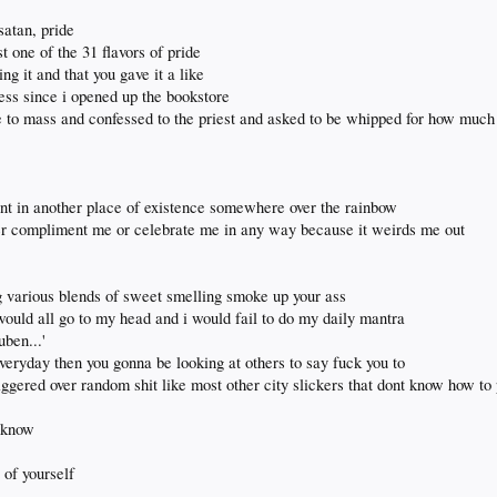
 satan, pride
st one of the 31 flavors of pride
ng it and that you gave it a like
guess since i opened up the bookstore
e to mass and confessed to the priest and asked to be whipped for how much 
snt in another place of existence somewhere over the rainbow
er compliment me or celebrate me in any way because it weirds me out
 various blends of sweet smelling smoke up your ass
 would all go to my head and i would fail to do my daily mantra
uben...'
everyday then you gonna be looking at others to say fuck you to
iggered over random shit like most other city slickers that dont know how to
u know
 of yourself