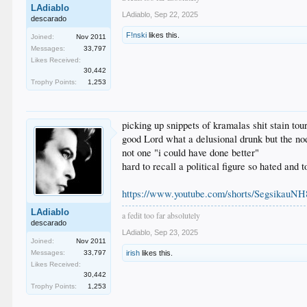
LAdiablo
LAdiablo
,
Sep 22, 2025
descarado
F!nski
likes this.
Joined:
Nov 2011
Messages:
33,797
Likes Received:
30,442
Trophy Points:
1,253
picking up snippets of kramalas shit stain tou
good Lord what a delusional drunk but the n
not one "i could have done better"
hard to recall a political figure so hated and 
https://www.youtube.com/shorts/SegsikauNH
LAdiablo
a fedit too far absolutely
descarado
LAdiablo
,
Sep 23, 2025
Joined:
Nov 2011
Messages:
33,797
irish
likes this.
Likes Received:
30,442
Trophy Points:
1,253