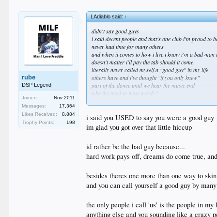
LAdiablo said:
↑
didn't say good guys
i said decent people and that's one club i'm proud to b
never had time for many others
and when it comes to how i live i know i'm a bad man 
doesn't matter i'll pay the tab should it come
literally never called myself a "good guy" in my life
rube
others have and i've thought "if you only knew"
part of the dance until we hear the music end
DSP Legend
why the need to twist words?
Joined:
Nov 2011
that's what makes you insufferable at times
Messages:
17,364
time to find us another fake story to scuffle about
Likes Received:
8,884
i said you USED to say you were a good guy
Trophy Points:
198
im glad you got over that little hiccup
id rather be the bad guy because...
hard work pays off, dreams do come true, and 
besides theres one more than one way to skin
and you can call yourself a good guy by many 
the only people i call 'us' is the people in my l
anything else and you sounding like a crazy p