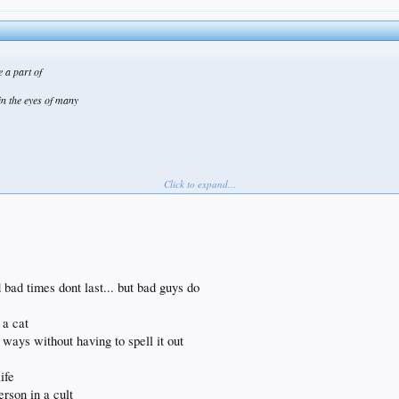
e a part of
in the eyes of many
Click to expand...
bad times dont last... but bad guys do
 a cat
ways without having to spell it out
ife
erson in a cult