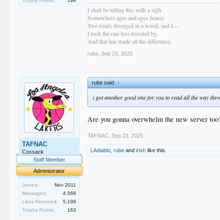
Trophy Points:
198
I shall be telling this with a sigh
Somewhere ages and ages hence:
Two roads diverged in a wood, and I—
I took the one less traveled by,
And that has made all the difference.
rube
,
Sep 23, 2025
rube said:
↑
i got another good one for you to read all the way thr
Are you gonna overwhelm the new server too
TAFNAC
,
Sep 23, 2025
TAFNAC
LAdiablo
,
rube
and
irish
like this.
Cossack
Staff Member
Administrator
Joined:
Nov 2011
Messages:
4,568
Likes Received:
5,199
Trophy Points:
163