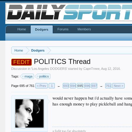
Home
Forums
Members
Dodgers
Home
Dodgers
POLITICS Thread
FEDIT
Discussion in '
Los Angeles DODGERS
' started by
CapnTreee
,
Aug 12, 2016
.
Tags:
maga
politics
Page 695 of 761
< Prev
1
←
693
694
695
696
697
→
761
Next >
would never happen but i'd actually have some
has enough money to play pickleball and hang
a fedit too far absolutely