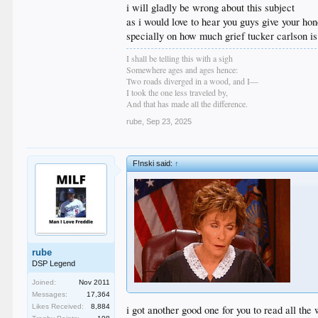
i will gladly be wrong about this subject
as i would love to hear you guys give your hon
specially on how much grief tucker carlson is
I shall be telling this with a sigh
Somewhere ages and ages hence:
Two roads diverged in a wood, and I—
I took the one less traveled by,
And that has made all the difference.
rube
,
Sep 23, 2025
F!nski said:
↑
rube
DSP Legend
Joined:
Nov 2011
Messages:
17,364
Likes Received:
8,884
i got another good one for you to read all th