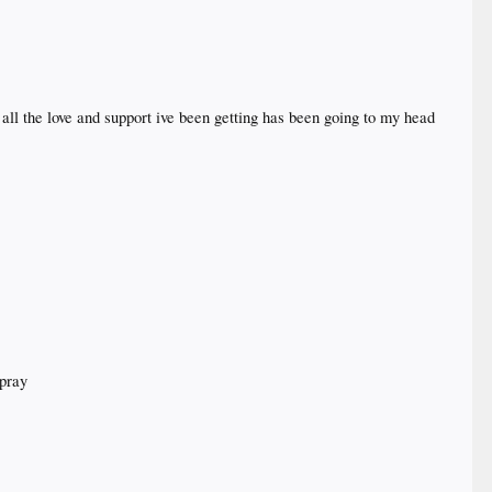
all the love and support ive been getting has been going to my head
 pray