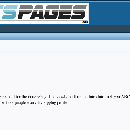
 respect for the douchebag if he slowly built up the intro into fuck you AB
 w fake people everyday sipping perrier