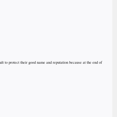
ult to protect their good name and reputation because at the end of