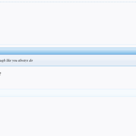
ough like you always do
?