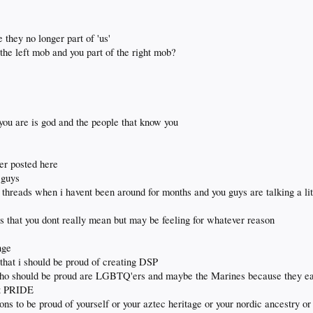
 they no longer part of 'us'
 the left mob and you part of the right mob?
you are is god and the people that know you
er posted here
 guys
 threads when i havent been around for months and you guys are talking a li
 that you dont really mean but may be feeling for whatever reason
nge
that i should be proud of creating DSP
 who should be proud are LGBTQ'ers and maybe the Marines because they ea
ut PRIDE
tions to be proud of yourself or your aztec heritage or your nordic ancestry or