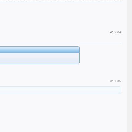
#13884
#13885