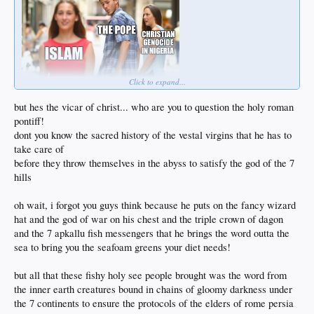
Click to expand...
but hes the vicar of christ... who are you to question the holy roman
pontiff!
dont you know the sacred history of the vestal virgins that he has to
take care of
before they throw themselves in the abyss to satisfy the god of the 7
hills
oh wait, i forgot you guys think because he puts on the fancy wizard
hat and the god of war on his chest and the triple crown of dagon
and the 7 apkallu fish messengers that he brings the word outta the
sea to bring you the seafoam greens your diet needs!
but all that these fishy holy see people brought was the word from
the inner earth creatures bound in chains of gloomy darkness under
the 7 continents to ensure the protocols of the elders of rome persia