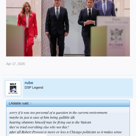
Apr 17, 2026
rube
DSP Legend
LAdiablo said:
↑
sorry if it was too personal of a question in the current environment
maybe its just a case of him being gullible idk
hearing obammy himself may be flying out to the Vatican
they've tried everything else why not this?
after all Robert Provost is more or less a Chicago politician so it makes sense