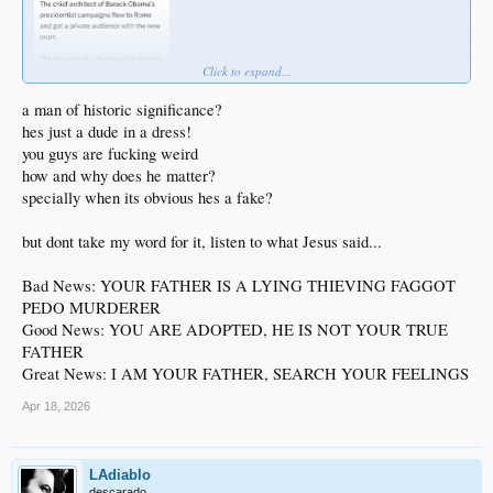
Click to expand...
a man of historic significance?
hes just a dude in a dress!
you guys are fucking weird
how and why does he matter?
specially when its obvious hes a fake?
but dont take my word for it, listen to what Jesus said...
Bad News: YOUR FATHER IS A LYING THIEVING FAGGOT
PEDO MURDERER
Good News: YOU ARE ADOPTED, HE IS NOT YOUR TRUE
FATHER
Great News: I AM YOUR FATHER, SEARCH YOUR FEELINGS
Apr 18, 2026
LAdiablo
descarado