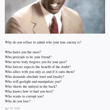
Why do you refuse to admit who your true enemy is?
Who hates you the most?
Who pretends to be your friend?
Who never truly forgives you for your past?
Who forever expects the benefit of the doubt?
Who allies with you only as and if it suits them?
Who demands absolute trust and loyalty?
Who will gaslight and manipulate you?
Who shoots the unloyal in the back?
Who knows how to hurt you best?
Who wants to corrupt you?
Who do you love?
Apr 22, 2026