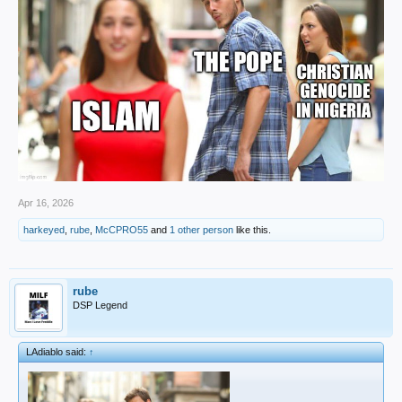
Apr 16, 2026
harkeyed
,
rube
,
McCPRO55
and
1 other person
like this.
rube
DSP Legend
LAdiablo said:
↑