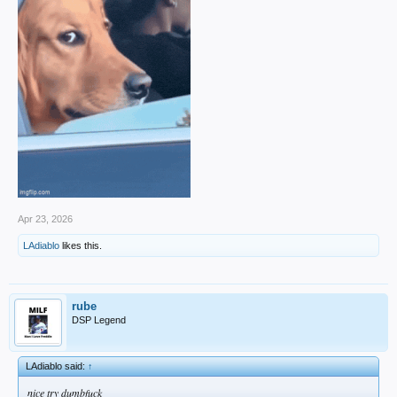
Apr 23, 2026
LAdiablo
likes this.
rube
DSP Legend
LAdiablo said:
↑
nice try dumbfuck