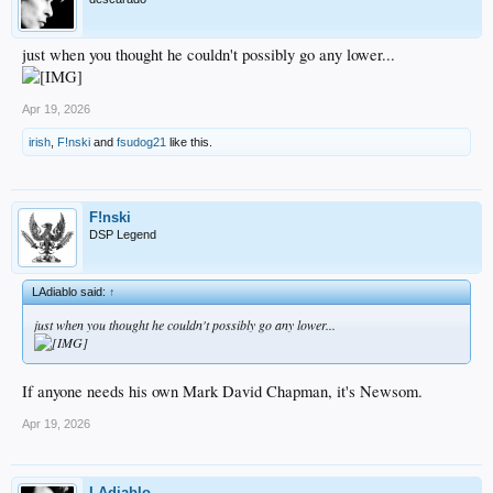
just when you thought he couldn't possibly go any lower...
Apr 19, 2026
irish
,
F!nski
and
fsudog21
like this.
F!nski
DSP Legend
LAdiablo said:
↑
just when you thought he couldn't possibly go any lower...
If anyone needs his own Mark David Chapman, it's Newsom.
Apr 19, 2026
LAdiablo