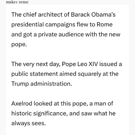
makes sense