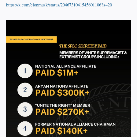
https://x.com/elonmusk/status/2046731041545601106?s=20