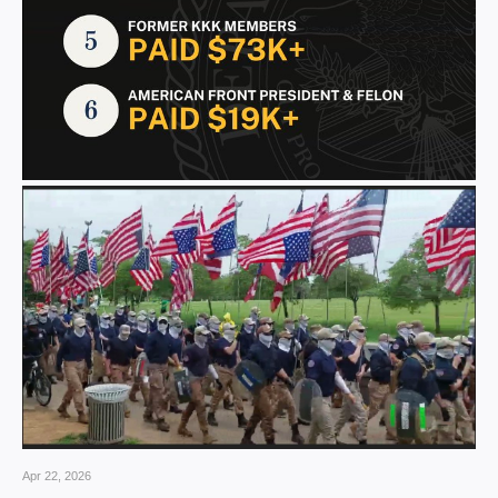
Apr 22, 2026