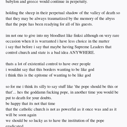
babylon and greece would continue in perpetuity.
holding the sheep in their perpetual shadow of the valley of death so
that they may be always traumatized by the memory of the abyss
that the pope has been readying for all of his guests.
im not one to give into my bloodlust like finksi although on very rare
occasion when it is warranted i have less choice in the matter
i say that before i say that maybe having Supreme Leaders that
control church and state is a bad idea ANYWHERE.
thats a lot of existential control to have over people
i wouldnt say that this borders wanting to be like god
i think this is the epitome of wanting to be like god
so for me i think its silly to say stuff like 'the pope should be this or
that'... hes the goddamn fucking pope, in another time you would be
put to death for your doubts.
be happy that its not that time
that the catholic church is not as powerful as it once was and as it
will be soon again
we should be so lucky as to have the institution of the pope
eradicated