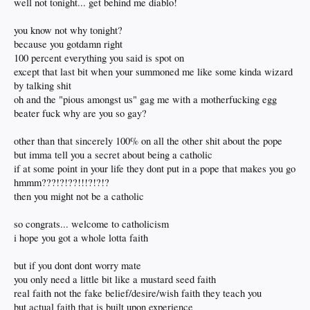
well not tonight... get behind me diablo!
taken aback at this point
i'm sure
@rube
will have several pages of comments but i'm interested and
directing it to the pious amongst us
you know not why tonight?
because you gotdamn right
100 percent everything you said is spot on
except that last bit when your summoned me like some kinda wizard
by talking shit
oh and the "pious amongst us" gag me with a motherfucking egg
beater fuck why are you so gay?
other than that sincerely 100% on all the other shit about the pope
but imma tell you a secret about being a catholic
if at some point in your life they dont put in a pope that makes you go
hmmm???!?!??!!!?!?!?
then you might not be a catholic
so congrats... welcome to catholicism
i hope you got a whole lotta faith
but if you dont dont worry mate
you only need a little bit like a mustard seed faith
real faith not the fake belief/desire/wish faith they teach you
but actual faith that is built upon experience