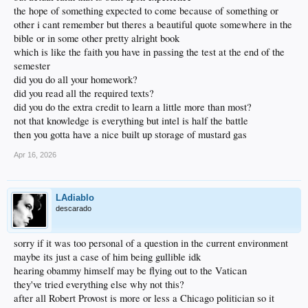
the hope of something expected to come because of something or
other i cant remember but theres a beautiful quote somewhere in the
bible or in some other pretty alright book
which is like the faith you have in passing the test at the end of the
semester
did you do all your homework?
did you read all the required texts?
did you do the extra credit to learn a little more than most?
not that knowledge is everything but intel is half the battle
then you gotta have a nice built up storage of mustard gas
Apr 16, 2026
LAdiablo
descarado
sorry if it was too personal of a question in the current environment
maybe its just a case of him being gullible idk
hearing obammy himself may be flying out to the Vatican
they've tried everything else why not this?
after all Robert Provost is more or less a Chicago politician so it