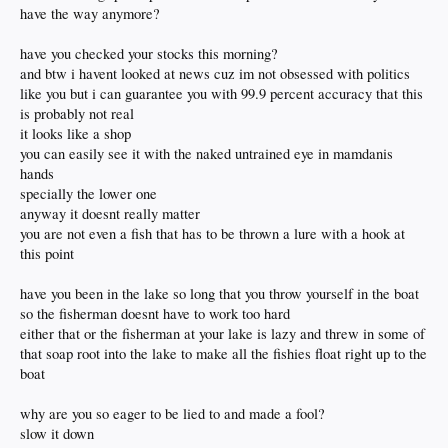
have the way anymore?
have you checked your stocks this morning?
and btw i havent looked at news cuz im not obsessed with politics
like you but i can guarantee you with 99.9 percent accuracy that this
is probably not real
it looks like a shop
you can easily see it with the naked untrained eye in mamdanis
hands
specially the lower one
anyway it doesnt really matter
you are not even a fish that has to be thrown a lure with a hook at
this point
have you been in the lake so long that you throw yourself in the boat
so the fisherman doesnt have to work too hard
either that or the fisherman at your lake is lazy and threw in some of
that soap root into the lake to make all the fishies float right up to the
boat
why are you so eager to be lied to and made a fool?
slow it down