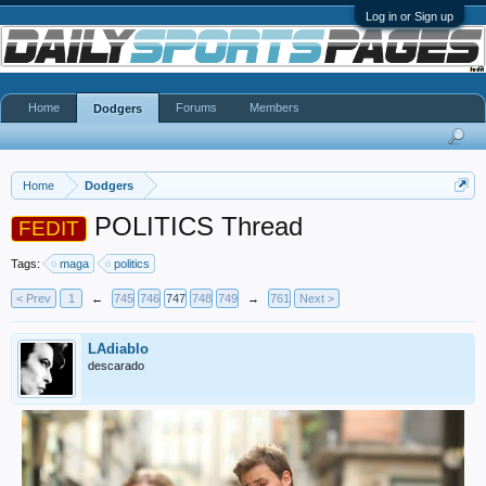
Log in or Sign up
Home
Forums
Members
Dodgers
Home
Dodgers
POLITICS Thread
FEDIT
Tags:
maga
politics
< Prev
1
←
745
746
747
748
749
→
761
Next >
LAdiablo
descarado