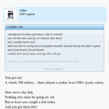
rube
DSP Legend
LAdiablo said:
↑
manufactured white supremacy what a concept!
can't let the race card go or what do they have?
juicy smollet move over!
and now they're saying an investigation actually opened during the biden regime
and mysteriously closed hmmm
wonder how much msm coverage this will get?
https://x.com/elonmusk/status/2046731041545601106?s=20
Click to expand...
You got em!
A whole 3M dollars... thats almost a rookie level NBA yearly salary.
Slow news day huh.
Nothing else must be going on. lol
But at least you caught a fish today.
And you got them libs!