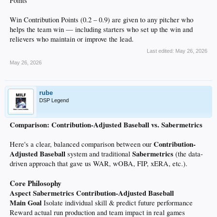
Points
Win Contribution Points (0.2 – 0.9) are given to any pitcher who
helps the team win — including starters who set up the win and
relievers who maintain or improve the lead.
Last edited:
May 26, 2026
May 26, 2026
rube
DSP Legend
Comparison: Contribution-Adjusted Baseball vs. Sabermetrics
Contribution-
Here's a clear, balanced comparison between our
Adjusted Baseball
Sabermetrics
system and traditional
(the data-
driven approach that gave us WAR, wOBA, FIP, xERA, etc.).
Core Philosophy
Aspect
Sabermetrics
Contribution-Adjusted Baseball
Main Goal
Isolate individual skill & predict future performance
Reward actual run production and team impact in real games