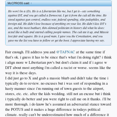
McCPRO55 said:
↑
He won’t be a (D). He is a Libertarian like me, but I get it—say something
against DT, and you get called a Democrat. I get it from the cult all the time. He
stood against gun control, endless war, federal spending, elite pedophiles, and
foreign aid. He didn’t lose because of anything on your list. He didn’t kiss DT’s
ass, and the most butthurt, thin-skinned politician in history did what he does:
acted like a bully and started calling people names. The cult ate it up, and Massie
lost fair and square. He is a good man. I gave you the Constitution, and you
gave me the list you have to follow or get the boot. I appreciate having my say.
Fair enough. I'll address you and
@TAFNAC
at the same time if
that's ok. i guess it has to be since that's what i'm doing right? i think
i align more w Libertarian pov's but don't claim it and if i agree w
DJT about most anything i'm called a racist or worse. seems like the
way it is these days.
I did just go to X and grab a massie blurb and didn't take the time i
typically do to review. no excuses but i was sort of responding in a
hasty manner since i'm running out of town guests to the airport,
stores, etc. etc. after the kids wedding. still not an excuse but i think
i typically do better and you were right to call me on it thanks. i'll be
more thorough. i do know he's assumed an adversarial stance toward
the POTUS and it makes a huge difference in todays political
climate. really can't be underestimated how much of a difference it