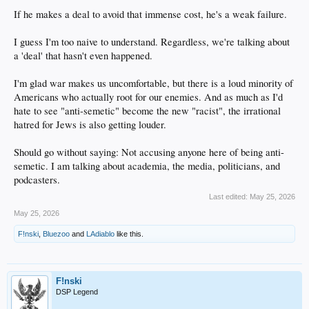
If he makes a deal to avoid that immense cost, he's a weak failure.
I guess I'm too naive to understand. Regardless, we're talking about
a 'deal' that hasn't even happened.
I'm glad war makes us uncomfortable, but there is a loud minority of
Americans who actually root for our enemies. And as much as I'd
hate to see "anti-semetic" become the new "racist", the irrational
hatred for Jews is also getting louder.
Should go without saying: Not accusing anyone here of being anti-
semetic. I am talking about academia, the media, politicians, and
podcasters.
Last edited:
May 25, 2026
May 25, 2026
F!nski
,
Bluezoo
and
LAdiablo
like this.
F!nski
DSP Legend