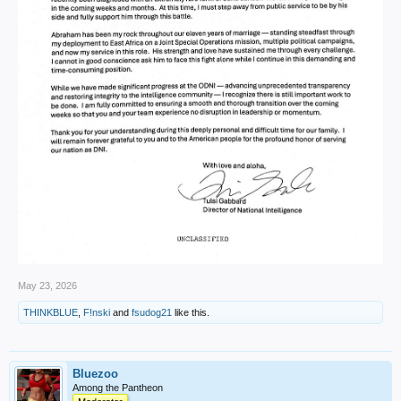
May 23, 2026
THINKBLUE
,
F!nski
and
fsudog21
like this.
Bluezoo
Among the Pantheon