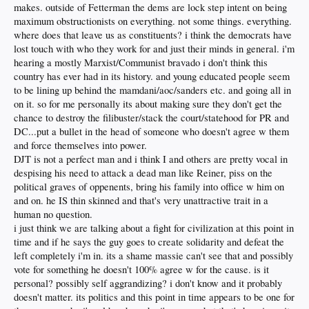
makes. outside of Fetterman the dems are lock step intent on being
maximum obstructionists on everything. not some things. everything.
where does that leave us as constituents? i think the democrats have
lost touch with who they work for and just their minds in general. i'm
hearing a mostly Marxist/Communist bravado i don't think this
country has ever had in its history. and young educated people seem
to be lining up behind the mamdani/aoc/sanders etc. and going all in
on it. so for me personally its about making sure they don't get the
chance to destroy the filibuster/stack the court/statehood for PR and
DC...put a bullet in the head of someone who doesn't agree w them
and force themselves into power.
DJT is not a perfect man and i think I and others are pretty vocal in
despising his need to attack a dead man like Reiner, piss on the
political graves of oppenents, bring his family into office w him on
and on. he IS thin skinned and that's very unattractive trait in a
human no question.
i just think we are talking about a fight for civilization at this point in
time and if he says the guy goes to create solidarity and defeat the
left completely i'm in. its a shame massie can't see that and possibly
vote for something he doesn't 100% agree w for the cause. is it
personal? possibly self aggrandizing? i don't know and it probably
doesn't matter. its politics and this point in time appears to be one for