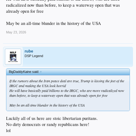
radicalized now than before, to keep a waterway open that was
already open for free
May be an all-time blunder in the history of the USA
May 23, 2026
rube
DSP Legend
BigDaddyKaine said:
↑
If the rumors about the Iran peace deal are true, Trump is kissing the feet of the
IRGC and making the USA look horrid
He will have basically paid billions to the IRGC, who are more radicalized now
than before, to keep a waterway open that was already open for free
May be an all-time blunder in the history of the USA
Luckily all of us here are stoic libertarian puritans.
No dirty democrats or randy republicans here!
lol