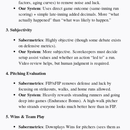
factors, aging curves) to remove noise and luck.
Our System
: Uses direct game outcome (same-inning run
scoring) + simple late-inning added decimals. More “what
actually happened” than “what was likely to happen.”
3. Subjectivity
Sabermetrics
: Highly objective (though some debate exists
on defensive metrics).
Our System
: More subjective. Scorekeepers must decide
setup assist values and whether an action “led to” a run.
Video review helps, but human judgment is required.
4. Pitching Evaluation
Sabermetrics
: FIP/xFIP removes defense and luck by
focusing on strikeouts, walks, and home runs allowed.
Our System
: Heavily rewards stranding runners and going
deep into games (Endurance Bonus). A high-walk pitcher
who strands everyone looks much better here than in FIP.
5. Wins & Team Play
Sabermetrics
: Downplays Wins for pitchers (sees them as