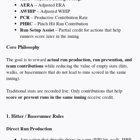
AERA
– Adjusted ERA
AWHIP
– Adjusted WHIP
PCR
– Productive Contribution Rate
PHRC
– Pinch Hit Run Contribution
Run Setup Assist
– Partial credit for actions that help
runners score later in the inning
Core Philosophy
actual run production, run prevention, and
The goal is to reward
team contributions
while reducing the value of empty stats (hits,
walks, or baserunners that do not lead to runs scored in the same
inning).
Traditional stats are recorded live. Only contributions that help
score or prevent runs in the same inning
receive credit.
1. Hitter / Baserunner Rules
Direct Run Production
Any action that directly drives in a run (RBI hit, walk, HBP,