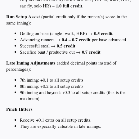
1.0 full credit
sac fly, solo HR) =
.
Run Setup Assist
(partial credit only if the runner(s) score in the
same inning):
0.5 credit
Getting on base (single, walk, HBP) →
0.4 – 0.7 credit
Advancing runners →
per base advanced
0.5 credit
Successful steal →
0.7 credit
Sacrifice bunt / productive out →
Late Inning Adjustments
(added decimal points instead of
percentages):
7th inning: +0.1 to all setup credits
8th inning: +0.2 to all setup credits
9th inning and beyond: +0.3 to all setup credits (this is the
maximum)
Pinch Hitters
Receive +0.1 extra on all setup credits.
They are especially valuable in late innings.