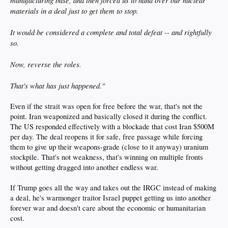
manufacturing base, and then forced us to hand over our nuclear
materials in a deal just to get them to stop.
It would be considered a complete and total defeat -- and rightfully
so.
Now, reverse the roles.
That's what has just happened."
Even if the strait was open for free before the war, that's not the
point. Iran weaponized and basically closed it during the conflict.
The US responded effectively with a blockade that cost Iran $500M
per day. The deal reopens it for safe, free passage while forcing
them to give up their weapons-grade (close to it anyway) uranium
stockpile. That's not weakness, that's winning on multiple fronts
without getting dragged into another endless war.
If Trump goes all the way and takes out the IRGC instead of making
a deal, he's warmonger traitor Israel puppet getting us into another
forever war and doesn't care about the economic or humanitarian
cost.