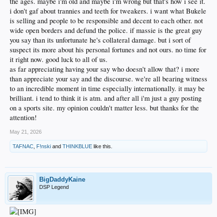
the ages. maybe i'm old and maybe i'm wrong but that's how i see it.
i don't gaf about trannies and teeth for tweakers. i want what Bukele
is selling and people to be responsible and decent to each other. not
wide open borders and defund the police. if massie is the great guy
you say than its unfortunate he's collateral damage. but i sort of
suspect its more about his personal fortunes and not ours. no time for
it right now. good luck to all of us.
as far appreciating having your say who doesn't allow that? i more
than appreciate your say and the discourse. we're all bearing witness
to an incredible moment in time especially internationally. it may be
brilliant. i tend to think it is atm. and after all i'm just a guy posting
on a sports site. my opinion couldn't matter less. but thanks for the
attention!
May 21, 2026
TAFNAC
,
F!nski
and
THINKBLUE
like this.
BigDaddyKaine
DSP Legend