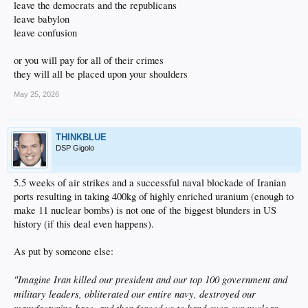
leave the democrats and the republicans
leave babylon
leave confusion
or you will pay for all of their crimes
they will all be placed upon your shoulders
May 25, 2026
THINKBLUE
DSP Gigolo
5.5 weeks of air strikes and a successful naval blockade of Iranian
ports resulting in taking 400kg of highly enriched uranium (enough to
make 11 nuclear bombs) is not one of the biggest blunders in US
history (if this deal even happens).
As put by someone else:
"Imagine Iran killed our president and our top 100 government and
military leaders, obliterated our entire navy, destroyed our