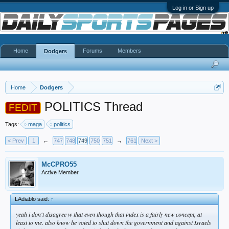
Log in or Sign up
Home
Forums
Members
Dodgers
Home
Dodgers
POLITICS Thread
FEDIT
Tags:
maga
politics
< Prev
1
←
747
748
749
750
751
→
761
Next >
McCPRO55
Active Member
LAdiablo said:
↑
yeah i don't disagree w that even though that index is a fairly new concept, at
least to me. also know he voted to shut down the government and against Israels