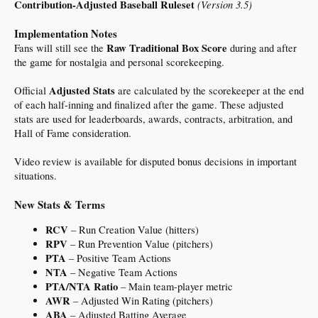
Contribution-Adjusted Baseball Ruleset
(Version 3.5)
warmonger traitor Israel puppet getting us into another forever war and doesn't
care about the economic or humanitarian cost.
Implementation Notes
If he makes a deal to avoid that immense cost, he's a weak failure.
Raw Traditional Box Score
Fans will still see the
during and after
the game for nostalgia and personal scorekeeping.
I guess I'm too naive to understand. Regardless, we're talking about a 'deal' that
hasn't even happened.
Adjusted Stats
Official
are calculated by the scorekeeper at the end
I'm glad war makes us uncomfortable, but there is a loud minority of Americans
of each half-inning and finalized after the game. These adjusted
who actually root for our enemies. And as much as I'd hate to see "anti-semetic"
stats are used for leaderboards, awards, contracts, arbitration, and
become the new "racist", the irrational hatred for Jews is also getting louder.
Hall of Fame consideration.
Should go without saying: Not accusing anyone here of being anti-semetic. I am
talking about academia, the media, politicians, and podcasters.
Video review is available for disputed bonus decisions in important
situations.
New Stats & Terms
RCV
– Run Creation Value (hitters)
RPV
– Run Prevention Value (pitchers)
PTA
– Positive Team Actions
NTA
– Negative Team Actions
PTA/NTA Ratio
– Main team-player metric
AWR
– Adjusted Win Rating (pitchers)
ABA
– Adjusted Batting Average