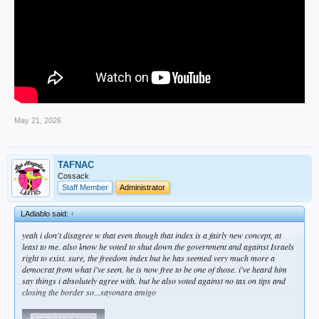
May 21, 2026
TAFNAC
Cossack
Staff Member
Administrator
LAdiablo said:
↑
yeah i don't disagree w that even though that index is a fairly new concept, at
least to me. also know he voted to shut down the government and against Israels
right to exist. sure, the freedom index but he has seemed very much more a
democrat from what i've seen. he is now free to be one of those. i've heard him
say things i absolutely agree with. but he also voted against no tax on tips and
closing the border so...sayonara amigo