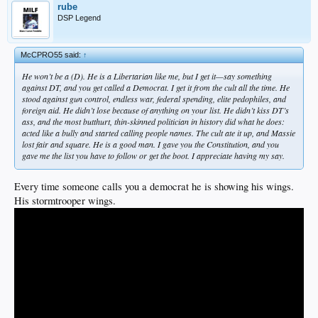
rube
DSP Legend
McCPRO55 said:
↑
He won’t be a (D). He is a Libertarian like me, but I get it—say something
against DT, and you get called a Democrat. I get it from the cult all the time. He
stood against gun control, endless war, federal spending, elite pedophiles, and
foreign aid. He didn’t lose because of anything on your list. He didn’t kiss DT’s
ass, and the most butthurt, thin-skinned politician in history did what he does:
acted like a bully and started calling people names. The cult ate it up, and Massie
lost fair and square. He is a good man. I gave you the Constitution, and you
gave me the list you have to follow or get the boot. I appreciate having my say.
Every time someone calls you a democrat he is showing his wings.
His stormtrooper wings.