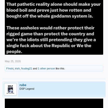
May 25, 2026
F!nski
,
irish
,
fsudog21
and
1 other person
like this.
rube
DSP Legend