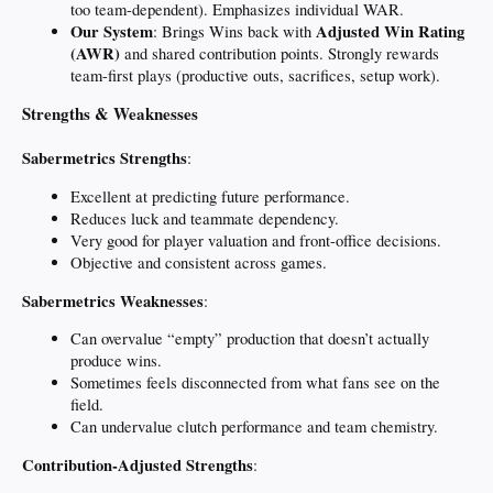
too team-dependent). Emphasizes individual WAR.
Our System
Adjusted Win Rating
: Brings Wins back with
(AWR)
and shared contribution points. Strongly rewards
team-first plays (productive outs, sacrifices, setup work).
Strengths & Weaknesses
Sabermetrics Strengths
:
Excellent at predicting future performance.
Reduces luck and teammate dependency.
Very good for player valuation and front-office decisions.
Objective and consistent across games.
Sabermetrics Weaknesses
:
Can overvalue “empty” production that doesn’t actually
produce wins.
Sometimes feels disconnected from what fans see on the
field.
Can undervalue clutch performance and team chemistry.
Contribution-Adjusted Strengths
: