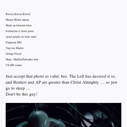
Russia Russia Russia
Hunter Biden laptop
Mask up between bites
Ivermectin is horse paste
'good people on both sides'
Ferguson MO
Trayvon Martin
George Floyd
Maui, Malibu/Palisades fires
USAID scams
Just accept that photo as valid, bro. The Left has decreed it so,
and Reuters and AP are greater than Christ Almighty .... so just
go to sleep ....
Don't be this guy!