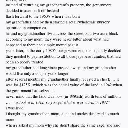
instead of returning my grandparent’s property, the government
decided to auction it off instead
flash forward to the 1960’s when i was born
my grandfather had by then started a retail/wholesale nursery
operation in compton ca
he and my grandmother lived across the street on a two-acre block
according to my mom, they were never bitter about what had
happened to them and simply moved past it
years later, in the early 1980’s our government so eloquently decided
they needed to pay restitution to all those japanese families that had
been so poorly treated
my grandfather had long since passed away, and my grandmother
would live only a couple years longer
after several months my grandmother finally received a check … it
was for $125K, which was the actual value of the land in 1942 when
the government had seized it
never mind that the land was now (in 1980ish) worth tens of millions
“we took it in 1942, so you get what is was worth in 1942”
…
i was livid
i thought my grandmother, mom, aunt and uncles deserved so much
more
when i asked my mom why she didn’t share the same rage, she said