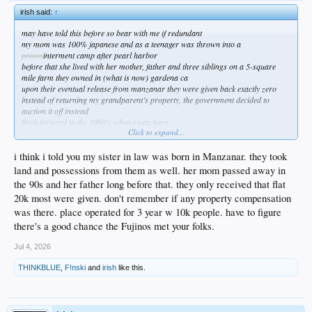
irish said:
↑
may have told this before so bear with me if redundant
my mom was 100% japanese and as a teenager was thrown into a
prison
interment camp after pearl harbor
before that she lived with her mother, father and three siblings on a 5-square
mile farm they owned in (what is now) gardena ca
upon their eventual release from manzanar they were given back exactly zero
instead of returning my grandparent’s property, the government decided to
auction it off instead
flash forward to the 1960’s when i was born
Click to expand...
my grandfather had by then started a retail/wholesale nursery operation in
compton ca
he and my grandmother lived across the street on a two-acre block
i think i told you my sister in law was born in Manzanar. they took
according to my mom, they were never bitter about what had happened to them
land and possessions from them as well. her mom passed away in
and simply moved past it
the 90s and her father long before that. they only received that flat
years later, in the early 1980’s our government so eloquently decided they needed
20k most were given. don't remember if any property compensation
to pay restitution to all those japanese families that had been so poorly treated
my grandfather had long since passed away, and my grandmother would live
was there. place operated for 3 year w 10k people. have to figure
only a couple years longer
there's a good chance the Fujinos met your folks.
after several months my grandmother finally received a check … it was for
$125K, which was the actual value of the land in 1942 when the government had
Jul 4, 2026
seized it
never mind that the land was now (in 1980ish) worth tens of millions …
“we
THINKBLUE
,
F!nski
and
irish
like this.
took it in 1942, so you get what is was worth in 1942”
i was livid
i thought my grandmother, mom, aunt and uncles deserved so much more
when i asked my mom why she didn’t share the same rage, she said they never