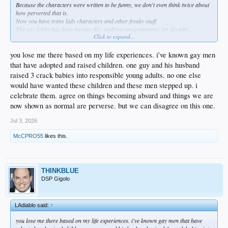
Because the characters were written to be funny, we don't even think twice about
how perverted that is.
Now you have trans kids characters and other freaky stuff.
The gay lobby has been forcing this stuff into programming for decades.
Click to expand...
But as Vin would say after an off topic rant..."anyways, oh and two..."
you lose me there based on my life experiences. i've known gay men
that have adopted and raised children. one guy and his husband
raised 3 crack babies into responsible young adults. no one else
would have wanted these children and these men stepped up. i
celebrate them. agree on things becoming absurd and things we are
now shown as normal are perverse. but we can disagree on this one.
Jul 3, 2026
McCPRO55
likes this.
THINKBLUE
DSP Gigolo
LAdiablo said:
↑
you lose me there based on my life experiences. i've known gay men that have