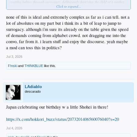
creating babies through surrogacy, deliberately depriving the child of a mother
Click to expand...
or father from the start?
Not demanding an answer, but that's where my mind goes.
My point is, advocacy groups like GLAD have used TV shows to condition us to
none of this is ideal and extremely complex as far as i can tell. not a
accept these arrangements as POSITIVE PROGRESS, when in reality they
lot of absolutes on my part but i think its a bit of leap to jump to
represent a further breakdown of the natural family...a breakdown caused just as
surrogacy. although i'm sure its already on the table given the speed
much by heterosexuals with their pre-marital sex, abortions, no-fault divorce,
of demands coming from alphabet crowd. not dragging me into the
husbands who don't to love their wives, wives who refuse to respect their
husbands, etc etc.
convo, far from it. i learn stuff and enjoy the discourse. yeah maybe
a mod can toss this in politics?
Not trying to drag you into a conversation you don't want to be in. It was
inappropriate for me to make the original comment in this thread. Just wanted to
Jul 3, 2026
clarify my thought process.
F!nski
and
THINKBLUE
like this.
LAdiablo
descarado
Japan celebrating our birthday w a little Shohei in there!
https://x.com/hokkori_buzz/status/2073201406560076040?s=20
Jul 4, 2026