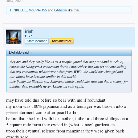
Jul 4, 2026
THINKBLUE
,
McCPRO55
and
LAdiablo
like this.
irish
DSP
Staff Member
Administrator
LAdiablo said:
↑
they are and they really like us as a people. found that out first hand in Feb. of
course the Dodger/LA connection doesn't hurt either. but you get not one inkling
that any resentment whatsoever exists from WW2. the world has changed and
our values have become similar in this world.
now if only the liberals and American blacks could take note but that's a story for
another day. probably never. Lenins on sale again.
may have told this before so bear with me if redundant
my mom was 100% japanese and as a teenager was thrown into a
prison
interment camp after pearl harbor
before that she lived with her mother, father and three siblings on a
5-square mile farm they owned in (what is now) gardena ca
upon their eventual release from manzanar they were given back
exactly zero