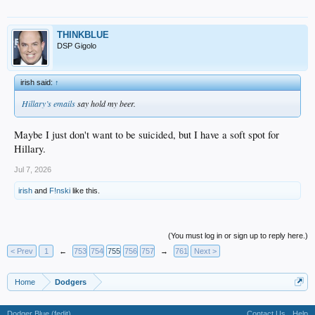
THINKBLUE
DSP Gigolo
irish said:
↑
Hillary’s emails
say hold my beer.
Maybe I just don't want to be suicided, but I have a soft spot for
Hillary.
Jul 7, 2026
irish
and
F!nski
like this.
(You must log in or sign up to reply here.)
< Prev
1
←
753
754
755
756
757
→
761
Next >
Home
Dodgers
Dodger Blue (fedit)
Contact Us
Help