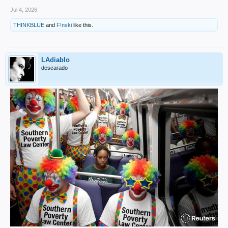
Jul 4, 2026
THINKBLUE
and
F!nski
like this.
LAdiablo
descarado