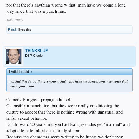
not that there's anything wrong w that. man have we come a long
way since that was a punch line.
Jul 2, 2026
F!nski
likes this.
THINKBLUE
DSP Gigolo
LAdiablo said:
↑
not that there's anything wrong w that. man have we come a long way since that
was a punch line.
Comedy is a great propaganda tool.
Ostensibly a punch line, but they were really conditioning the
culture to accept that there is nothing wrong with unnatural and
sinful sexual behavior.
Fast forward 20 years and you had two gay dudes get "married" and
adopt a female infant on a family sitcom.
Because the characters were written to be funny, we don't even