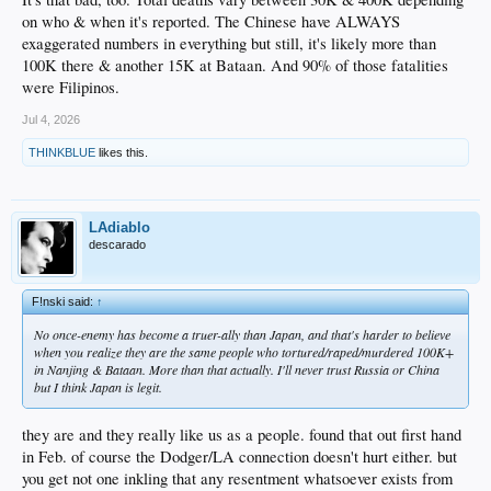
on who & when it's reported. The Chinese have ALWAYS
exaggerated numbers in everything but still, it's likely more than
100K there & another 15K at Bataan. And 90% of those fatalities
were Filipinos.
Jul 4, 2026
THINKBLUE
likes this.
LAdiablo
descarado
F!nski said:
↑
No once-enemy has become a truer-ally than Japan, and that's harder to believe
when you realize they are the same people who tortured/raped/murdered 100K+
in Nanjing & Bataan. More than that actually. I'll never trust Russia or China
but I think Japan is legit.
they are and they really like us as a people. found that out first hand
in Feb. of course the Dodger/LA connection doesn't hurt either. but
you get not one inkling that any resentment whatsoever exists from