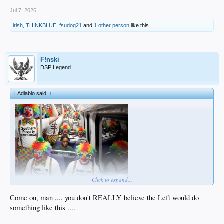
Jul 7, 2026
irish
,
THINKBLUE
,
fsudog21
and
1 other person
like this.
F!nski
DSP Legend
LAdiablo said:
↑
Click to expand...
Come on, man .... you don't REALLY believe the Left would do
something like this ....