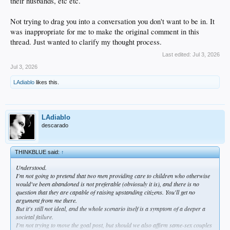
their husbands, etc etc.
Not trying to drag you into a conversation you don't want to be in. It
was inappropriate for me to make the original comment in this
thread. Just wanted to clarify my thought process.
Last edited:
Jul 3, 2026
Jul 3, 2026
LAdiablo
likes this.
LAdiablo
descarado
THINKBLUE said:
↑
Understood.
I'm not going to pretend that two men providing care to children who otherwise
would've been abandoned is not preferable (obviosuly it is), and there is no
question that they are capable of raising upstanding citizens. You'll get no
argument from me there.
But it's still not ideal, and the whole scenario itself is a symptom of a deeper a
societal failure.
I'm not trying to move the goal post, but should we also affirm same-sex couples