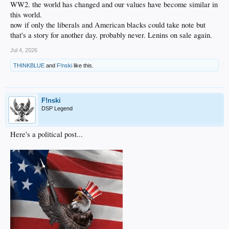
WW2. the world has changed and our values have become similar in
this world.
now if only the liberals and American blacks could take note but
that's a story for another day. probably never. Lenins on sale again.
Jul 4, 2026
THINKBLUE
and
F!nski
like this.
F!nski
DSP Legend
Here's a political post...