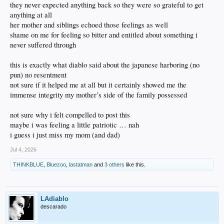
they never expected anything back so they were so grateful to get
anything at all
her mother and siblings echoed those feelings as well
shame on me for feeling so bitter and entitled about something i
never suffered through
this is exactly what diablo said about the japanese harboring (no
pun) no resentment
not sure if it helped me at all but it certainly showed me the
immense integrity my mother’s side of the family possessed
not sure why i felt compelled to post this
maybe i was feeling a little patriotic … nah
i guess i just miss my mom (and dad)
Jul 4, 2026
THINKBLUE
,
Bluezoo
,
lastatman
and
3 others
like this.
LAdiablo
descarado