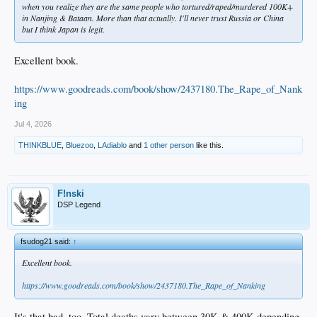
when you realize they are the same people who tortured/raped/murdered 100K+
in Nanjing & Bataan. More than that actually. I'll never trust Russia or China
but I think Japan is legit.
Excellent book.
https://www.goodreads.com/book/show/2437180.The_Rape_of_Nank
ing
Jul 4, 2026
THINKBLUE
,
Bluezoo
,
LAdiablo
and
1 other person
like this.
F!nski
DSP Legend
fsudog21 said:
↑
Excellent book.
https://www.goodreads.com/book/show/2437180.The_Rape_of_Nanking
It's that bad, too. Total deaths vary between 30K & 400K depending