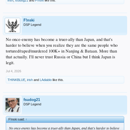
irish
,
fsudog21
and
F!nski
like this.
F!nski
DSP Legend
No once-enemy has become a truer-ally than Japan, and that's
harder to believe when you realize they are the same people who
tortured/raped/murdered 100K+ in Nanjing & Bataan. More than
that actually. I'll never trust Russia or China but I think Japan is
legit.
Jul 4, 2026
THINKBLUE
,
irish
and
LAdiablo
like this.
fsudog21
DSP Legend
F!nski said:
↑
No once-enemy has become a truer-ally than Japan, and that's harder to believe