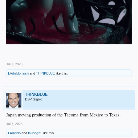
Jul 7, 2026
LAdiablo
,
irish
and
THINKBLUE
like this.
THINKBLUE
DSP Gigolo
Japan moving production of the Tacoma from Mexico to Texas.
Jul 7, 2026
LAdiablo
and
fsudog21
like this.