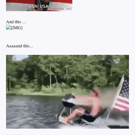
And this ...
Aaaaand this...