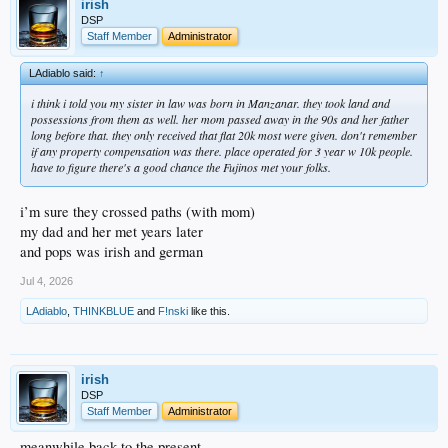
irish
expected anything back so they were so grateful to get anything at all
DSP
her mother and siblings echoed those feelings as well
Staff Member
Administrator
shame on me for feeling so bitter and entitled about something i never suffered
through
LAdiablo said:
↑
this is exactly what diablo said about the japanese harboring (no pun) no
i think i told you my sister in law was born in Manzanar. they took land and
resentment
possessions from them as well. her mom passed away in the 90s and her father
not sure if it helped me at all but it certainly showed me the immense integrity my
long before that. they only received that flat 20k most were given. don't remember
mother’s side of the family possessed
if any property compensation was there. place operated for 3 year w 10k people.
have to figure there's a good chance the Fujinos met your folks.
not sure why i felt compelled to post this
maybe i was feeling a little patriotic … nah
i guess i just miss my mom (and dad)
i’m sure they crossed paths (with mom)
my dad and her met years later
and pops was irish and german
Jul 4, 2026
LAdiablo
,
THINKBLUE
and
F!nski
like this.
irish
DSP
Staff Member
Administrator
meanwhile back to the present …