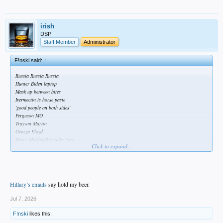
irish
DSP
Staff Member
Administrator
F!nski said:
↑
Russia Russia Russia
Hunter Biden laptop
Mask up between bites
Ivermectin is horse paste
'good people on both sides'
Ferguson MO
Trayvon Martin
George Floyd
Maui, Malibu/Palisades fires
Click to expand...
USAID scams
Hillary’s emails
say hold my beer.
Jul 7, 2026
F!nski
likes this.