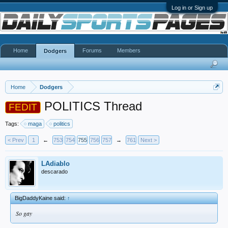
Log in or Sign up
Home
Forums
Members
Dodgers
Home
Dodgers
POLITICS Thread
FEDIT
Tags:
maga
politics
< Prev
1
←
753
754
755
756
757
→
761
Next >
LAdiablo
descarado
BigDaddyKaine said:
↑
So gay