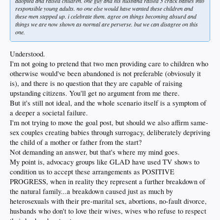
adopted and raised children. one guy and his husband raised 3 crack babies into
responsible young adults. no one else would have wanted these children and
these men stepped up. i celebrate them. agree on things becoming absurd and
things we are now shown as normal are perverse. but we can disagree on this
one.
Understood.
I'm not going to pretend that two men providing care to children who
otherwise would've been abandoned is not preferable (obviosuly it
is), and there is no question that they are capable of raising
upstanding citizens. You'll get no argument from me there.
But it's still not ideal, and the whole scenario itself is a symptom of
a deeper a societal failure.
I'm not trying to move the goal post, but should we also affirm same-
sex couples creating babies through surrogacy, deliberately depriving
the child of a mother or father from the start?
Not demanding an answer, but that's where my mind goes.
My point is, advocacy groups like GLAD have used TV shows to
condition us to accept these arrangements as POSITIVE
PROGRESS, when in reality they represent a further breakdown of
the natural family...a breakdown caused just as much by
heterosexuals with their pre-marital sex, abortions, no-fault divorce,
husbands who don't to love their wives, wives who refuse to respect