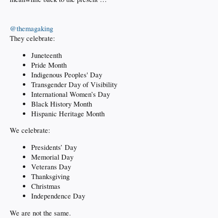
@themagaking
They celebrate:
Juneteenth
Pride Month
Indigenous Peoples' Day
Transgender Day of Visibility
International Women’s Day
Black History Month
Hispanic Heritage Month
We celebrate:
Presidents’ Day
Memorial Day
Veterans Day
Thanksgiving
Christmas
Independence Day
We are not the same.