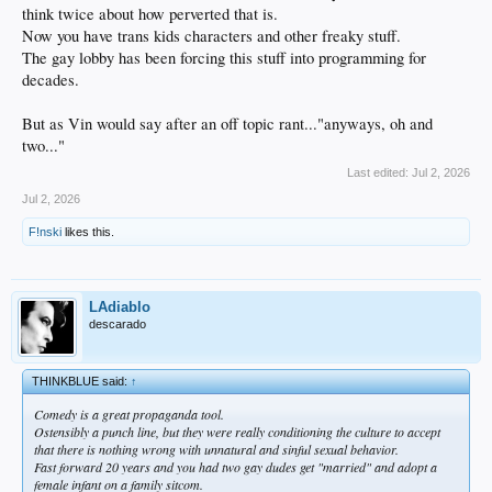
think twice about how perverted that is.
Now you have trans kids characters and other freaky stuff.
The gay lobby has been forcing this stuff into programming for
decades.
But as Vin would say after an off topic rant..."anyways, oh and
two..."
Last edited:
Jul 2, 2026
Jul 2, 2026
F!nski
likes this.
LAdiablo
descarado
THINKBLUE said:
↑
Comedy is a great propaganda tool.
Ostensibly a punch line, but they were really conditioning the culture to accept
that there is nothing wrong with unnatural and sinful sexual behavior.
Fast forward 20 years and you had two gay dudes get "married" and adopt a
female infant on a family sitcom.