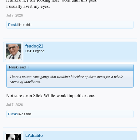
I usually avert my eyes.
Jul 7, 2026
F!nski
likes this.
fsudog21
DSP Legend
F!nski said:
↑
There's prison rape gangs that wouldn't hit either of those twats for a whole
carton of Marlboros.
Not sure even Slick Willie would tap either one.
Jul 7, 2026
F!nski
likes this.
LAdiablo