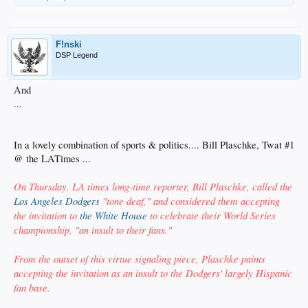
F!nski
DSP Legend
And
...
In a lovely combination of sports & politics.... Bill Plaschke, Twat #1
@ the LATimes ...
On Thursday, LA times long-time reporter, Bill Plaschke, called the
Los Angeles Dodgers
"tone deaf," and considered them accepting
the invitation to
the White House
to celebrate their World Series
championship, "an insult to their fans."
From the outset of this virtue signaling piece, Plaschke paints
accepting the invitation as an insult to the Dodgers' largely Hispanic
fan base.