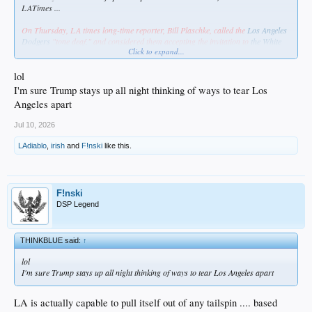
LATimes ...
On Thursday, LA times long-time reporter, Bill Plaschke, called the
Los Angeles
Dodgers
"tone deaf," and considered them accepting the invitation to
the White
Click to expand...
House
to celebrate their World Series championship, "an insult to their fans."
From the outset of this virtue signaling piece, Plaschke paints accepting the
lol
invitation as an insult to the Dodgers' largely Hispanic fan base.
I'm sure Trump stays up all night thinking of ways to tear Los
Angeles apart
"… why in the hell do they insist on embracing the person trying to tear this
city apart?"
Jul 10, 2026
LAdiablo
,
irish
and
F!nski
like this.
https://www.foxnews.com/outkick-spo...-insult-fans-accepting-white-house-
invitation
Hey, Bill. Fuck off & die.
F!nski
DSP Legend
THINKBLUE said:
↑
lol
I'm sure Trump stays up all night thinking of ways to tear Los Angeles apart
LA is actually capable to pull itself out of any tailspin .... based