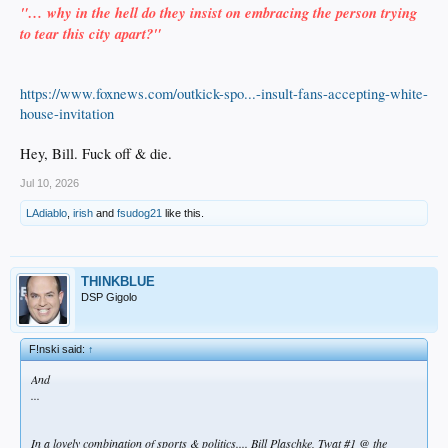
"… why in the hell do they insist on embracing the person trying
to tear this city apart?"
https://www.foxnews.com/outkick-spo...-insult-fans-accepting-white-
house-invitation
Hey, Bill. Fuck off & die.
Jul 10, 2026
LAdiablo
,
irish
and
fsudog21
like this.
THINKBLUE
DSP Gigolo
F!nski said:
↑
And
...
In a lovely combination of sports & politics.... Bill Plaschke, Twat #1 @ the