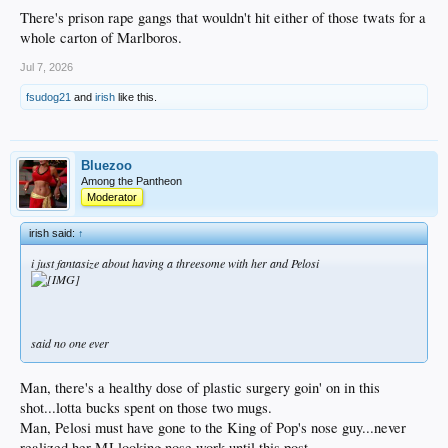
There's prison rape gangs that wouldn't hit either of those twats for a
whole carton of Marlboros.
Jul 7, 2026
fsudog21
and
irish
like this.
Bluezoo
Among the Pantheon
Moderator
irish said:
↑
i just fantasize about having a threesome with her and Pelosi
said no one ever
Man, there's a healthy dose of plastic surgery goin' on in this
shot...lotta bucks spent on those two mugs.
Man, Pelosi must have gone to the King of Pop's nose guy...never
realized her MJ looking nose work until this post.