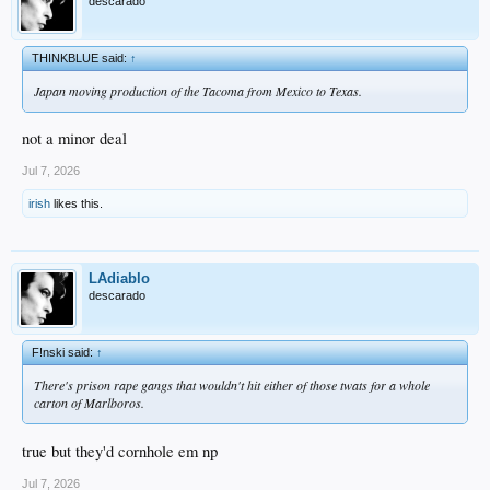
descarado
THINKBLUE said:
↑
Japan moving production of the Tacoma from Mexico to Texas.
not a minor deal
Jul 7, 2026
irish
likes this.
LAdiablo
descarado
F!nski said:
↑
There's prison rape gangs that wouldn't hit either of those twats for a whole
carton of Marlboros.
true but they'd cornhole em np
Jul 7, 2026