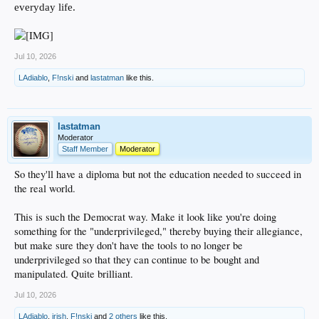
everyday life.
Jul 10, 2026
LAdiablo
,
F!nski
and
lastatman
like this.
lastatman
Moderator
Staff Member
Moderator
So they'll have a diploma but not the education needed to succeed in
the real world.
This is such the Democrat way. Make it look like you're doing
something for the "underprivileged," thereby buying their allegiance,
but make sure they don't have the tools to no longer be
underprivileged so that they can continue to be bought and
manipulated. Quite brilliant.
Jul 10, 2026
LAdiablo
,
irish
,
F!nski
and
2 others
like this.