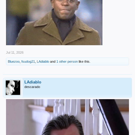
Jul 11, 2026
Bluezoo
,
fsudog21
,
LAdiablo
and
1 other person
like this.
LAdiablo
descarado