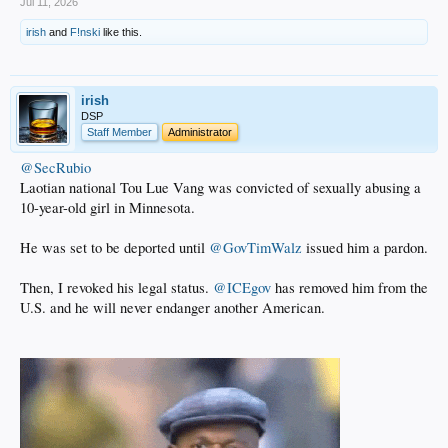
Jul 11, 2026
irish
and
F!nski
like this.
irish
DSP
Staff Member
Administrator
@SecRubio
Laotian national Tou Lue Vang was convicted of sexually abusing a
10-year-old girl in Minnesota.
He was set to be deported until
@GovTimWalz
issued him a pardon.
Then, I revoked his legal status.
@ICEgov
has removed him from the
U.S. and he will never endanger another American.