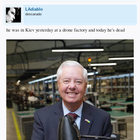
LAdiablo
descarado
he was in Kiev yesterday at a drone factory and today he's dead