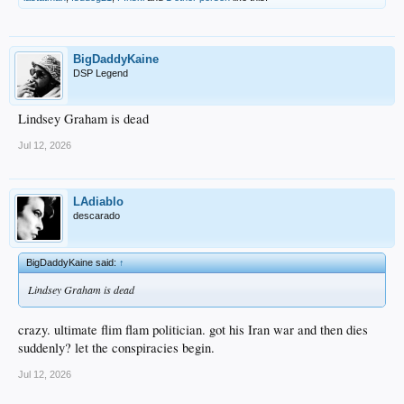
BigDaddyKaine
DSP Legend
Lindsey Graham is dead
Jul 12, 2026
LAdiablo
descarado
BigDaddyKaine said:
↑
Lindsey Graham is dead
crazy. ultimate flim flam politician. got his Iran war and then dies
suddenly? let the conspiracies begin.
Jul 12, 2026