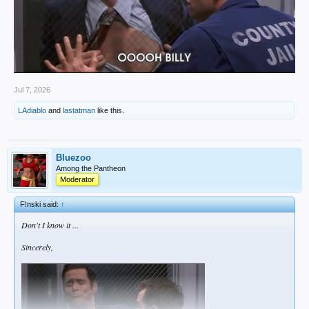
Jul 7, 2026
LAdiablo
and
lastatman
like this.
Bluezoo
Among the Pantheon
Moderator
F!nski said:
↑
Don't I know it ...
Sincerely,