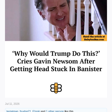
Jul 11, 2026
lastatman
,
fsudog21
,
F!nski
and
1 other person
like this.