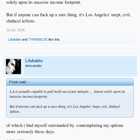
solely upon its massive income footprint.
But if anyone can fuck up a sure thing, it's Los Angeles' inept, evil,
shitheel leftists.
Jul 10, 2026
LAdiablo
and
THINKBLUE
like this.
LAdiablo
descarado
F!nski said:
↑
LA is actually capable to pull itself out of any tailspin .... based solely upon its
massive income footprint.
But if anyone can fuck up a sure thing, it's Los Angeles' inept, evil, shitheel
leftists.
of which i find myself surrounded by. contemplating my options
more seriously these days.