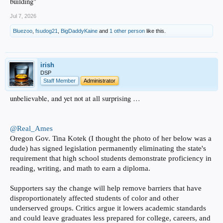
building"
Jul 7, 2026
Bluezoo
,
fsudog21
,
BigDaddyKaine
and
1 other person
like this.
irish
DSP
Staff Member
Administrator
unbelievable, and yet not at all surprising …
@Real_Ames
Oregon Gov. Tina Kotek (I thought the photo of her below was a
dude) has signed legislation permanently eliminating the state's
requirement that high school students demonstrate proficiency in
reading, writing, and math to earn a diploma.
Supporters say the change will help remove barriers that have
disproportionately affected students of color and other
underserved groups. Critics argue it lowers academic standards
and could leave graduates less prepared for college, careers, and