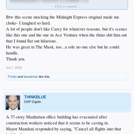
Click to expand...
Btw this scene mocking the Midnight Express original made me
choke- I laughed so hard.
A lot of people don't like Carey for whatever reasons, but it's scenes
like this one and the one in Ace Ventura when the rhino shit him out
that I found flat out hilarious.
He was great in The Mask, too...a role no one else but he could
handle.
Thank you.
Jul 7, 2026
F!nski
and
lastatman
like this.
THINKBLUE
DSP Gigolo
A 37-story Manhattan office building has evacuated after
construction workers noticed that it seems to be caving in.
Mayor Mandani responded by saying, "Cancel all flights into that