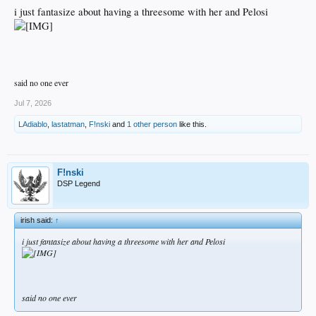
i just fantasize about having a threesome with her and Pelosi
said no one ever
Jul 7, 2026
LAdiablo
,
lastatman
,
F!nski
and
1 other person
like this.
F!nski
DSP Legend
irish said:
↑
i just fantasize about having a threesome with her and Pelosi
said no one ever