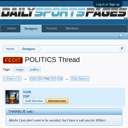
Log in or Sign up
Home
Forums
Members
Dodgers
Home
Dodgers
POLITICS Thread
FEDIT
Tags:
maga
politics
< Prev
1
←
754
755
756
757
758
→
761
Next >
irish
DSP
Staff Member
Administrator
THINKBLUE said:
↑
Maybe I just don't want to be suicided, but I have a soft spot for Hillary.