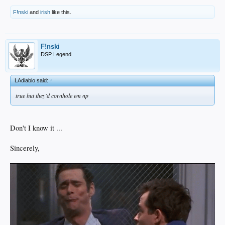
F!nski
and
irish
like this.
F!nski
DSP Legend
LAdiablo said:
↑
true but they'd cornhole em np
Don't I know it ...
Sincerely,