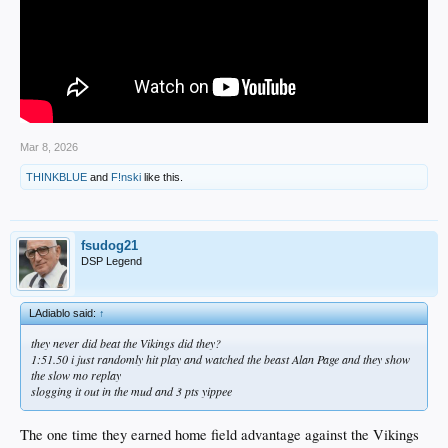
Mar 8, 2026
THINKBLUE
and
F!nski
like this.
fsudog21
DSP Legend
LAdiablo said:
↑
they never did beat the Vikings did they?
1:51.50 i just randomly hit play and watched the beast Alan Page and they show
the slow mo replay
slogging it out in the mud and 3 pts yippee
The one time they earned home field advantage against the Vikings