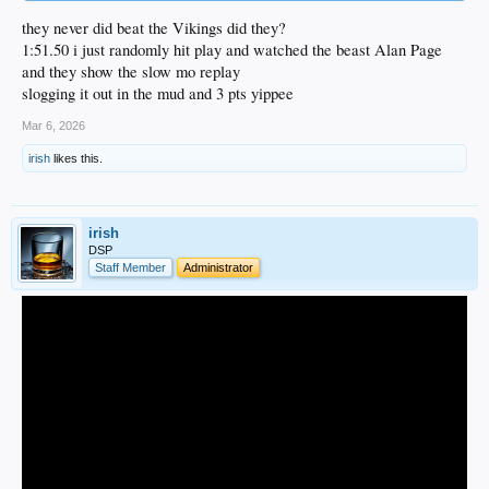
they never did beat the Vikings did they?
1:51.50 i just randomly hit play and watched the beast Alan Page
and they show the slow mo replay
slogging it out in the mud and 3 pts yippee
Mar 6, 2026
irish
likes this.
irish
DSP
Staff Member
Administrator