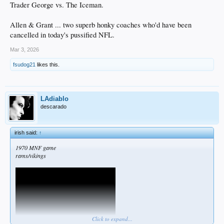
Trader George vs. The Iceman.
Allen & Grant ... two superb honky coaches who'd have been
cancelled in today's pussified NFL.
Mar 3, 2026
fsudog21
likes this.
LAdiablo
descarado
irish said:
↑
1970 MNF game
rams/vikings
Click to expand...