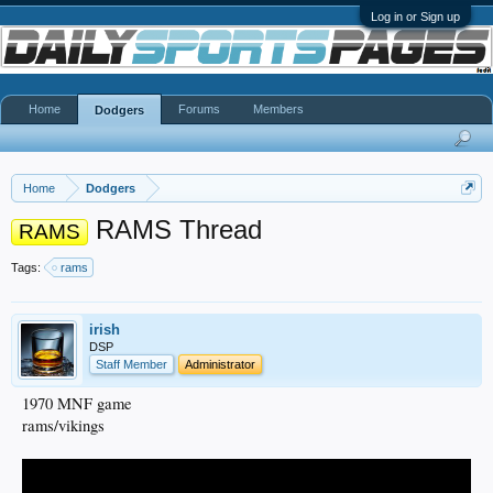
Log in or Sign up
Home
Forums
Members
Dodgers
Home
Dodgers
RAMS Thread
RAMS
Tags:
rams
irish
DSP
Staff Member
Administrator
1970 MNF game
rams/vikings