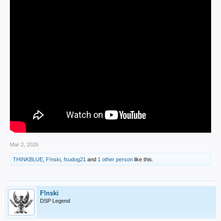
Mar 2, 2026
THINKBLUE
,
F!nski
,
fsudog21
and
1 other person
like this.
F!nski
DSP Legend