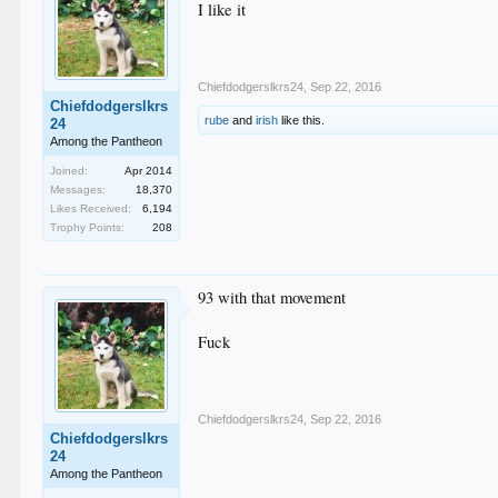
I like it
Chiefdodgerslkrs24
,
Sep 22, 2016
Chiefdodgerslkrs
rube
and
irish
like this.
24
Among the Pantheon
Joined:
Apr 2014
Messages:
18,370
Likes Received:
6,194
Trophy Points:
208
93 with that movement
Fuck
Chiefdodgerslkrs24
,
Sep 22, 2016
Chiefdodgerslkrs
24
Among the Pantheon