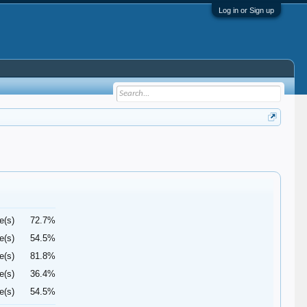
Log in or Sign up
e(s)
72.7%
e(s)
54.5%
e(s)
81.8%
e(s)
36.4%
e(s)
54.5%