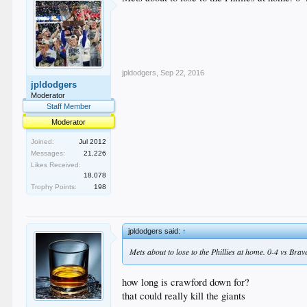
jpldodgers
,
Sep 22, 2016
jpldodgers
Moderator
Staff Member
Moderator
Joined:
Jul 2012
Messages:
21,226
Likes Received:
18,078
Trophy Points:
198
jpldodgers said:
↑
Mets about to lose to the Phillies at home. 0-4 vs Brave
how long is crawford down for?
that could really kill the giants