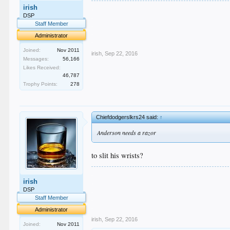
.
irish
.
DSP
.
Staff Member
.
Administrator
.
Joined:
Nov 2011
irish
,
Sep 22, 2016
Messages:
56,166
Likes Received:
46,787
Trophy Points:
278
Chiefdodgerslkrs24 said:
↑
Anderson needs a razor
to slit his wrists?
.
irish
.
.
DSP
.
Staff Member
.
Administrator
irish
,
Sep 22, 2016
Joined:
Nov 2011