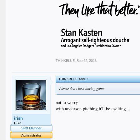
THINKBLUE
,
Sep 22, 2016
THINKBLUE said:
↑
Please don't be a boring game
not to worry
with anderson pitching it'll be exciting...
irish
DSP
Staff Member
Administrator