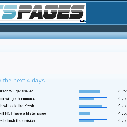
 the next 4 days...
rson will get shelled
8 vot
ir will get hammered
6 vot
h will look like Kersh
9 vot
 will NOT have a blister issue
4 vot
ill clinch the division
6 vot