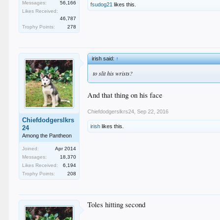
Messages:
56,166
fsudog21
likes this.
Likes Received:
46,787
Trophy Points:
278
irish said:
↑
to slit his wrists?
And that thing on his face
Chiefdodgerslkrs24
,
Sep 22, 2016
Chiefdodgerslkrs
irish
likes this.
24
Among the Pantheon
Joined:
Apr 2014
Messages:
18,370
Likes Received:
6,194
Trophy Points:
208
Toles hitting second