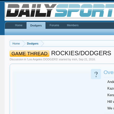
Home
Forums
Members
Dodgers
Home
Dodgers
ROCKIES/DODGERS
GAME THREAD
Discussion in '
Los Angeles DODGERS
' started by
irish
,
Sep 21, 2016
.
?
Over
Ande
Kazm
Kers
Hill
We w