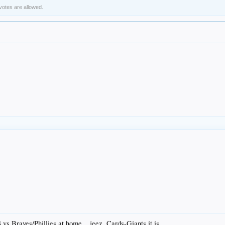
 votes are allowed.
4 vs Braves/Phillies at home....jeez. Cards-Giants it is