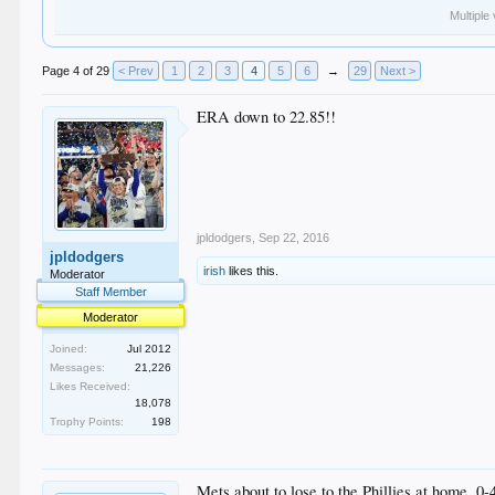
Multiple
Page 4 of 29
< Prev
1
2
3
4
5
6
→
29
Next >
ERA down to 22.85!!
jpldodgers
,
Sep 22, 2016
jpldodgers
irish
likes this.
Moderator
Staff Member
Moderator
Joined:
Jul 2012
Messages:
21,226
Likes Received:
18,078
Trophy Points:
198
Mets about to lose to the Phillies at home. 0-