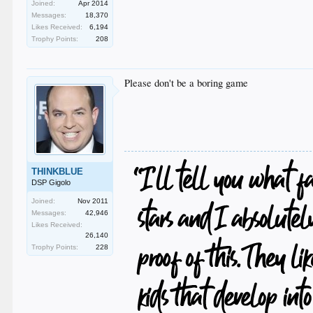
Joined:
Apr 2014
Messages:
18,370
Likes Received:
6,194
Trophy Points:
208
Please don't be a boring game
THINKBLUE
DSP Gigolo
Joined:
Nov 2011
Messages:
42,946
Likes Received:
26,140
Trophy Points:
228