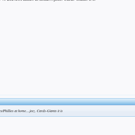
s/Phillies at home....jeez. Cards-Giants it is