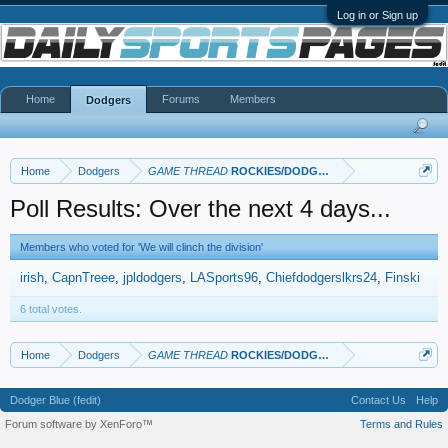
Log in or Sign up
Home
Forums
Members
Dodgers
Home
Dodgers
GAME THREAD
ROCKIES/DODGERS
Poll Results: Over the next 4 days...
Members who voted for 'We will clinch the division'
irish
CapnTreee
jpldodgers
LASports96
Chiefdodgerslkrs24
Finski
6 total votes.
Home
Dodgers
GAME THREAD
ROCKIES/DODGERS
Dodger Blue (fedit)
Contact Us
Help
Forum software by XenForo™
Terms and Rules