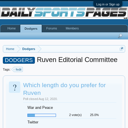
Log in or Sign up
Home
Forums
Members
Dodgers
Home
Dodgers
Ruven Editorial Committee
DODGERS
Tags:
fedit
?
Which length do you prefer for
Ruven
Poll closed Aug 12, 2020.
War and Peace
2 vote(s)
25.0%
Twitter