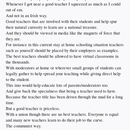
Whenever I got near a good teacher I squeezed as much as I could
out of em.
And not in an Irish way.
Good teachers that are involved with their students and help spur
their natural curiosity to learn are a national treasure.
And they should be viewed in media like the magnets of force that
they are.
For instance in this current stay at home schooling situation teachers
such as yourself should be placed by their employers as examples.
The best teachers should be allowed to have virtual classrooms in
the thousands.
With moderators at home or wherever small groups of students can
legally gather to help spread your teaching while giving direct help
to the student.
This imo would help educate lots of parents/moderators too.
And give back the specialness that being a teacher used to have.
Because the teacher title has been driven through the mud for a long
time.
But a good teacher is priceless.
With a union though there are no best teachers. Everyone is equal
and many new teachers learn to do their job to the curve.
The communist way.