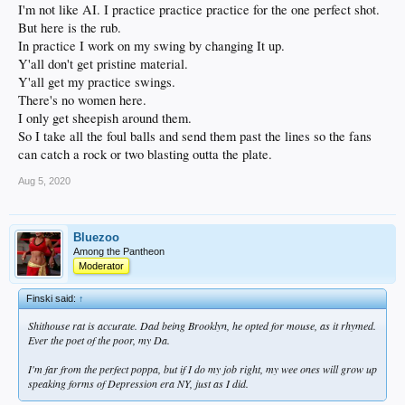
I'm not like AI. I practice practice practice for the one perfect shot.
But here is the rub.
In practice I work on my swing by changing It up.
Y'all don't get pristine material.
Y'all get my practice swings.
There's no women here.
I only get sheepish around them.
So I take all the foul balls and send them past the lines so the fans
can catch a rock or two blasting outta the plate.
Aug 5, 2020
Bluezoo
Among the Pantheon
Moderator
Finski said:
↑
Shithouse rat is accurate. Dad being Brooklyn, he opted for mouse, as it rhymed.
Ever the poet of the poor, my Da.
I'm far from the perfect poppa, but if I do my job right, my wee ones will grow up
speaking forms of Depression era NY, just as I did.