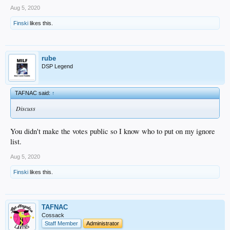
Aug 5, 2020
Finski
likes this.
rube
DSP Legend
TAFNAC said:
↑
Discuss
You didn't make the votes public so I know who to put on my ignore
list.
Aug 5, 2020
Finski
likes this.
TAFNAC
Cossack
Staff Member
Administrator