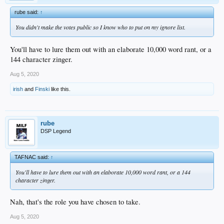
rube said:
↑
You didn't make the votes public so I know who to put on my ignore list.
You'll have to lure them out with an elaborate 10,000 word rant, or a
144 character zinger.
Aug 5, 2020
irish
and
Finski
like this.
rube
DSP Legend
TAFNAC said:
↑
You'll have to lure them out with an elaborate 10,000 word rant, or a 144
character zinger.
Nah, that's the role you have chosen to take.
Aug 5, 2020