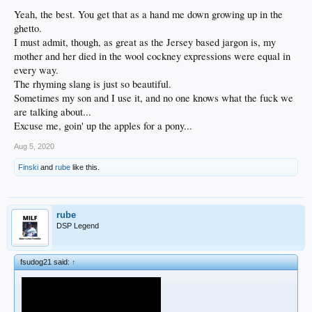
Yeah, the best. You get that as a hand me down growing up in the
ghetto.
I must admit, though, as great as the Jersey based jargon is, my
mother and her died in the wool cockney expressions were equal in
every way.
The rhyming slang is just so beautiful.
Sometimes my son and I use it, and no one knows what the fuck we
are talking about...
Excuse me, goin' up the apples for a pony...
Aug 5, 2020
Finski
and
rube
like this.
rube
DSP Legend
fsudog21 said:
↑