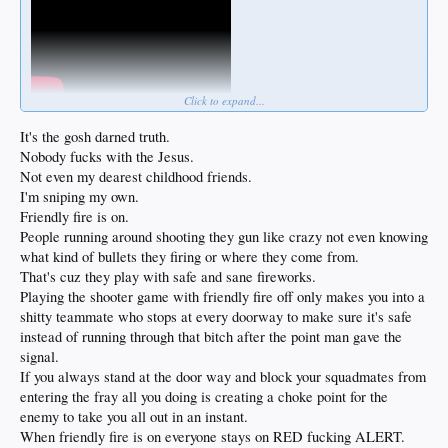
Click to expand...
It's the gosh darned truth.
Nobody fucks with the Jesus.
Not even my dearest childhood friends.
I'm sniping my own.
Friendly fire is on.
People running around shooting they gun like crazy not even knowing
what kind of bullets they firing or where they come from.
That's cuz they play with safe and sane fireworks.
Playing the shooter game with friendly fire off only makes you into a
shitty teammate who stops at every doorway to make sure it's safe
instead of running through that bitch after the point man gave the
signal.
If you always stand at the door way and block your squadmates from
entering the fray all you doing is creating a choke point for the
enemy to take you all out in an instant.
When friendly fire is on everyone stays on RED fucking ALERT.