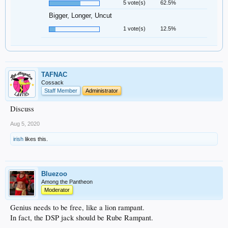
5 vote(s)
62.5%
Bigger, Longer, Uncut
1 vote(s)
12.5%
TAFNAC
Cossack
Staff Member
Administrator
Discuss
Aug 5, 2020
irish
likes this.
Bluezoo
Among the Pantheon
Moderator
Genius needs to be free, like a lion rampant.
In fact, the DSP jack should be Rube Rampant.