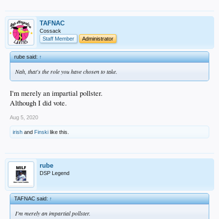
TAFNAC
Cossack
Staff Member
Administrator
rube said:
↑
Nah, that's the role you have chosen to take.
I'm merely an impartial pollster.
Although I did vote.
Aug 5, 2020
irish
and
Finski
like this.
rube
DSP Legend
TAFNAC said:
↑
I'm merely an impartial pollster.