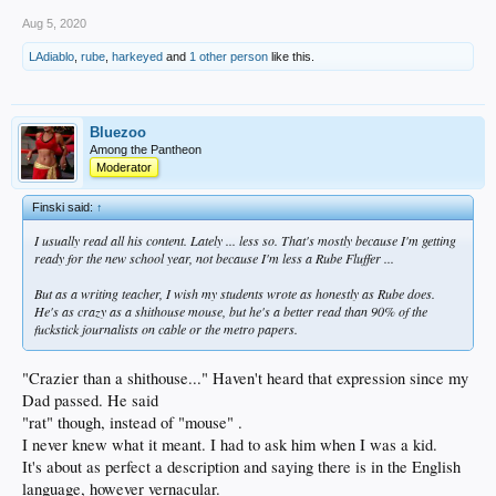
Aug 5, 2020
LAdiablo
,
rube
,
harkeyed
and
1 other person
like this.
Bluezoo
Among the Pantheon
Moderator
Finski said:
↑
I usually read all his content. Lately ... less so. That's mostly because I'm getting
ready for the new school year, not because I'm less a Rube Fluffer ...
But as a writing teacher, I wish my students wrote as honestly as Rube does.
He's as crazy as a shithouse mouse, but he's a better read than 90% of the
fuckstick journalists on cable or the metro papers.
"Crazier than a shithouse..." Haven't heard that expression since my
Dad passed. He said
"rat" though, instead of "mouse" .
I never knew what it meant. I had to ask him when I was a kid.
It's about as perfect a description and saying there is in the English
language, however vernacular.