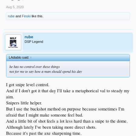
Aug 5, 2020
rube
and
Finski
like this.
rube
DSP Legend
LAdiablo said:
↑
he has no control over these things
not for me to say how a man should spend his day
I got snipe level control.
And if I don't got it that day I'll take a metaphorical val to steady my
aim.
Snipers little helper.
But I use the buckshot method on purpose because sometimes I'm
afraid that I might make someone feel bad.
And a little bit of shot feels a lot less hard than a snipe to the dome.
Although lately I've been taking more direct shots.
Because it's past the axe sharpening time.