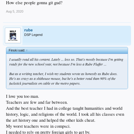
How else people gonna git gud?
Aug 5, 2020
rube
DSP Legend
Finski said:
↑
I usually read all his content. Lately ... less so. That's mostly because I'm getting
ready for the new school year, not because I'm less a Rube Fluffer ...
But as a writing teacher, I wish my students wrote as honestly as Rube does.
He's as crazy as a shithouse mouse, but he's a better read than 90% of the
fuckstick journalists on cable or the metro papers.
I love you too man.
Teachers are few and far between.
And the best teacher I had in college taught humanities and world
history, logic, and religions of the world. I took all his classes even
the art history one and helped the other kids cheat.
My worst teachers were in compsci.
I needed to rely on pretty foreign girls to get by.