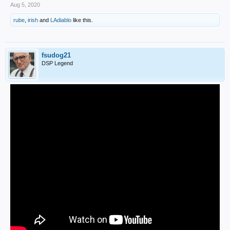
Aug 5, 2020
rube
,
irish
and
LAdiablo
like this.
fsudog21
DSP Legend