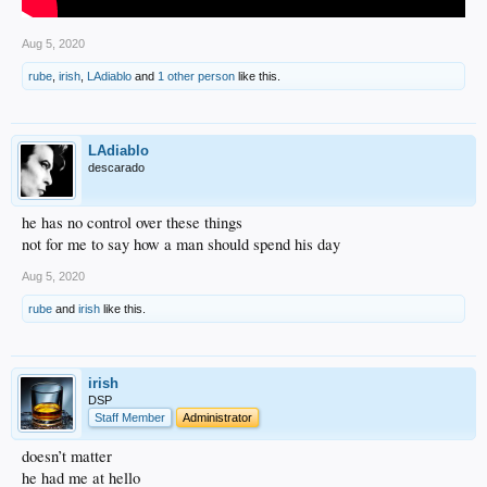
Aug 5, 2020
rube
,
irish
,
LAdiablo
and
1 other person
like this.
LAdiablo
descarado
he has no control over these things
not for me to say how a man should spend his day
Aug 5, 2020
rube
and
irish
like this.
irish
DSP
Staff Member
Administrator
doesn’t matter
he had me at hello