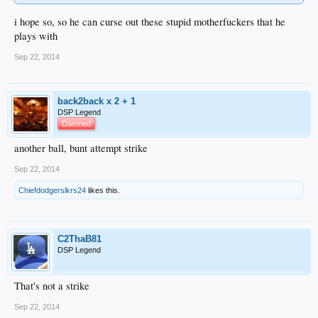
i hope so, so he can curse out these stupid motherfuckers that he
plays with
Sep 22, 2014
back2back x 2 + 1
DSP Legend
Damned
another ball, bunt attempt strike
Sep 22, 2014
Chiefdodgerslkrs24
likes this.
C2ThaB81
DSP Legend
That's not a strike
Sep 22, 2014