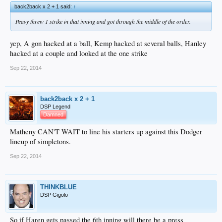
back2back x 2 + 1 said:
↑
Peavy threw 1 strike in that inning and got through the middle of the order.
yep, A gon hacked at a ball, Kemp hacked at several balls, Hanley
hacked at a couple and looked at the one strike
Sep 22, 2014
back2back x 2 + 1
DSP Legend
Damned
Matheny CAN'T WAIT to line his starters up against this Dodger
lineup of simpletons.
Sep 22, 2014
THINKBLUE
DSP Gigolo
So if Haren gets passed the 6th inning will there be a press