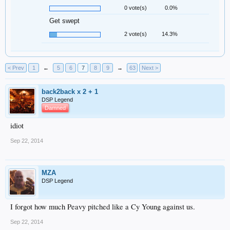
0 vote(s)
0.0%
Get swept
2 vote(s)
14.3%
< Prev
1
←
5
6
7
8
9
→
63
Next >
back2back x 2 + 1
DSP Legend
Damned
idiot
Sep 22, 2014
MZA
DSP Legend
I forgot how much Peavy pitched like a Cy Young against us.
Sep 22, 2014