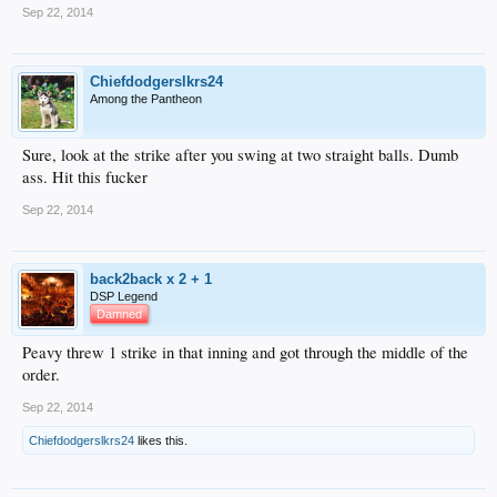
Sep 22, 2014
Chiefdodgerslkrs24
Among the Pantheon
Sure, look at the strike after you swing at two straight balls. Dumb
ass. Hit this fucker
Sep 22, 2014
back2back x 2 + 1
DSP Legend
Damned
Peavy threw 1 strike in that inning and got through the middle of the
order.
Sep 22, 2014
Chiefdodgerslkrs24
likes this.