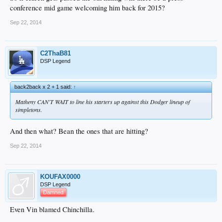
conference mid game welcoming him back for 2015?
Sep 22, 2014
C2ThaB81
DSP Legend
back2back x 2 + 1 said:
↑
Matheny CAN'T WAIT to line his starters up against this Dodger lineup of
simpletons.
And then what? Bean the ones that are hitting?
Sep 22, 2014
KOUFAX0000
DSP Legend
Damned
Even Vin blamed Chinchilla.