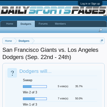
Log in or Sign up
Home
Forums
Members
Dodgers
Home
Dodgers
San Francisco Giants vs. Los Angeles
Dodgers (Sep. 22nd - 24th)
?
Dodgers will...
Sweep
5 vote(s)
35.7%
Win 2 of 3
7 vote(s)
50.0%
Win 1 of 3