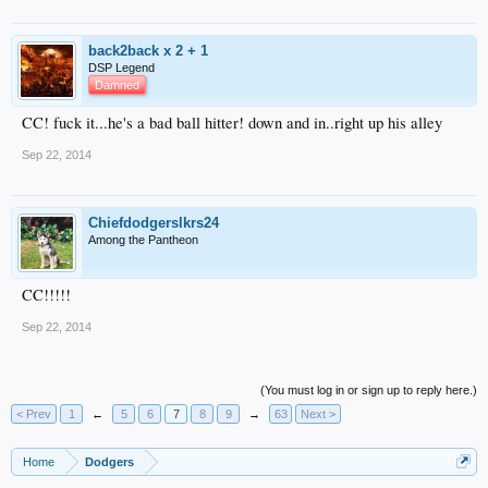
back2back x 2 + 1
DSP Legend
Damned
CC! fuck it...he's a bad ball hitter! down and in..right up his alley
Sep 22, 2014
Chiefdodgerslkrs24
Among the Pantheon
CC!!!!!
Sep 22, 2014
(You must log in or sign up to reply here.)
< Prev
1
←
5
6
7
8
9
→
63
Next >
Home
Dodgers