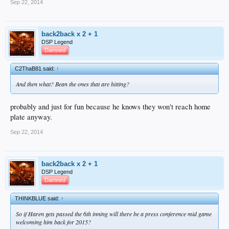
Sep 22, 2014
back2back x 2 + 1
DSP Legend
Damned
C2ThaB81 said:
↑
And then what? Bean the ones that are hitting?
probably and just for fun because he knows they won't reach home
plate anyway.
Sep 22, 2014
back2back x 2 + 1
DSP Legend
Damned
THINKBLUE said:
↑
So if Haren gets passed the 6th inning will there be a press conference mid game
welcoming him back for 2015?