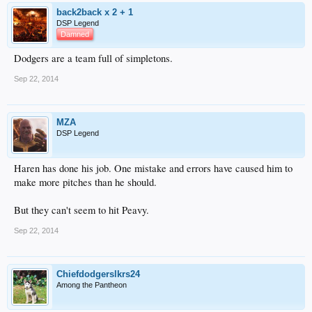
back2back x 2 + 1
DSP Legend
Damned
Dodgers are a team full of simpletons.
Sep 22, 2014
MZA
DSP Legend
Haren has done his job. One mistake and errors have caused him to
make more pitches than he should.
But they can't seem to hit Peavy.
Sep 22, 2014
Chiefdodgerslkrs24
Among the Pantheon