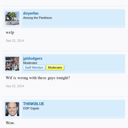
doyerfan
Among the Pantheon
welp
Sep 22, 2014
jpldodgers
Moderator
Staff Member
Moderator
Wtf is wrong with these guys tonight?
Sep 22, 2014
THINKBLUE
DSP Gigolo
Wow.