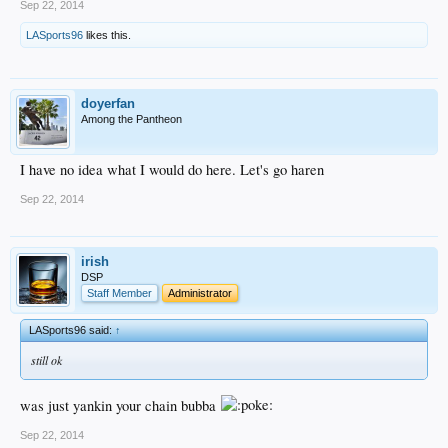
Sep 22, 2014
LASports96
likes this.
doyerfan
Among the Pantheon
I have no idea what I would do here. Let's go haren
Sep 22, 2014
irish
DSP
Staff Member
Administrator
LASports96 said:
↑
still ok
was just yankin your chain bubba
Sep 22, 2014