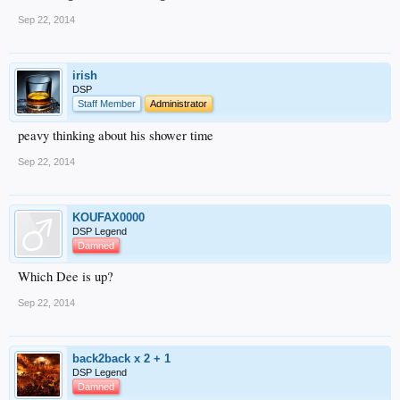
Sep 22, 2014
irish
DSP
Staff Member
Administrator
peavy thinking about his shower time
Sep 22, 2014
KOUFAX0000
DSP Legend
Damned
Which Dee is up?
Sep 22, 2014
back2back x 2 + 1
DSP Legend
Damned