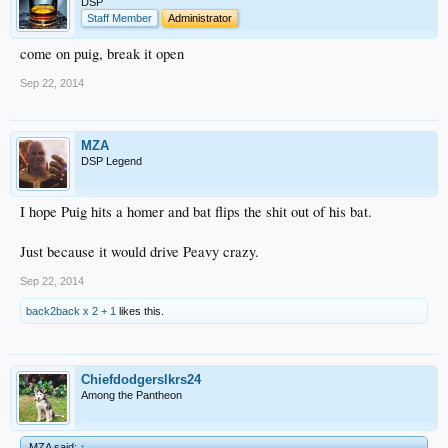
DSP
Staff Member
Administrator
come on puig, break it open
Sep 22, 2014
MZA
DSP Legend
I hope Puig hits a homer and bat flips the shit out of his bat.
Just because it would drive Peavy crazy.
Sep 22, 2014
back2back x 2 + 1
likes this.
Chiefdodgerslkrs24
Among the Pantheon
MZA said:
↑