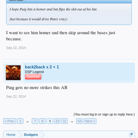
I hope Puig hits a homer and bat flips the shit out of his bat.
Just because it would drive Peavy crazy.
I want to see him homer and then skip around the bases just
because.
Sep 22, 2014
back2back x 2 + 1
DSP Legend
Damned
Puig gets no more strikes this AB
Sep 22, 2014
(You must log in or sign up to reply here.)
< Prev
1
←
7
8
9
10
11
→
63
Next >
Home
Dodgers