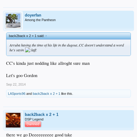
doyerfan
Among the Pantheon
back2back x 2 + 1 said:
↑
Arruba having the time of his life in the dugout..CC doesn't understand a word
he's sayin
CC's kinda just nodding like allroght sure man
Let's goo Gordon
Sep 22, 2014
LASports96
and
back2back x 2 + 1
like this.
back2back x 2 + 1
DSP Legend
Damned
there we go Deeeeeeeeee good take