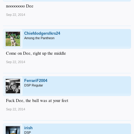
noooooooo Dee
Sep 22, 2014
Chiefdodgerslkrs24
Among the Pantheon
Come on Dee, right up the middle
Sep 22, 2014
FerrariF2004
DSP Regular
Fuck Dee, the ball was at your feet
Sep 22, 2014
irish
DSP