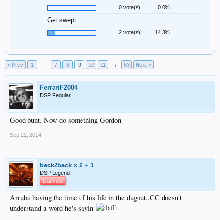
0 vote(s)
0.0%
Get swept
2 vote(s)
14.3%
< Prev
1
←
7
8
9
10
11
→
63
Next >
FerrariF2004
DSP Regular
Good bunt. Now do something Gordon
Sep 22, 2014
back2back x 2 + 1
DSP Legend
Damned
Arruba having the time of his life in the dugout..CC doesn't
understand a word he's sayin