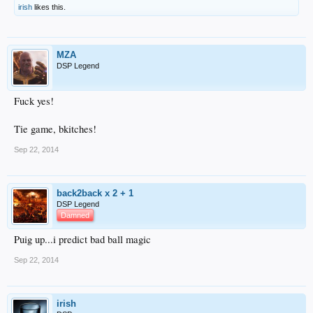
irish
likes this.
MZA
DSP Legend
Fuck yes!
Tie game, bkitches!
Sep 22, 2014
back2back x 2 + 1
DSP Legend
Damned
Puig up...i predict bad ball magic
Sep 22, 2014
irish