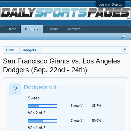
Log in or Sign up
Home
Forums
Members
Dodgers
Home
Dodgers
San Francisco Giants vs. Los Angeles
Dodgers (Sep. 22nd - 24th)
?
Dodgers will...
Sweep
5 vote(s)
35.7%
Win 2 of 3
7 vote(s)
50.0%
Win 1 of 3