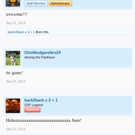
Staff Member
Administrator
awesome!!!
Sep 22, 2014
back2back x 2 + 1
likes this.
Chiefdodgerslkrs24
Among the Pantheon
tie game!
Sep 22, 2014
back2back x 2 + 1
DSP Legend
Damned
Hahaaaaaaaaaaaaaaaaaaaaaaaaaaa Juan!
Sep 22, 2014