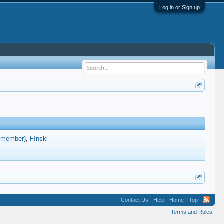
Log in or Sign up
d member)
F!nski
Contact Us
Help
Home
Top
Terms and Rules