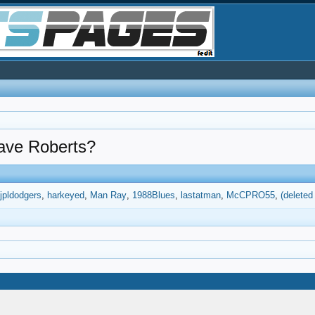
Dave Roberts?
jpldodgers
harkeyed
Man Ray
1988Blues
lastatman
McCPRO55
(delete