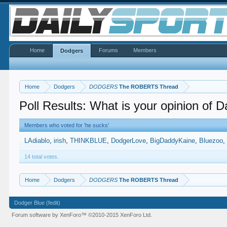
Home
Forums
Members
Dodgers
Home
Dodgers
DODGERS
The ROBERTS Thread
Poll Results: What is your opinion of 
Members who voted for 'he sucks'
LAdiablo
irish
THINKBLUE
DodgerLove
BigDaddyKaine
Bluezoo
14 total votes.
Home
Dodgers
DODGERS
The ROBERTS Thread
Dodger Blue (fedit)
Forum software by XenForo™
©2010-2015 XenForo Ltd.