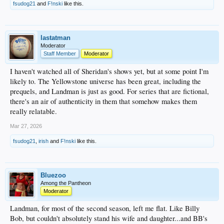
fsudog21
and
F!nski
like this.
lastatman
Moderator
Staff Member
Moderator
I haven't watched all of Sheridan's shows yet, but at some point I'm
likely to. The Yellowstone universe has been great, including the
prequels, and Landman is just as good. For series that are fictional,
there's an air of authenticity in them that somehow makes them
really relatable.
Mar 27, 2026
fsudog21
,
irish
and
F!nski
like this.
Bluezoo
Among the Pantheon
Moderator
Landman, for most of the second season, left me flat. Like Billy
Bob, but couldn't absolutely stand his wife and daughter...and BB's