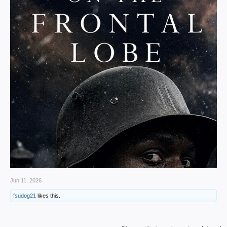
Jun 11, 2026
fsudog21
likes this.