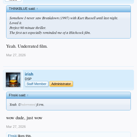
THINKBLUE said:
↑
Somehow I never saw Breakdown (1997) with Kurt Russell until last night.
Loved it.
Perfect 90 minute thriller.
The first act especially reminded me of a Hitchcock film.
Yeah. Underrated film.
Mar 27, 2026
irish
DSP
Staff Member
Administrator
F!nski said:
↑
Yeah
.
U
nderrated
fi
l
rm.
wow dude, just wow
Mar 27, 2026
F!nski
likes this.