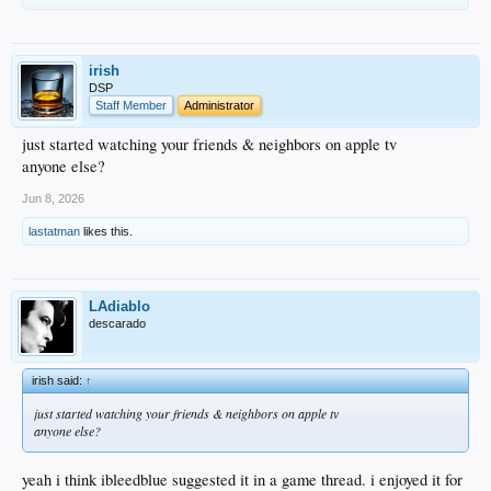
irish
DSP
Staff Member
Administrator
just started watching your friends & neighbors on apple tv
anyone else?
Jun 8, 2026
lastatman
likes this.
LAdiablo
descarado
irish said:
↑
just started watching your friends & neighbors on apple tv
anyone else?
yeah i think ibleedblue suggested it in a game thread. i enjoyed it for