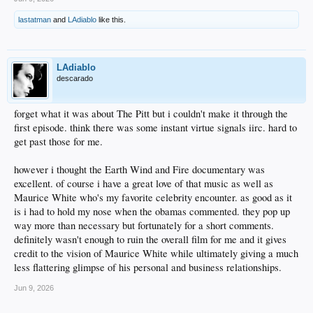
lastatman
and
LAdiablo
like this.
LAdiablo
descarado
forget what it was about The Pitt but i couldn't make it through the
first episode. think there was some instant virtue signals iirc. hard to
get past those for me.
however i thought the Earth Wind and Fire documentary was
excellent. of course i have a great love of that music as well as
Maurice White who's my favorite celebrity encounter. as good as it
is i had to hold my nose when the obamas commented. they pop up
way more than necessary but fortunately for a short comments.
definitely wasn't enough to ruin the overall film for me and it gives
credit to the vision of Maurice White while ultimately giving a much
less flattering glimpse of his personal and business relationships.
Jun 9, 2026