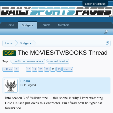
Log in or Sign up
Home
Forums
Members
Dodgers
Home
Dodgers
The MOVIES/TV/BOOKS Thread
DSP
Tags:
netflix recommendations
sacred timeline
< Prev
1
←
18
19
20
21
22
23
Next >
F!nski
DSP Legend
Into season 3 of Yellowstone ... this scene is why I kept watching.
Cole Hauser just owns this character. I'm afraid he'll be typecast
forever too ....