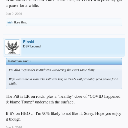
a pause for a while.
Jun 9, 2026
irish
likes this.
F!nski
DSP Legend
lastatman said:
↑
I'm also 3 episodes in and was wondering the exact same thing.
Wife wants me to start The Pitt with her, so YFAN will probably get a pause for a
while.
The Pitt is ER on roids, plus a "healthy" dose of "COVID happened
& blame Trump" underneath the surface.
If it's on HBO ... I'm 90% likely to not like it. Sorry. Hope you enjoy
it though.
Jun 9, 2026