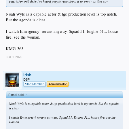
entertainment? fwiw i've heard people rave about it so ymmv as they say.
Noah Wyle is a capable actor & tge production level is top notch.
But the agenda is clear.
I watch Emergency! reruns anyway. Squad 51, Engine 51... house
fire, see the woman.
KMG-365
Jun 9, 2026
irish
DSP
Staff Member
Administrator
F!nski said:
↑
Noah Wyle is a capable actor & tge production level is top notch. But the agenda
is clear.
I watch Emergency! reruns anyway. Squad 51, Engine 51... house fire, see the
woman.