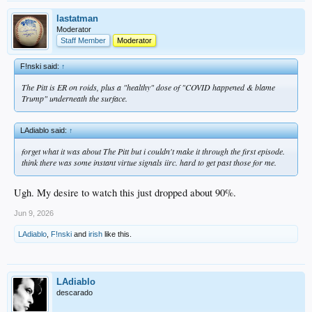
lastatman
Moderator
Staff Member
Moderator
F!nski said:
↑
The Pitt is ER on roids, plus a "healthy" dose of "COVID happened & blame
Trump" underneath the surface.
LAdiablo said:
↑
forget what it was about The Pitt but i couldn't make it through the first episode.
think there was some instant virtue signals iirc. hard to get past those for me.
Ugh. My desire to watch this just dropped about 90%.
Jun 9, 2026
LAdiablo
,
F!nski
and
irish
like this.
LAdiablo
descarado