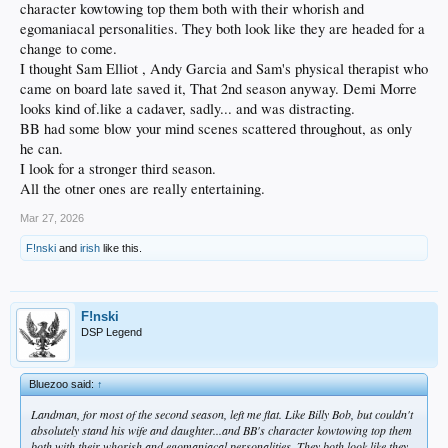
character kowtowing top them both with their whorish and
egomaniacal personalities. They both look like they are headed for a
change to come.
I thought Sam Elliot , Andy Garcia and Sam's physical therapist who
came on board late saved it, That 2nd season anyway. Demi Morre
looks kind of.like a cadaver, sadly... and was distracting.
BB had some blow your mind scenes scattered throughout, as only
he can.
I look for a stronger third season.
All the otner ones are really entertaining.
Mar 27, 2026
F!nski
and
irish
like this.
F!nski
DSP Legend
Bluezoo said:
↑
Landman, for most of the second season, left me flat. Like Billy Bob, but couldn't
absolutely stand his wife and daughter...and BB's character kowtowing top them
both with their whorish and egomaniacal personalities. They both look like they