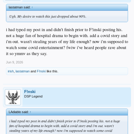
lastatman said:
↑
Ugh. My desire to watch this just dropped about 90%.
i had typed my post in and didn't finish prior to F!inski posting his.
not a huge fan of hospital drama to begin with. add a covid story and
i'm out. wasn't stealing years of my life enough? now i'm supposed to
watch some covid entertainment? fwiw i've heard people rave about
it so ymmv as they say.
Jun 9, 2026
irish
,
lastatman
and
F!nski
like this.
F!nski
DSP Legend
LAdiablo said:
↑
i had typed my post in and didn't finish prior to F!inski posting his. not a huge
fan of hospital drama to begin with. add a covid story and i'm out. wasn't
stealing years of my life enough? now i'm supposed to watch some covid