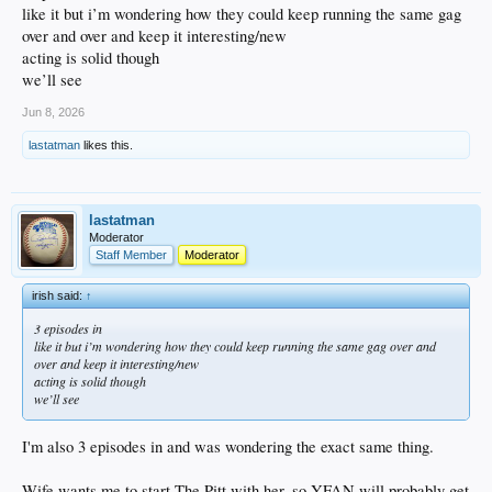
like it but i’m wondering how they could keep running the same gag
over and over and keep it interesting/new
acting is solid though
we’ll see
Jun 8, 2026
lastatman
likes this.
lastatman
Moderator
Staff Member
Moderator
irish said:
↑
3 episodes in
like it but i’m wondering how they could keep running the same gag over and
over and keep it interesting/new
acting is solid though
we’ll see
I'm also 3 episodes in and was wondering the exact same thing.
Wife wants me to start The Pitt with her, so YFAN will probably get