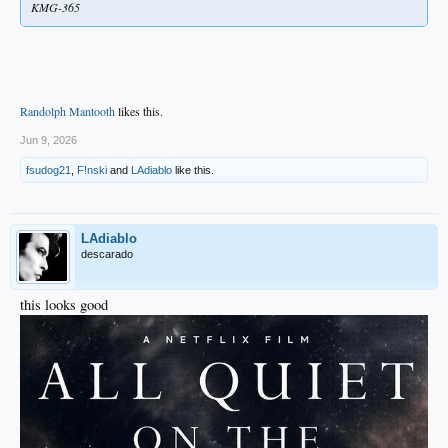
KMG-365
Randolph Mantooth
likes this.
Jun 9, 2026
fsudog21
,
F!nski
and
LAdiablo
like this.
LAdiablo
descarado
this looks good