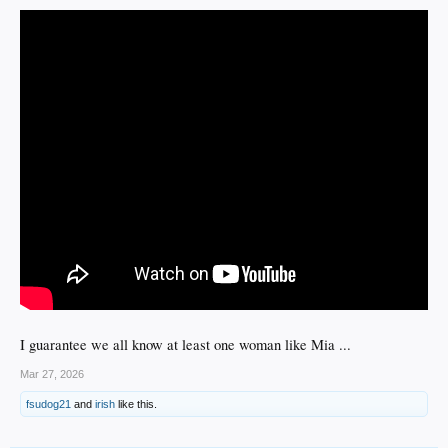
I guarantee we all know at least one woman like Mia ...
Mar 27, 2026
fsudog21
and
irish
like this.