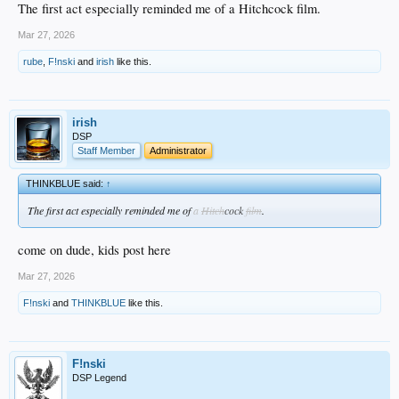
The first act especially reminded me of a Hitchcock film.
Mar 27, 2026
rube
,
F!nski
and
irish
like this.
irish
DSP
Staff Member
Administrator
THINKBLUE said:
↑
The first act especially reminded me of
a
Hitch
cock
film
.
come on dude, kids post here
Mar 27, 2026
F!nski
and
THINKBLUE
like this.
F!nski
DSP Legend