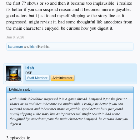
the first 7? shows or so and then it became too implausible. i realize
its better if you can suspend reason and it becomes more enjoyable.
good actors but i just found myself slipping w the story line as it
progressed. might revisit it. had some thoughtful life anecdotes from
the main character i enjoyed. be curious how you digest it.
Jun 8, 2026
lastatman
and
irish
like this.
irish
DSP
Staff Member
Administrator
LAdiablo said:
↑
yeah i think ibleedblue suggested it in a game thread. i enjoyed it for the first 7?
shows or so and then it became too implausible. i realize its better if you can
suspend reason and it becomes more enjoyable. good actors but i just found
myself slipping w the story line as it progressed. might revisit it. had some
thoughtful life anecdotes from the main character i enjoyed. be curious how you
digest it.
3 episodes in