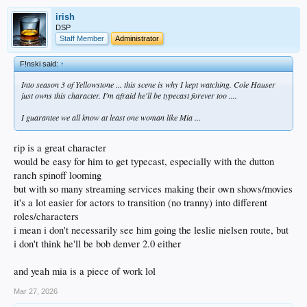
irish
DSP
Staff Member
Administrator
F!nski said:
↑
Into season 3 of Yellowstone ... this scene is why I kept watching. Cole Hauser
just owns this character. I'm afraid he'll be typecast forever too ....
I guarantee we all know at least one woman like Mia ...
rip is a great character
would be easy for him to get typecast, especially with the dutton
ranch spinoff looming
but with so many streaming services making their own shows/movies
it's a lot easier for actors to transition (no tranny) into different
roles/characters
i mean i don't necessarily see him going the leslie nielsen route, but
i don't think he'll be bob denver 2.0 either
and yeah mia is a piece of work lol
Mar 27, 2026