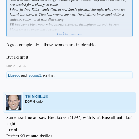
are headed for a change to come.
I thought Sam Elliot , Andy Garcia and Sam's physical therapist who came on
board late saved it, That 2nd season anyway. Demi Morre looks kind of.like a
cadaver, sadly... and was distracting.
BB had some blow your mind scenes scattered throughout, as only he can.
I look for a stronger third season.
Click to expand...
All the otner ones are really entertaining.
Agree completely... those women are intolerable.
But I'd hit it.
Mar 27, 2026
Bluezoo
and
fsudog21
like this.
THINKBLUE
DSP Gigolo
Somehow I never saw Breakdown (1997) with Kurt Russell until last
night.
Loved it.
Perfect 90 minute thriller.