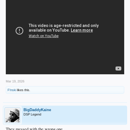
Mar 19, 2026
F!nski
likes this.
BigDaddyKaine
DSP Legend
They messed with the wrong one