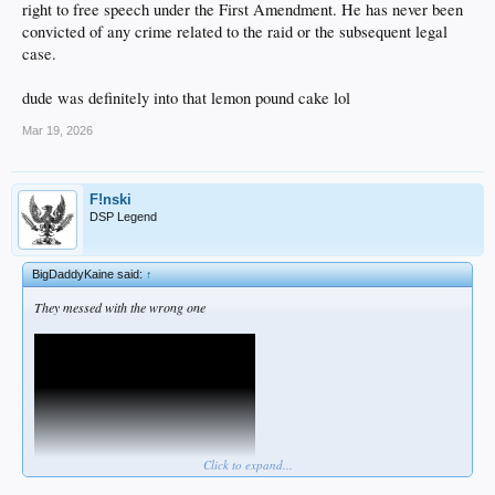
right to free speech under the First Amendment. He has never been
convicted of any crime related to the raid or the subsequent legal
case.
dude was definitely into that lemon pound cake lol
Mar 19, 2026
F!nski
DSP Legend
BigDaddyKaine said:
↑
They messed with the wrong one
Click to expand...