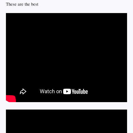
These are the best