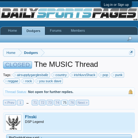
Log in or Sign up
Home
Forums
Members
Dodgers
Home
Dodgers
The MUSIC Thread
CLOSED
Tags:
airsupplygarglesballz
country
irishluvs5hack
pop
punk
reggae
rock
you suck dave
Thread Status:
Not open for further replies.
< Prev
1
←
71
72
73
74
75
76
Next >
F!nski
DSP Legend
BigDaddyKaine said:
↑