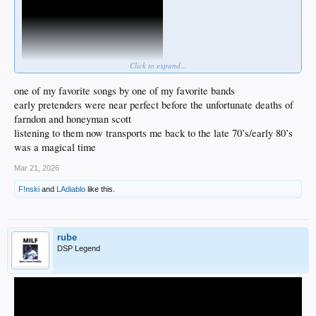
Click to expand...
one of my favorite songs by one of my favorite bands
early pretenders were near perfect before the unfortunate deaths of
farndon and honeyman scott
listening to them now transports me back to the late 70’s/early 80’s
was a magical time
Mar 21, 2026
F!nski
and
LAdiablo
like this.
rube
DSP Legend