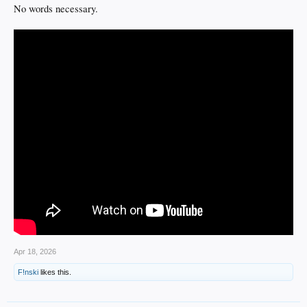
No words necessary.
Apr 18, 2026
F!nski
likes this.