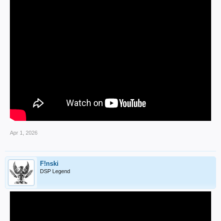
Apr 1, 2026
F!nski
DSP Legend