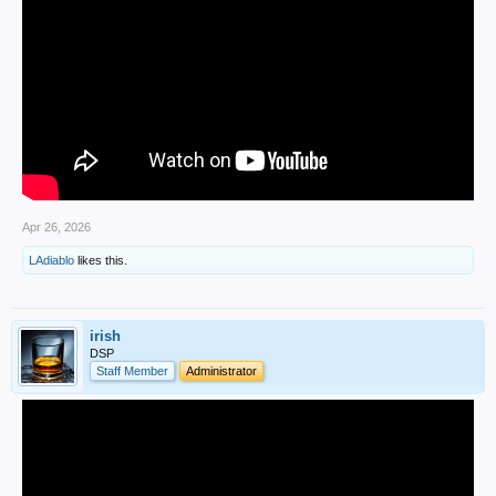
Apr 26, 2026
LAdiablo
likes this.
irish
DSP
Staff Member
Administrator