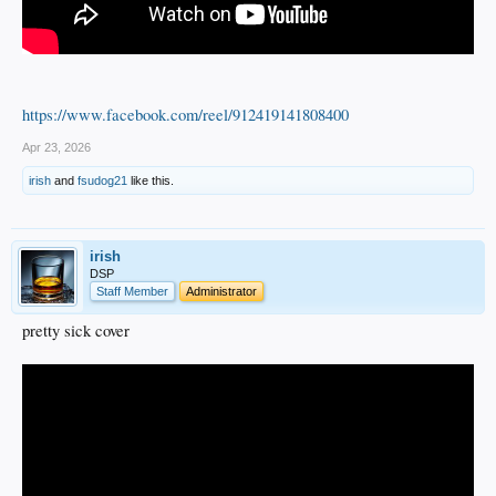
https://www.facebook.com/reel/912419141808400
Apr 23, 2026
irish
and
fsudog21
like this.
irish
DSP
Staff Member
Administrator
pretty sick cover