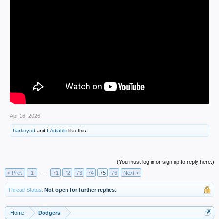
Apr 26, 2026
harkeyed
and
LAdiablo
like this.
(You must log in or sign up to reply here.)
< Prev
1
←
71
72
73
74
75
76
Next >
Thread Status:
Not open for further replies.
Home
Dodgers