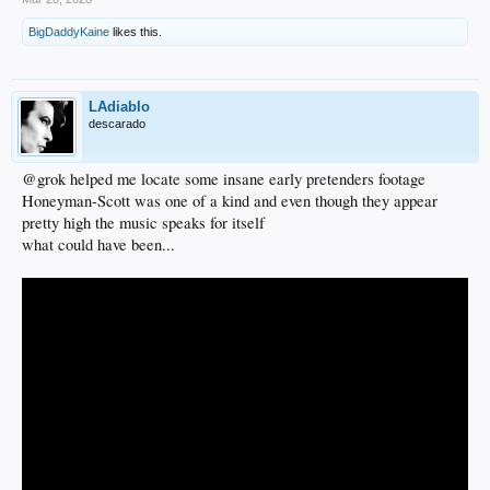
BigDaddyKaine
likes this.
LAdiablo
descarado
@grok helped me locate some insane early pretenders footage
Honeyman-Scott was one of a kind and even though they appear
pretty high the music speaks for itself
what could have been...