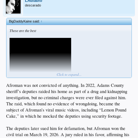
LAdiablo
descarado
BigDaddyKaine said:
↑
These are the best
Click to expand...
Afroman was not convicted of anything. In 2022, Adams County
sheriff’s deputies raided his home as part of a drug and kidnapping
investigation, but no criminal charges were ever filed against him.
The raid, which found no evidence of wrongdoing, became the
subject of Afroman’s viral music videos, including “Lemon Pound
Cake,” in which he mocked the deputies using security footage.
The deputies later sued him for defamation, but Afroman won the
civil trial on March 19, 2026. A jury ruled in his favor, affirming his