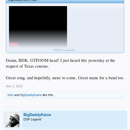
Click to expand...
Damn, BDK. GTFOOM head! I just heard this yesterday at the
request of Texas cousins.
Great song, and hopefully, more to come. Great name for a band too.
Mar 3, 2026
irish
and
BigDaddyKaine
like this.
BigDaddyKaine
DSP Legend