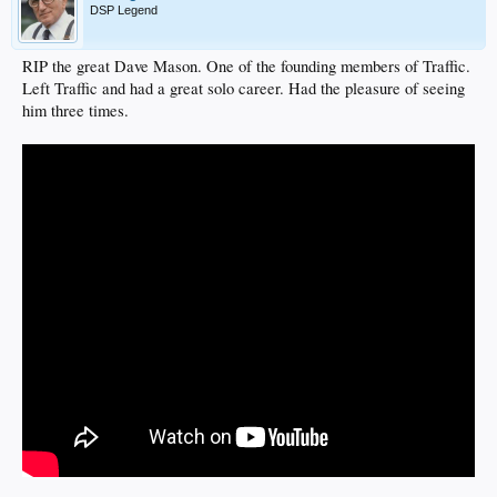
DSP Legend
RIP the great Dave Mason. One of the founding members of Traffic.
Left Traffic and had a great solo career. Had the pleasure of seeing
him three times.