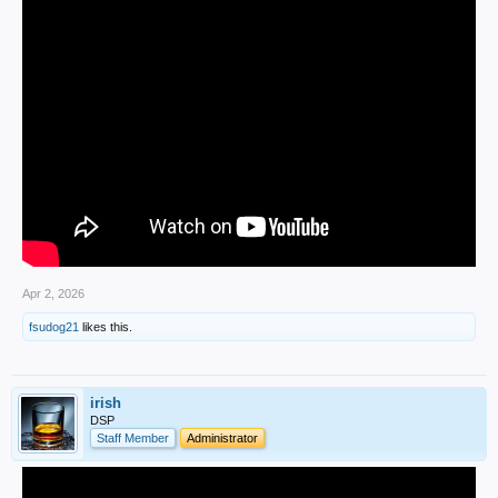
Apr 2, 2026
fsudog21
likes this.
irish
DSP
Staff Member
Administrator