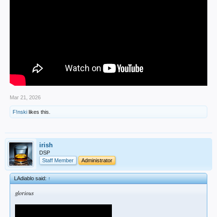
Mar 21, 2026
F!nski
likes this.
irish
DSP
Staff Member
Administrator
LAdiablo said:
↑
glorious