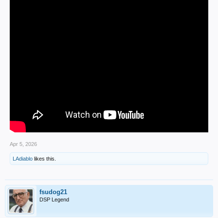
Apr 5, 2026
LAdiablo
likes this.
fsudog21
DSP Legend