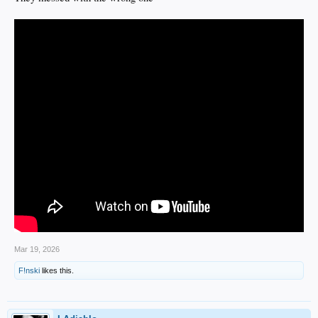
Mar 19, 2026
F!nski
likes this.