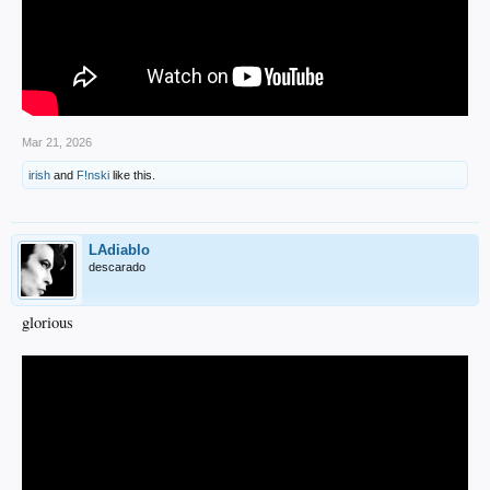
Mar 21, 2026
irish
and
F!nski
like this.
LAdiablo
descarado
glorious