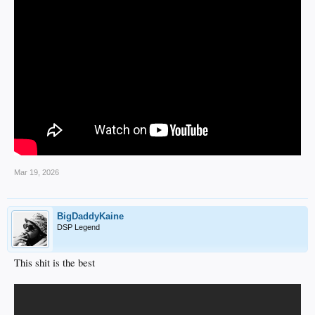
Mar 19, 2026
BigDaddyKaine
DSP Legend
This shit is the best