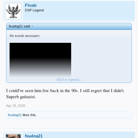
F!nski
DSP Legend
fsudog21 said:
↑
No words necessary.
Click to expand...
I could've seen him live back in the 90s. I still regret that I didn't.
Superb guitarist.
Apr 18, 2026
fsudog21
likes this.
fsudog21