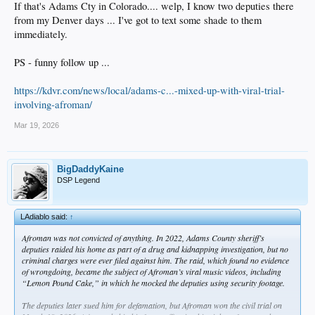
If that's Adams Cty in Colorado.... welp, I know two deputies there
from my Denver days ... I've got to text some shade to them
immediately.
PS - funny follow up ...
https://kdvr.com/news/local/adams-c...-mixed-up-with-viral-trial-
involving-afroman/
Mar 19, 2026
BigDaddyKaine
DSP Legend
LAdiablo said:
↑
Afroman was not convicted of anything. In 2022, Adams County sheriff’s
deputies raided his home as part of a drug and kidnapping investigation, but no
criminal charges were ever filed against him. The raid, which found no evidence
of wrongdoing, became the subject of Afroman’s viral music videos, including
“Lemon Pound Cake,” in which he mocked the deputies using security footage.
The deputies later sued him for defamation, but Afroman won the civil trial on