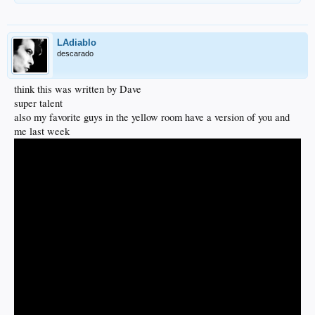
LAdiablo
descarado
think this was written by Dave
super talent
also my favorite guys in the yellow room have a version of you and
me last week