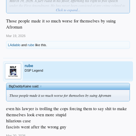
March 19, 2026. A jury ruled in his favor, affirming his right to free speech
under the First Amendment. He has never been convicted of any crime related to
Click to expand...
the raid or the subsequent legal case.
dude was definitely into that lemon pound cake lol
Those people made it so much worse for themselves by suing
Afroman
Mar 19, 2026
LAdiablo
and
rube
like this.
rube
DSP Legend
BigDaddyKaine said:
↑
Those people made it so much worse for themselves by suing Afroman
even his lawyer is trolling the cops forcing them to say shit to make
themselves look even more stupid
hilarious case
fascists went after the wrong guy
Mar 20, 2026