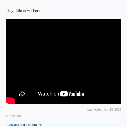
Tidy little cover here.
Last edited:
Apr 23, 2026
Apr 23, 2026
LAdiablo
and
irish
like this.