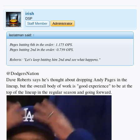
irish
DSP
Staff Member
Administrator
lastatman said:
↑
Pages batting 6th in the order: 1.175 OPS.
Pages batting 2nd in the order: 0.739 OPS.
Roberts: "Let's keep batting him 2nd and see what happens."
@DodgersNation
Dave Roberts says he's thought about dropping Andy Pages in the
lineup, but the overall body of work is "good experience" to be at the
top of the lineup in the regular season and going forward.