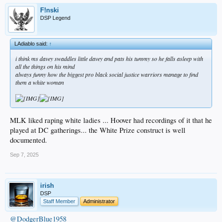
F!nski
DSP Legend
LAdiablo said:
↑
i think ms davey swaddles little davey and pats his tummy so he falls asleep with
all the things on his mind
always funny how the biggest pro black social justice warriors manage to find
them a white woman
MLK liked raping white ladies ... Hoover had recordings of it that he
played at DC gatherings... the White Prize construct is well
documented.
Sep 7, 2025
irish
DSP
Staff Member
Administrator
@DodgerBlue1958