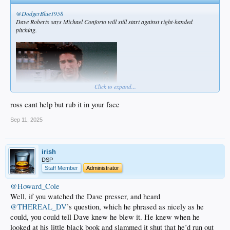
@DodgerBlue1958
Dave Roberts says Michael Conforto will still start against right-handed
pitching.
Click to expand...
ross cant help but rub it in your face
Sep 11, 2025
irish
DSP
Staff Member
Administrator
@Howard_Cole
Well, if you watched the Dave presser, and heard
@THEREAL_DV
’s question, which he phrased as nicely as he
could, you could tell Dave knew he blew it. He knew when he
looked at his little black book and slammed it shut that he’d run out