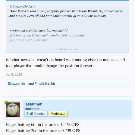
@SleeperDodgers
Dave Roberts said in his postgame presser that Justin Wrobleski, Tanner Scott
and Mookie Betts all had first halves worthy of an All-Star selection.
wrobo and scott for sure, but mookie???
he’s been great lately, but hit under .200 march-may
geez roberts get off the pipe
Click to expand...
in other news he wasn't on board w demoting chuckie and sees a 5
tool player that could change the position forever.
Jul 5, 2026
Bluezoo
,
irish
and
F!nski
like this.
lastatman
Moderator
Staff Member
Moderator
Pages batting 6th in the order: 1.175 OPS.
Pages batting 2nd in the order: 0.739 OPS.