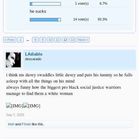
1 vote(s)
6.7%
he sucks
14 vote(s)
93.3%
< Prev
1
←
8
9
10
11
12
13
Next >
LAdiablo
descarado
i think ms davey swaddles little davey and pats his tummy so he falls
asleep with all the things on his mind
always funny how the biggest pro black social justice warriors
manage to find them a white woman
Sep 7, 2025
irish
and
F!nski
like this.