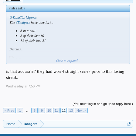
irish said:
↑
@DanClarkSports
The
#Dodgers
have now lost...
6 in a row
8 of their last 10
13 of their last 21
Discuss...
Click to expand...
is that accurate? they had won 4 straight series prior to this losing
streak.
Wednesday at 7:50 PM
(You must log in or sign up to reply here.)
< Prev
1
←
8
9
10
11
12
13
Next >
Home
Dodgers