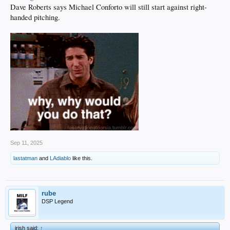
Dave Roberts says Michael Conforto will still start against right-
handed pitching.
Sep 11, 2025
lastatman
and
LAdiablo
like this.
rube
DSP Legend
irish said:
↑