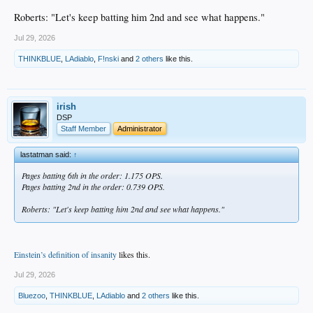
Roberts: "Let's keep batting him 2nd and see what happens."
Jul 29, 2026
THINKBLUE
,
LAdiablo
,
F!nski
and
2 others
like this.
irish
DSP
Staff Member
Administrator
lastatman said:
↑
Pages batting 6th in the order: 1.175 OPS.
Pages batting 2nd in the order: 0.739 OPS.
Roberts: "Let's keep batting him 2nd and see what happens."
Einstein’s definition of insanity
likes this.
Jul 29, 2026
Bluezoo
,
THINKBLUE
,
LAdiablo
and
2 others
like this.