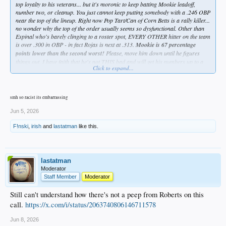
top loyalty to his veterans... but it's moronic to keep batting Mookie leadoff,
number two, or cleanup. You just cannot keep putting somebody with a .246 OBP
near the top of the lineup. Right now Pop Tart/Can of Corn Betts is a rally killer...
no wonder why the top of the order usually seems so dysfunctional. Other than
Espinal who's barely clinging to a roster spot, EVERY OTHER hitter on the team
is over .300 in OBP - in fact Rojas is next at .313.
Mookie is 67 percentage
points lower than the second worst!
Please, move him down until he figures
things out. I have faith that he's not THIS bad and will get his numbers up to a
Click to expand...
respectable level, but why have him hurting the team while he's trying to figure it
out???
Grow a pair, Dave.
smh so racist its embarrassing
Jun 5, 2026
F!nski
,
irish
and
lastatman
like this.
lastatman
Moderator
Staff Member
Moderator
Still can't understand how there's not a peep from Roberts on this
call.
https://x.com/i/status/2063740806146711578
Jun 8, 2026