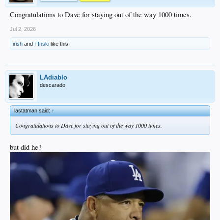
Congratulations to Dave for staying out of the way 1000 times.
Jul 2, 2026
irish
and
F!nski
like this.
LAdiablo
descarado
lastatman said:
↑
Congratulations to Dave for staying out of the way 1000 times.
but did he?