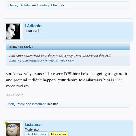
F!nski
,
LAdiablo
and
fsudog21
like this.
LAdiablo
descarado
lastatman said:
↑
Still can't understand how there's not a peep from Roberts on this call.
https://x.com/i/status/2063740806146711578
you know why. cause like every DEI hire he's just going to ignore it
and pretend it didn't happen. your desire to embarrass him is just
more racism.
Jun 8, 2026
irish
,
F!nski
and
lastatman
like this.
lastatman
Moderator
Staff Member
Moderator