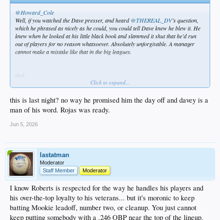
@Howard_Cole
Well, if you watched the Dave presser, and heard
@THEREAL_DV
’s question,
which he phrased as nicely as he could, you could tell Dave knew he blew it. He
knew when he looked at his little black book and slammed it shut that he’d run
out of players for no reason whatsoever. Absolutely unforgivable. A manager
cannot make a mistake like that in the big leagues.
and…
Click to expand...
@THEREAL_DV
this is last night? no way he promised him the day off and davey is a
Dave Roberts said he was planning on using Ohtani to pinch hit in 10th inning.
man of his word. Rojas was ready.
Jun 5, 2026
lastatman
Moderator
Staff Member
Moderator
I know Roberts is respected for the way he handles his players and
his over-the-top loyalty to his veterans... but it's moronic to keep
batting Mookie leadoff, number two, or cleanup. You just cannot
keep putting somebody with a .246 OBP near the top of the lineup.