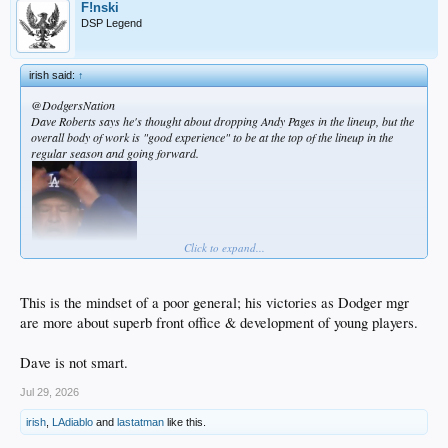
F!nski
DSP Legend
irish said:
↑
@DodgersNation
Dave Roberts says he's thought about dropping Andy Pages in the lineup, but the
overall body of work is "good experience" to be at the top of the lineup in the
regular season and going forward.
Click to expand...
This is the mindset of a poor general; his victories as Dodger mgr
are more about superb front office & development of young players.
Dave is not smart.
Jul 29, 2026
irish
,
LAdiablo
and
lastatman
like this.