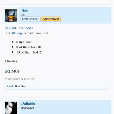
irish
DSP
Staff Member
Administrator
@DanClarkSports
The
#Dodgers
have now lost...
6 in a row
8 of their last 10
13 of their last 21
Discuss...
Wednesday at 6:45 PM
F!nski
likes this.
LAdiablo
descarado