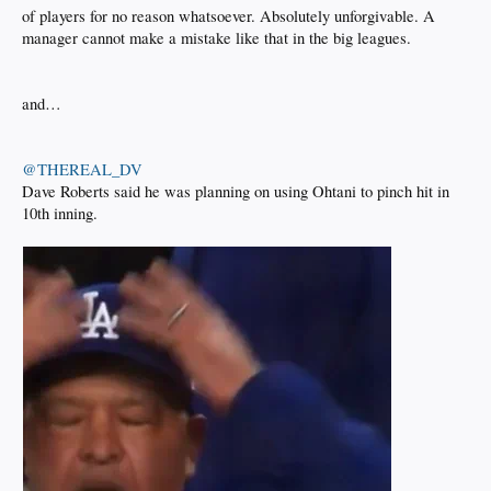
of players for no reason whatsoever. Absolutely unforgivable. A
manager cannot make a mistake like that in the big leagues.
and…
@THEREAL_DV
Dave Roberts said he was planning on using Ohtani to pinch hit in
10th inning.