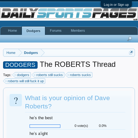
Log in or Sign up
Home
Forums
Members
Dodgers
Home
Dodgers
The ROBERTS Thread
DODGERS
Tags:
dodgers
roberts still sucks
roberts sucks
roberts will still fuck it up
?
What is your opinion of Dave
Roberts?
he’s the best
0 vote(s)
0.0%
he’s a’ight