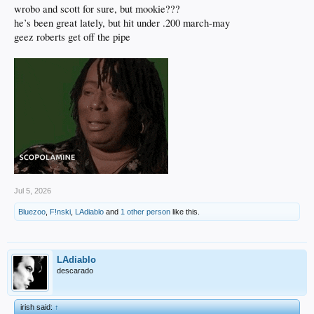
wrobo and scott for sure, but mookie???
he’s been great lately, but hit under .200 march-may
geez roberts get off the pipe
Jul 5, 2026
Bluezoo
,
F!nski
,
LAdiablo
and
1 other person
like this.
LAdiablo
descarado
irish said:
↑