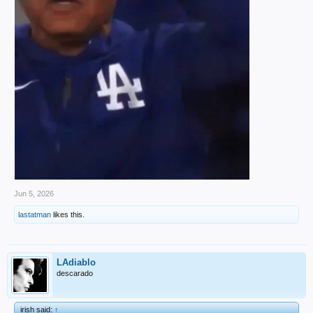
Jun 5, 2026
lastatman
likes this.
LAdiablo
descarado
irish said:
↑