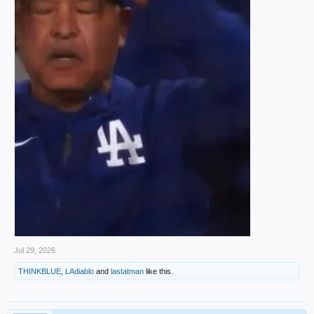
Jul 29, 2026
THINKBLUE
,
LAdiablo
and
lastatman
like this.