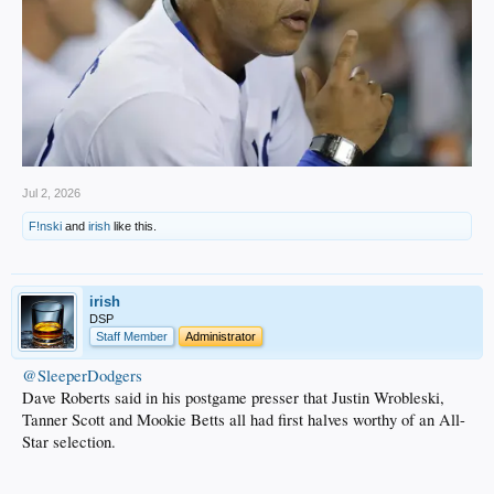
Jul 2, 2026
F!nski
and
irish
like this.
irish
DSP
Staff Member
Administrator
@SleeperDodgers
Dave Roberts said in his postgame presser that Justin Wrobleski,
Tanner Scott and Mookie Betts all had first halves worthy of an All-
Star selection.