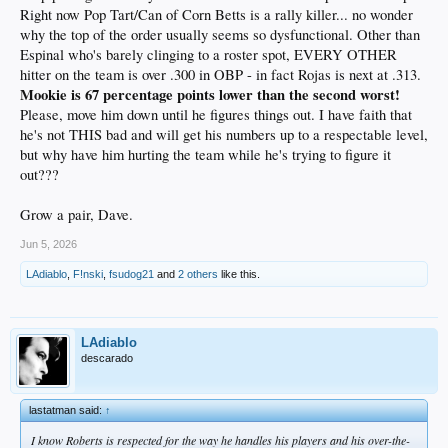
Right now Pop Tart/Can of Corn Betts is a rally killer... no wonder
why the top of the order usually seems so dysfunctional. Other than
Espinal who's barely clinging to a roster spot, EVERY OTHER
hitter on the team is over .300 in OBP - in fact Rojas is next at .313.
Mookie is 67 percentage points lower than the second worst!
Please, move him down until he figures things out. I have faith that
he's not THIS bad and will get his numbers up to a respectable level,
but why have him hurting the team while he's trying to figure it
out???
Grow a pair, Dave.
Jun 5, 2026
LAdiablo
,
F!nski
,
fsudog21
and
2 others
like this.
LAdiablo
descarado
lastatman said:
↑
I know Roberts is respected for the way he handles his players and his over-the-