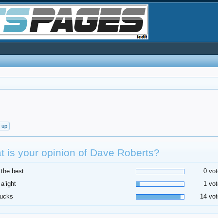
t up
 is your opinion of Dave Roberts?
 the best
0 vot
 a’ight
1 vot
sucks
14 vot