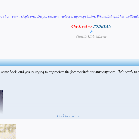
on sins - every single one. Dispossession, violence, appropriation. What distinguishes civilizat
Check out -->
PODBEAN
&
Charlie Kirk, Martyr
 come back, and you’re trying to appreciate the fact that he’s not hurt anymore. He’s ready to 
Click to expand...