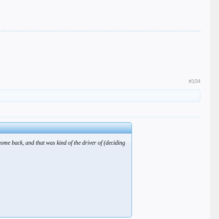
#104
come back, and that was kind of the driver of (deciding