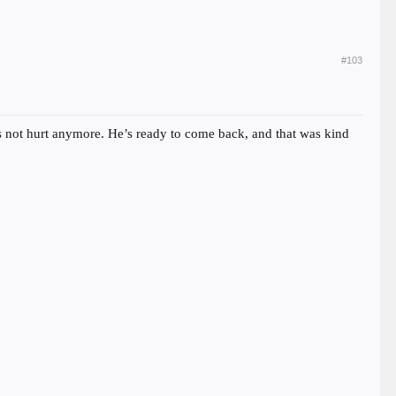
#103
e’s not hurt anymore. He’s ready to come back, and that was kind