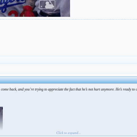
 come back, and you’re trying to appreciate the fact that he’s not hurt anymore. He’s ready to 
Click to expand...