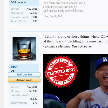
Two roads diverged in a wood, and I—
DSP Legend
I took the one less traveled by,
Joined:
Nov 2011
And that has made all the difference.
Messages:
17,362
rube
,
Aug 9, 2024
Likes Received:
8,884
Trophy Points:
198
“I think it’s one of those things where CT 
of the driver of (deciding to release Jason
- Dodgers Manager Dave Roberts
irish
DSP
Staff Member
Administrator
Joined:
Nov 2011
Messages:
56,192
Likes Received:
46,829
Trophy Points:
278