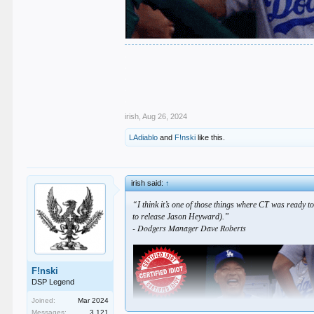
.
.
.
.
.
irish
,
Aug 26, 2024
LAdiablo
and
F!nski
like this.
irish said:
↑
“I think it’s one of those things where CT was ready to
to release Jason Heyward).”
- Dodgers Manager Dave Roberts
F!nski
DSP Legend
Joined:
Mar 2024
Messages:
3,121