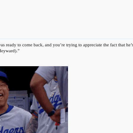
was ready to come back, and you’re trying to appreciate the fact that h
 Heyward).”