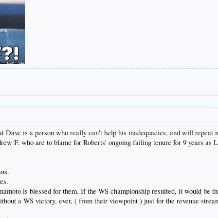
hat Dave is a person who really can't help his inadequacies, and will repeat
ndrew F. who are to blame for Roberts' ongoing failing tenure for 9 years a
ans.
es.
amoto is blessed for them. If the WS championship resulted, it would be th
without a WS victory, ever, ( from their viewpoint ) just for the revenue str