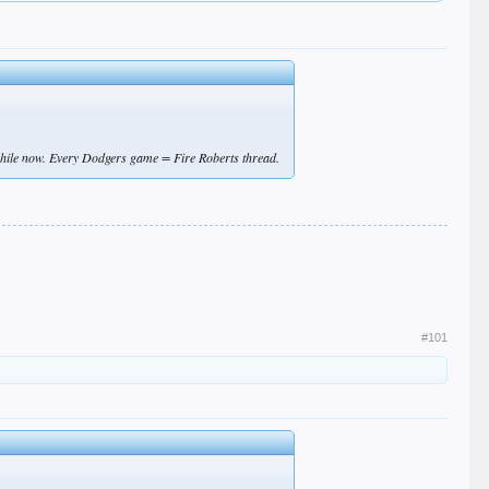
while now. Every Dodgers game = Fire Roberts thread.
#101