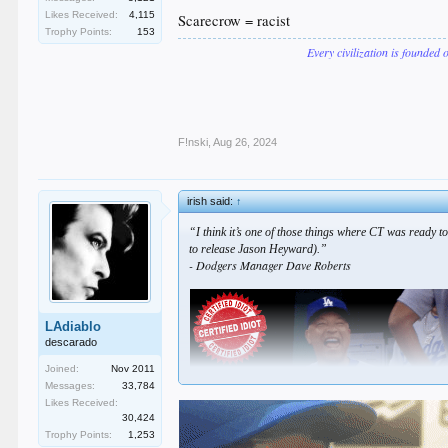
Likes Received:
4,115
Scarecrow = racist
Trophy Points:
153
Every civilization is founded 
F!nski
,
Aug 26, 2024
irish said:
↑
“I think it’s one of those things where CT was ready to
to release Jason Heyward).”
- Dodgers Manager Dave Roberts
LAdiablo
descarado
Joined:
Nov 2011
Messages:
33,784
Likes Received:
30,424
Trophy Points:
1,253