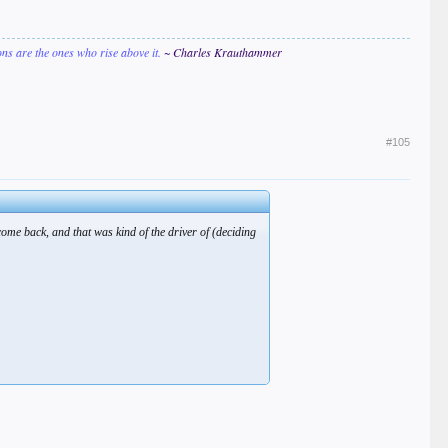
ions are the ones who rise above it.
~ Charles Krauthammer
#105
come back, and that was kind of the driver of (deciding