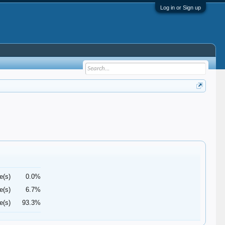
Log in or Sign up
e(s)
0.0%
e(s)
6.7%
e(s)
93.3%