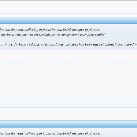
s that they start believing in fantasies that break the laws of physics.
er like back when he was on steroids so we can get some easy plop singles"
ymore. Its become dodgers standard time, the clock has been stuck at midnight for a good 
s that they start believing in fantasies that break the laws of physics.