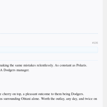
#106
 making the same mistakes relentlessly. As constant as Polaris.
s LA Dodgers manager.
e cherry on top, a pleasant outcome to them being Dodgers.
eams surrounding Ohtani alone. Worth the outlay, any day, and twice on