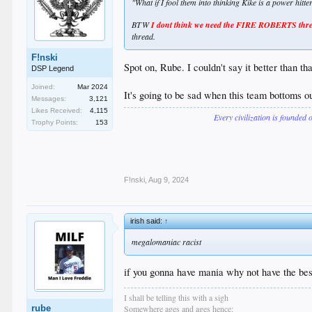
"What if I fool them into thinking Kike is a power hitt
BTW
I dont think we need the FIRE ROBERTS thread
thread.
F!nski
Spot on, Rube. I couldn't say it better than tha
DSP Legend
Joined:
Mar 2024
It's going to be sad when this team bottoms out
Messages:
3,121
Likes Received:
4,115
Every civilization is founded 
Trophy Points:
153
F!nski
,
Aug 9, 2024
irish said:
↑
megalomaniac racist
if you gonna have mania why not have the bes
I shall be telling this with a sigh
rube
Somewhere ages and ages hence: