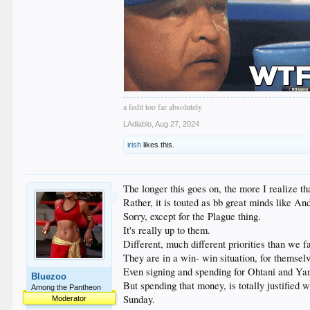
a fedit too far absolutely
LAdiablo
,
Aug 27, 2024
irish
likes this.
The longer this goes on, the more I realize t
Rather, it is touted as bb great minds like A
Sorry, except for the Plague thing.
It's really up to them.
Different, much different priorities than we f
They are in a win- win situation, for themselv
Even signing and spending for Ohtani and Yam
Bluezoo
But spending that money, is totally justified 
Among the Pantheon
Sunday.
Moderator