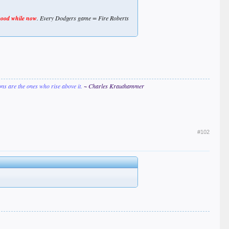
good while now
. Every Dodgers game = Fire Roberts
ions are the ones who rise above it.
~ Charles Krauthammer
#102