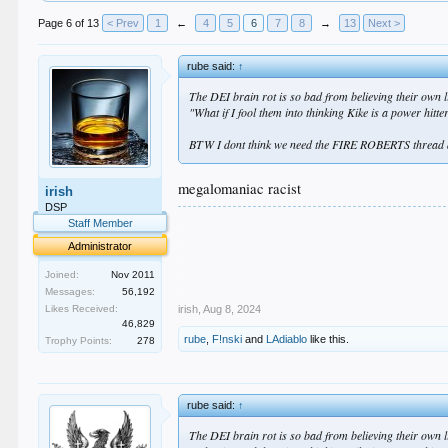
Page 6 of 13
< Prev
1
←
4
5
6
7
8
→
13
Next >
rube said:
↑
The DEI brain rot is so bad from believing their own lie
"What if I fool them into thinking Kike is a power hitt
BTW I dont think we need the FIRE ROBERTS thread an
megalomaniac racist
irish
DSP
.
Staff Member
.
Administrator
.
.
Joined:
Nov 2011
.
Messages:
56,192
irish
,
Aug 8, 2024
Likes Received:
46,829
rube
,
F!nski
and
LAdiablo
like this.
Trophy Points:
278
rube said:
↑
The DEI brain rot is so bad from believing their own lie