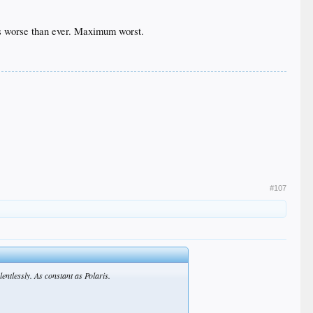
t's worse than ever. Maximum worst.
#107
entlessly. As constant as Polaris.