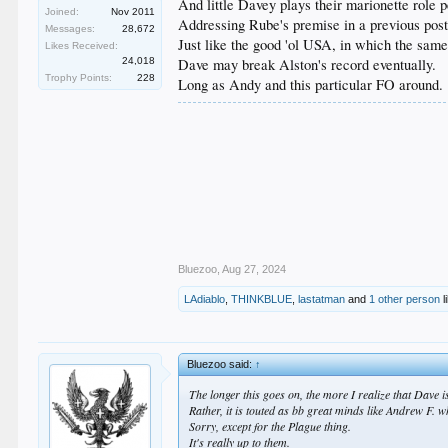
And little Davey plays their marionette role pe
Joined:
Nov 2011
Addressing Rube's premise in a previous post
Messages:
28,672
Just like the good 'ol USA, in which the same
Likes Received:
24,018
Dave may break Alston's record eventually.
Trophy Points:
228
Long as Andy and this particular FO around.
Bluezoo
,
Aug 27, 2024
LAdiablo
,
THINKBLUE
,
lastatman
and
1 other person
l
Bluezoo said:
↑
The longer this goes on, the more I realize that Dave i
Rather, it is touted as bb great minds like Andrew F.
Sorry, except for the Plague thing.
It's really up to them.