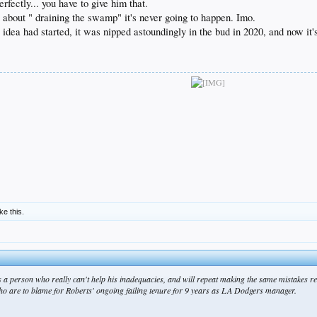
rfectly... you have to give him that.
 about " draining the swamp" it's never going to happen. Imo.
 idea had started, it was nipped astoundingly in the bud in 2020, and now i
ike this.
s a person who really can't help his inadequacies, and will repeat making the same mistakes rel
 who are to blame for Roberts' ongoing failing tenure for 9 years as LA Dodgers manager.