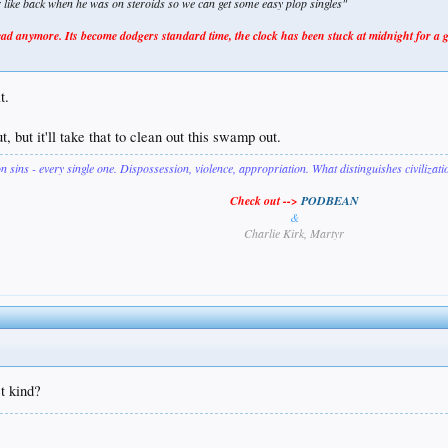
er like back when he was on steroids so we can get some easy plop singles"
 anymore. Its become dodgers standard time, the clock has been stuck at midnight for a 
t.
, but it'll take that to clean out this swamp out.
on sins - every single one. Dispossession, violence, appropriation. What distinguishes civilizat
Check out -->
PODBEAN
&
Charlie Kirk, Martyr
t kind?