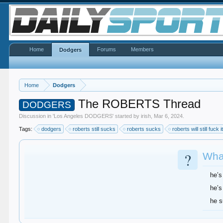
Home
Forums
Members
Dodgers
Home
Dodgers
The ROBERTS Thread
DODGERS
Discussion in '
Los Angeles DODGERS
' started by
irish
,
Mar 6, 2024
.
Tags:
dodgers
roberts still sucks
roberts sucks
roberts will still fuck i
?
What
he’s
he’s
he 