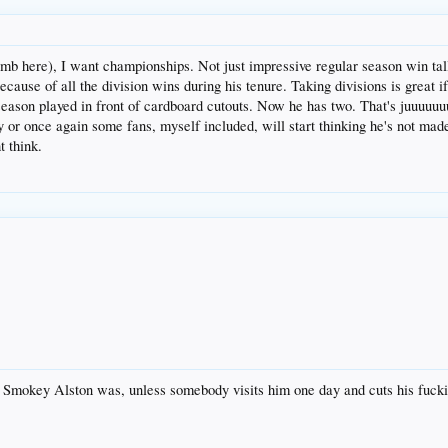
limb here), I want championships. Not just impressive regular season win ta
cause of all the division wins during his tenure. Taking divisions is great i
son played in front of cardboard cutouts. Now he has two. That's juuuuuuus
y or once again some fans, myself included, will start thinking he's not ma
t think.
 as Smokey Alston was, unless somebody visits him one day and cuts his fuck