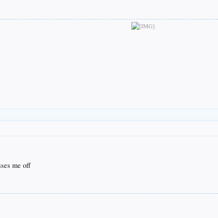
isses me off