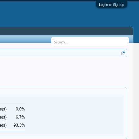
Log in or Sign up
e(s)
0.0%
e(s)
6.7%
e(s)
93.3%