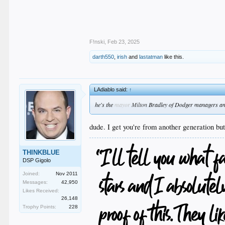
F!nski
,
Feb 23, 2025
darth550
,
irish
and
lastatman
like this.
LAdiablo said:
↑
he's the
mayor
Milton
Bradley of Dodger managers a
dude. I get you're from another generation bu
THINKBLUE
DSP Gigolo
Joined:
Nov 2011
Messages:
42,950
Likes Received:
26,148
Trophy Points:
228