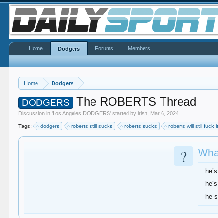
Home
Forums
Members
Dodgers
Home
Dodgers
The ROBERTS Thread
DODGERS
Discussion in '
Los Angeles DODGERS
' started by
irish
,
Mar 6, 2024
.
Tags:
dodgers
roberts still sucks
roberts sucks
roberts will still fuck i
?
What
he’s
he’s
he 