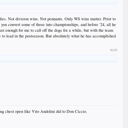
llies. Not division wins. Not pennants. Only WS wins matter. Prior to
f you convert some of those into championships, and before '24, all he
t enough for me to call off the dogs for a while, but with the team
de to lead in the postseason. But absolutely what he has accomplished
#145
ing chest open like Vito Andolini did to Don Ciccio.