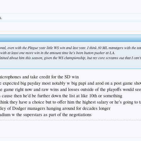
s.
ional, even with the Plague year little WS win and last year. I think 30 ML managers with the t
t with at least one more win in the amount time he's been button pusher at LA.
plained about him this season, given the WS championship, but my core screams out that I can't
icrophones and take credit for the SD win
he expected big payday most notably w big papi and arod on a post game sh
the game right now and raw wins and losses outside of the playoffs would see
ause then he'd be further down the list at like 10th or something
think they have a choice but to offer him the highest salary or he's going to t
adley of Dodger managers hanging around for decades longer
adium w the superstars as part of the negotiations