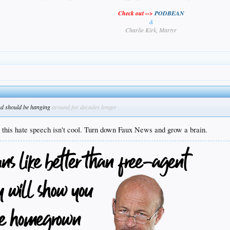
Check out -->
PODBEAN
&
Charlie Kirk, Martyr
nd should be hanging
around for decades longer
t this hate speech isn't cool. Turn down Faux News and grow a brain.