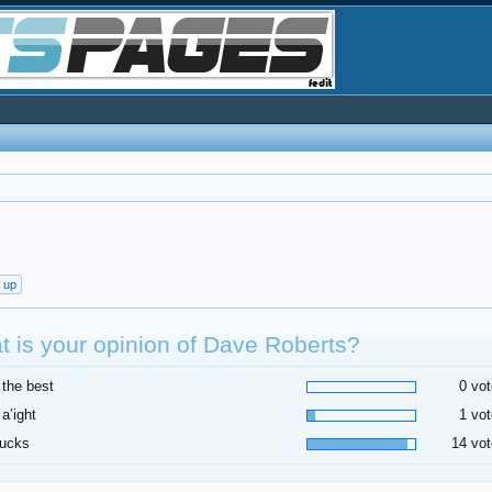
t up
 is your opinion of Dave Roberts?
 the best
0 vot
 a’ight
1 vot
sucks
14 vot