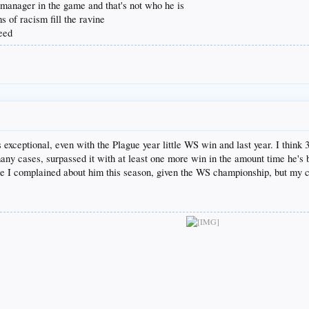
d manager in the game and that's not who he is
s of racism fill the ravine
teed
as exceptional, even with the Plague year little WS win and last year. I th
n many cases, surpassed it with at least one more win in the amount time he's
ore I complained about him this season, given the WS championship, but my c