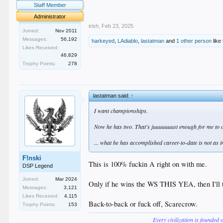
.
Staff Member
.
Administrator
irish
,
Feb 23, 2025
Joined:
Nov 2011
Messages:
56,192
harkeyed
,
LAdiablo
,
lastatman
and
1 other person
like 
Likes Received:
46,829
Trophy Points:
278
lastatman said:
↑
I want championships.
Now he has two. That's juuuuuuust enough for me to cal
... what he has accomplished career-to-date is not as 
F!nski
This is 100% fuckin A right on with me.
DSP Legend
Joined:
Mar 2024
Only if he wins the WS THIS YEA, then I'll ta
Messages:
3,121
Likes Received:
4,115
Back-to-back or fuck off, Scarecrow.
Trophy Points:
153
Every civilization is founded 