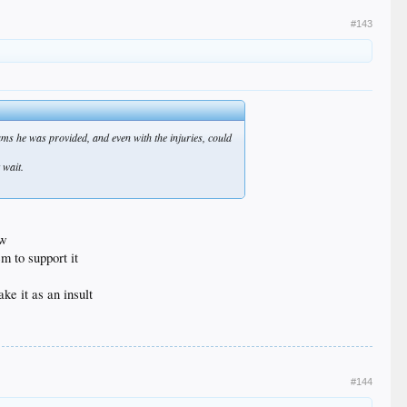
#143
eams he was provided, and even with the injuries, could
 wait.
ow
m to support it
ake it as an insult
#144