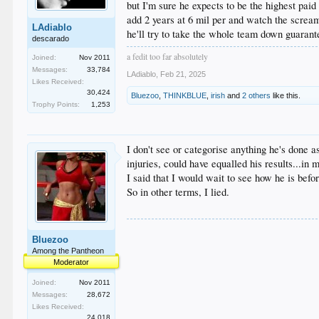
but I'm sure he expects to be the highest pai
add 2 years at 6 mil per and watch the scream
LAdiablo
he'll try to take the whole team down guaran
descarado
a fedit too far absolutely
Joined:
Nov 2011
Messages:
33,784
LAdiablo
,
Feb 21, 2025
Likes Received:
30,424
Bluezoo
,
THINKBLUE
,
irish
and
2 others
like this.
Trophy Points:
1,253
I don't see or categorise anything he's done 
injuries, could have equalled his results...i
I said that I would wait to see how he is bef
So in other terms, I lied.
Bluezoo
Among the Pantheon
Moderator
Joined:
Nov 2011
Messages:
28,672
Likes Received:
24,018