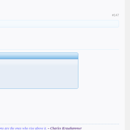
#147
ions are the ones who rise above it.
~ Charles Krauthammer