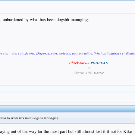
w, unburdened by what has been dogshit managing.
on sins - every single one. Dispossession, violence, appropriation. What distinguishes civilizat
Check out -->
PODBEAN
&
Charlie Kirk, Martyr
ened by what has been dogshit managing.
aying out of the way for the most part but still almost lost it if not for Kike