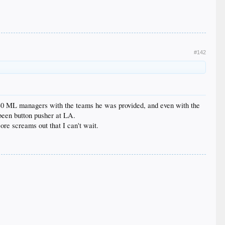
#142
ink 30 ML managers with the teams he was provided, and even with the
 been button pusher at LA.
ore screams out that I can't wait.