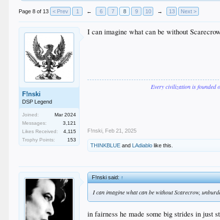
Page 8 of 13
< Prev
1
←
6
7
8
9
10
→
13
Next >
I can imagine what can be without Scarecro
Every civilization is founded 
F!nski
DSP Legend
Joined:
Mar 2024
Messages:
3,121
F!nski
,
Feb 21, 2025
Likes Received:
4,115
Trophy Points:
153
THINKBLUE
and
LAdiablo
like this.
F!nski said:
↑
I can imagine what can be without Scarecrow, unburd
in fairness he made some big strides in just st