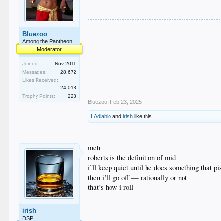
Bluezoo
Among the Pantheon
Moderator
Joined:
Nov 2011
Messages:
28,672
Likes Received:
24,018
Trophy Points:
228
Bluezoo
,
Feb 23, 2025
LAdiablo
and
irish
like this.
meh
roberts is the definition of mid
i’ll keep quiet until he does something that p
then i’ll go off — rationally or not
that’s how i roll
.
irish
.
.
DSP