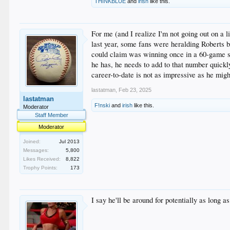
THINKBLUE
and
irish
like this.
For me (and I realize I'm not going out on a 
last year, some fans were heralding Roberts be
could claim was winning once in a 60-game sea
he has, he needs to add to that number quickl
career-to-date is not as impressive as he migh
lastatman
,
Feb 23, 2025
lastatman
F!nski
and
irish
like this.
Moderator
Staff Member
Moderator
Joined:
Jul 2013
Messages:
5,800
Likes Received:
8,822
Trophy Points:
173
I say he'll be around for potentially as long