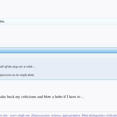
this.
l off the dogs for a while ...
impressive as he might think.
ke back my criticisms and blow a hobo if I have to ...
on sins - every single one. Dispossession, violence, appropriation. What distinguishes civilizat