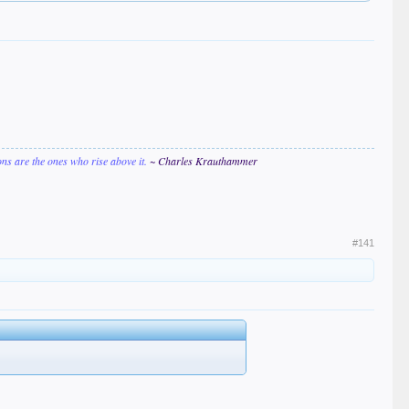
ions are the ones who rise above it.
~ Charles Krauthammer
#141