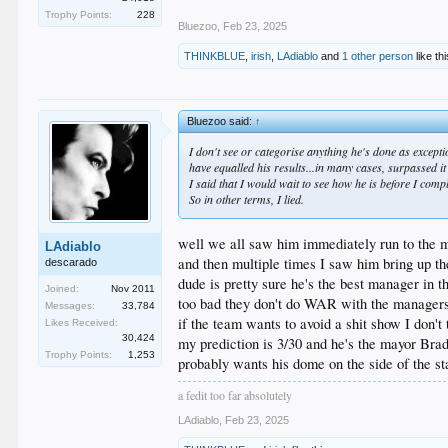
Trophy Points:
228
Bluezoo
,
Feb 23, 2025
THINKBLUE
,
irish
,
LAdiablo
and
1 other person
like thi
Bluezoo said:
↑
I don't see or categorise anything he's done as except
have equalled his results...in many cases, surpassed i
I said that I would wait to see how he is before I com
So in other terms, I lied.
well we all saw him immediately run to the m
LAdiablo
and then multiple times I saw him bring up t
descarado
dude is pretty sure he's the best manager in 
Joined:
Nov 2011
too bad they don't do WAR with the managers c
Messages:
33,784
if the team wants to avoid a shit show I don't 
Likes Received:
30,424
my prediction is 3/30 and he's the mayor Br
Trophy Points:
1,253
probably wants his dome on the side of the st
a fedit too far absolutely
LAdiablo
,
Feb 23, 2025