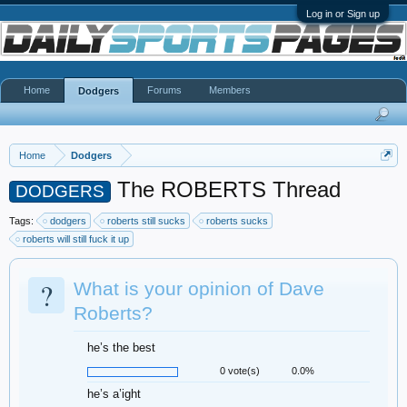
Log in or Sign up
Home
Forums
Members
Dodgers
Home
Dodgers
The ROBERTS Thread
DODGERS
Tags:
dodgers
roberts still sucks
roberts sucks
roberts will still fuck it up
?
What is your opinion of Dave
Roberts?
he’s the best
0 vote(s)
0.0%
he’s a’ight