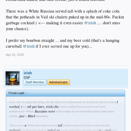
There was a White Russian served tall with a splash of coke cola
that the potheads in Vail ski chalets puked up in the mid-80s. Fuckin
garbage cocktail ( <--- making it even easier
@irish
.... don't miss
your chance).
I prefer my bourbon straight ... and my beer cold (that's a hanging
curveball
@irish
if I ever served one up for you)...
Apr 22, 2025
irish
DSP
Staff Member
Administrator
F!nski said:
↑
Lol... It's a regional thing. In the bars & restaurants in SoCal & Denver that
I
worked, (
not
all gay bars, irish) the
y were called brown cows or even
sombreros. White
Russians were
with vodka & creme/milk added, and sans
creme,
just
a
Black
Russian
.
There was
a
White Russian served
tall
with a splash of coke cola that the
pothead
s in Vail ski chalets
puked up
in the mid-80s. Fuckin garb
a
ge
cock
tail (