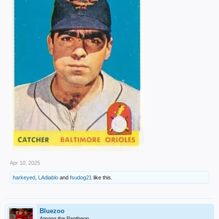
Apr 10, 2025
harkeyed
,
LAdiablo
and
fsudog21
like this.
Bluezoo
Among the Pantheon