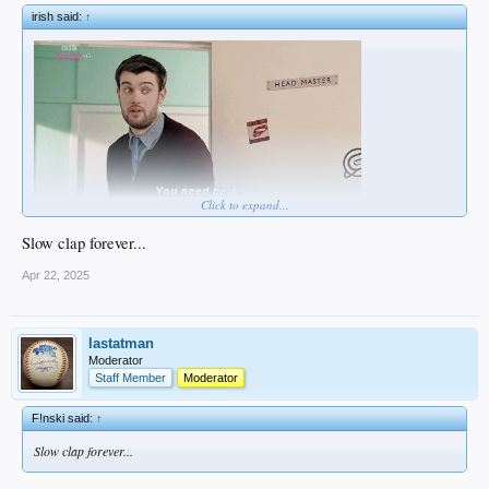
irish said:
↑
Click to expand...
Slow clap forever...
Apr 22, 2025
lastatman
Moderator
Staff Member
Moderator
F!nski said:
↑
Slow clap forever...