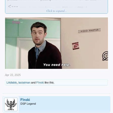
<---
making it even easier
i
rish
....
don't
miss
your
ch
anus
ce
).
Click to expand...
I prefer
my bourbon straight ... and my beer cold (that's
a hanging
curve
ball
irish if I ever
served
one
up
for you
)...
Apr 22, 2025
LAdiablo
,
lastatman
and
F!nski
like this.
F!nski
DSP Legend