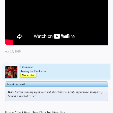
Apr 14, 2025
Bluezoo
Among the Pantheon
Moderator
lastatman said:
↑
What Melvin is doing right now with the Giants is pretty impressive. Imagine if
he had a stacked roster.
Bruce "the Giant Head"Bochy likes this...