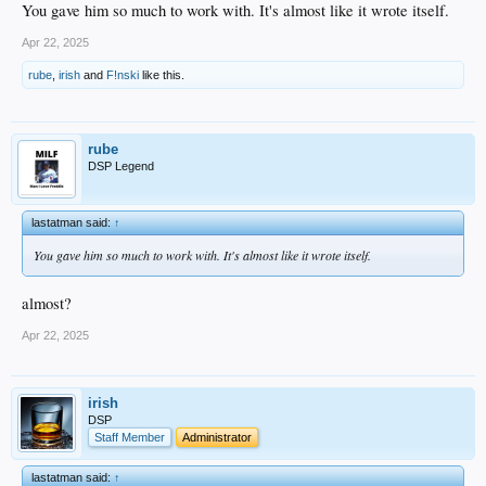
You gave him so much to work with. It's almost like it wrote itself.
Apr 22, 2025
rube
,
irish
and
F!nski
like this.
rube
DSP Legend
lastatman said:
↑
You gave him so much to work with. It's almost like it wrote itself.
almost?
Apr 22, 2025
irish
DSP
Staff Member
Administrator
lastatman said:
↑