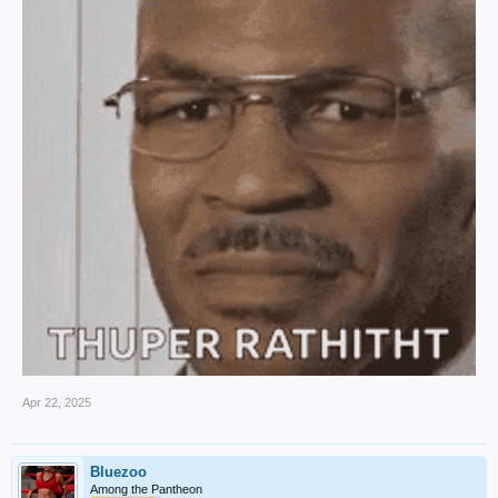
Apr 22, 2025
Bluezoo
Among the Pantheon