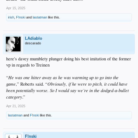
Apr 15, 2025
irish
,
F!nski
and
lastatman
like this.
LAdiablo
descarado
here's davey mumblety plunger doing his best imitation of the former
vp in regards to Treinen
He was one hitter away as he was warming up to go into the
“
game
Obviously, if he were to pitch, it could have
,” Roberts said. “
been potentially worse. So I would say we’re in the dodged-a-bullet
category
.”
Apr 21, 2025
lastatman
and
F!nski
like this.
F!nski