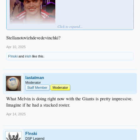
Click to expand...
Stellanotovizhdevedevinchki?
Apr 10, 2025
F!nski
and
irish
like this.
lastatman
Moderator
Staff Member
Moderator
What Melvin is doing right now with the Giants is pretty impressive.
Imagine if he had a stacked roster.
Apr 14, 2025
F!nski
DSP Legend