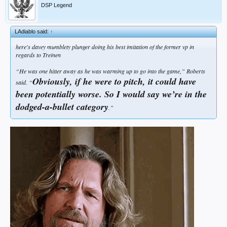
DSP Legend
LAdiablo said:
↑
here's davey mumblety plunger doing his best imitation of the former vp in
regards to Treinen
“
He was one hitter away as he was warming up to go into the game
,” Roberts
Obviously, if he were to pitch, it could have
said. “
been potentially worse. So I would say we’re in the
dodged-a-bullet category
.”