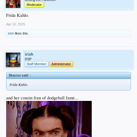
Moderator
Frida Kahlo.
Apr 10, 2025
irish
likes this.
irish
DSP
Staff Member
Administrator
Bluezoo said:
↑
Frida Kahlo.
and her cousin fran of dodgeball fame...