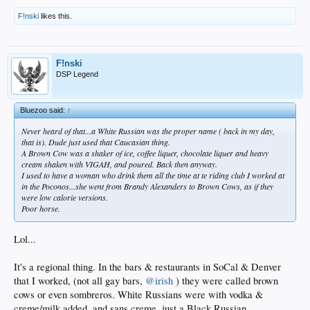
F!nski
likes this.
F!nski
DSP Legend
Bluezoo said:
↑
Never heard of that...a White Russian was the proper name ( back in my day,
that is). Dude just used that Caucasian thing.
A Brown Cow was a shaker of ice, coffee liquer, chocolate liquer and heavy
cream shaken with VIGAH, and poured. Back then anyway.
I used to have a woman who drink them all the time at te riding club I worked at
in the Poconos...she went from Brandy Alexanders to Brown Cows, as if they
were low calorie versions.
Poor horse.
Lol...
It's a regional thing. In the bars & restaurants in SoCal & Denver
that I worked, (not all gay bars,
@irish
) they were called brown
cows or even sombreros. White Russians were with vodka &
creme/milk added, and sans creme, just a Black Russian.