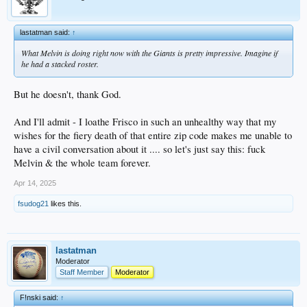
lastatman said:
↑
What Melvin is doing right now with the Giants is pretty impressive. Imagine if
he had a stacked roster.
But he doesn't, thank God.
And I'll admit - I loathe Frisco in such an unhealthy way that my
wishes for the fiery death of that entire zip code makes me unable to
have a civil conversation about it .... so let's just say this: fuck
Melvin & the whole team forever.
Apr 14, 2025
fsudog21
likes this.
lastatman
Moderator
Staff Member
Moderator
F!nski said:
↑