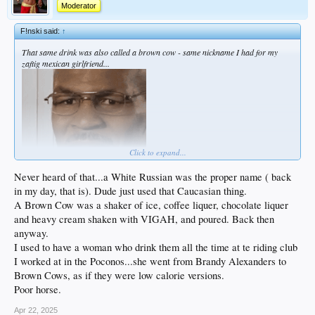
Moderator
F!nski said:
↑
That same drink was also called a brown cow - same nickname I had for my
zaftig mexican girlfriend...
Click to expand...
Never heard of that...a White Russian was the proper name ( back
in my day, that is). Dude just used that Caucasian thing.
A Brown Cow was a shaker of ice, coffee liquer, chocolate liquer
and heavy cream shaken with VIGAH, and poured. Back then
anyway.
I used to have a woman who drink them all the time at te riding club
I worked at in the Poconos...she went from Brandy Alexanders to
Brown Cows, as if they were low calorie versions.
Poor horse.
Apr 22, 2025