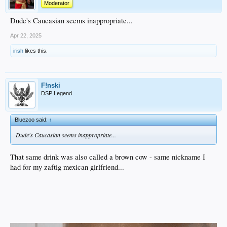
Moderator
Dude's Caucasian seems inappropriate...
Apr 22, 2025
irish
likes this.
F!nski
DSP Legend
Bluezoo said:
↑
Dude's Caucasian seems inappropriate...
That same drink was also called a brown cow - same nickname I
had for my zaftig mexican girlfriend...