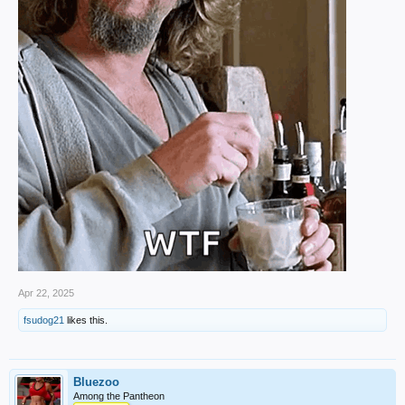
Apr 22, 2025
fsudog21
likes this.
Bluezoo
Among the Pantheon