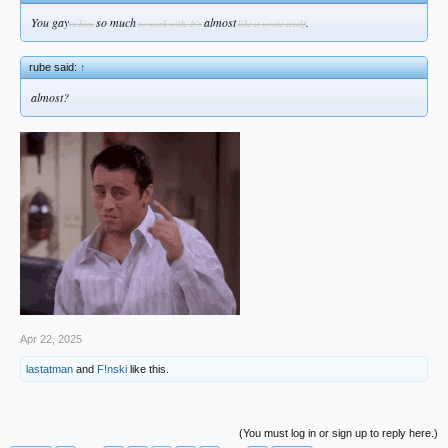
You gay
so much
almost
.
ve him
to work with. It's
like it wrote itself
rube said:
↑
almost?
Apr 22, 2025
lastatman
and
F!nski
like this.
(You must log in or sign up to reply here.)