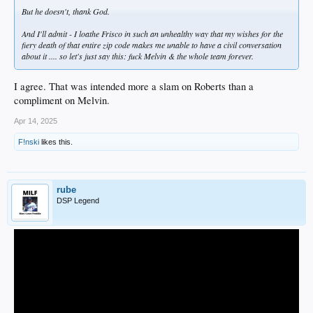
But he doesn't, thank God.
And I'll admit - I loathe Frisco in such an unhealthy way that my wishes for the
fiery death of that entire zip code makes me unable to have a civil conversation
about it .... so let's just say this: fuck Melvin & the whole team forever.
I agree. That was intended more a slam on Roberts than a
compliment on Melvin.
Apr 14, 2025
F!nski
likes this.
rube
DSP Legend