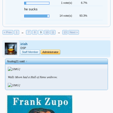
1 vote(s)
6.7%
he sucks
14 vote(s)
93.3%
< Prev
1
←
7
8
9
10
11
→
13
Next >
irish
DSP
Staff Member
Administrator
fsudog21 said:
↑
Wally Moon had a Hall of Fame unibrow.