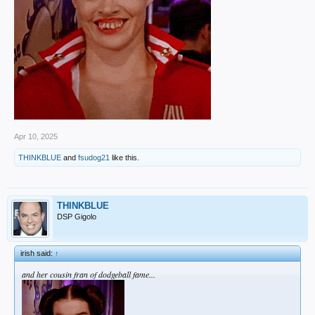
Apr 10, 2025
THINKBLUE
and
fsudog21
like this.
THINKBLUE
DSP Gigolo
irish said:
↑
and her cousin fran of dodgeball fame...