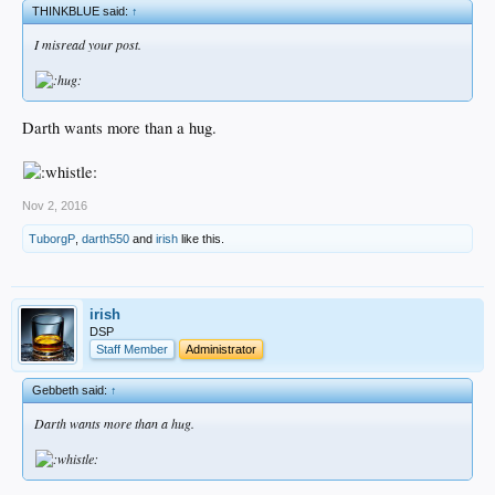
THINKBLUE said:
↑
I misread your post.
Darth wants more than a hug.
Nov 2, 2016
TuborgP
,
darth550
and
irish
like this.
irish
DSP
Staff Member
Administrator
Gebbeth said:
↑
Darth wants more than a hug.