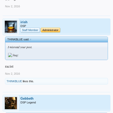
Nov 2, 2016
irish
DSP
Staff Member
Administrator
THINKBLUE said:
↑
I misread your post.
racist
Nov 2, 2016
THINKBLUE
likes this.
Gebbeth
DSP Legend