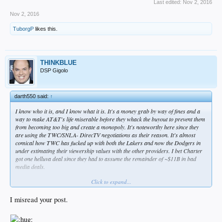
Last edited:
Nov 2, 2016
Nov 2, 2016
TuborgP
likes this.
THINKBLUE
DSP Gigolo
darth550 said:
↑
I know who it is, and I know what it is. It's a money grab by way of fines and a
way to make AT&T's life miserable before they whack the buyout to prevent them
from becoming too big and create a monopoly. It's noteworthy here since they
are using the TWC/SNLA- DirecTV negotiations as their reason. It's almost
comical how TWC has fucked up with both the Lakers and now the Dodgers in
under estimating their viewership values with the other providers. I bet Charter
got one helluva deal since they had to assume the remainder of ~$11B in bad
media deals.
Click to expand...
Also, lucky for Kasten, he now gets a diversionary pass on answering the off-
season BS questions with all this going on.
I misread your post.