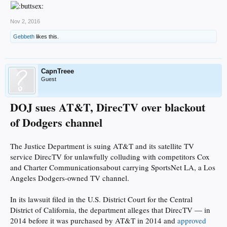
Nov 2, 2016
Gebbeth
likes this.
CapnTreee
Guest
DOJ sues AT&T, DirecTV over blackout
of Dodgers channel
The Justice Department is suing AT&T and its satellite TV
service DirecTV for unlawfully colluding with competitors Cox
and Charter Communicationsabout carrying SportsNet LA, a Los
Angeles Dodgers-owned TV channel.
In its lawsuit filed in the U.S. District Court for the Central
District of California, the department alleges that DirecTV — in
2014 before it was purchased by AT&T in 2014 and
approved