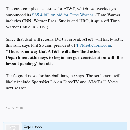
The case complicates issues for AT&T, which two weeks ago
announced its
$85.4 billion bid for Time Warner
. (Time Warner
includes CNN, Warner Bros. Studio and HBO; it spun off Time
Warner Cable in 2009.)
Since that deal will require DOJ approval, AT&T will likely settle
this suit, says Phil Swann, president of
TVPredictions.com
.
"There is no way that AT&T will allow the Justice
Department attorneys to begin merger consideration with this
lawsuit pending,
" he said.
That's good news for baseball fans, he says. The settlement will
likely include SportsNet LA on DirecTV and AT&T's U-Verse
next season.
Nov 2, 2016
CapnTreee