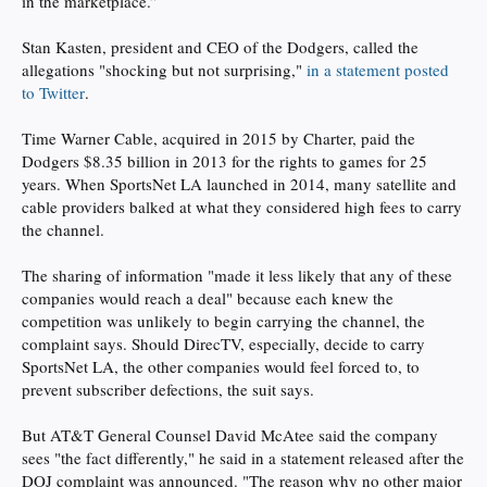
in the marketplace.”
Stan Kasten, president and CEO of the Dodgers, called the
allegations "shocking but not surprising,"
in a statement posted
to Twitter
.
Time Warner Cable, acquired in 2015 by Charter, paid the
Dodgers $8.35 billion in 2013 for the rights to games for 25
years. When SportsNet LA launched in 2014, many satellite and
cable providers balked at what they considered high fees to carry
the channel.
The sharing of information "made it less likely that any of these
companies would reach a deal" because each knew the
competition was unlikely to begin carrying the channel, the
complaint says. Should DirecTV, especially, decide to carry
SportsNet LA, the other companies would feel forced to, to
prevent subscriber defections, the suit says.
But AT&T General Counsel David McAtee said the company
sees "the fact differently," he said in a statement released after the
DOJ complaint was announced. "The reason why no other major