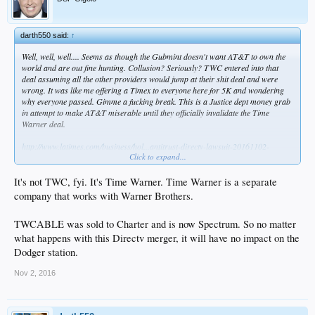
darth550 said:
↑
Well, well, well.... Seems as though the Gubmint doesn't want AT&T to own the
world and are out fine hunting. Collusion? Seriously? TWC entered into that
deal assuming all the other providers would jump at their shit deal and were
wrong. It was like me offering a Timex to everyone here for 5K and wondering
why everyone passed. Gimme a fucking break. This is a Justice dept money grab
in attempt to make AT&T miserable until they officially invalidate the Time
Warner deal.
http://www.latimes.com/business/hol...antitrust-directv-lawsuit-20161102-
Click to expand...
story.html
It's not TWC, fyi. It's Time Warner. Time Warner is a separate
company that works with Warner Brothers.
TWCABLE was sold to Charter and is now Spectrum. So no matter
what happens with this Directv merger, it will have no impact on the
Dodger station.
Nov 2, 2016