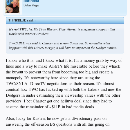
darth550
Baba Yaga
THINKBLUE said:
↑
It's not TWC, fyi. It's Time Warner. Time Warner is a separate company that
works with Warner Brothers.
TWCABLE was sold to Charter and is now Spectrum. So no matter what
happens with this Directv merger, it will have no impact on the Dodger station.
I know who it is, and I know what it is. It's a money grab by way of
fines and a way to make AT&T's life miserable before they whack
the buyout to prevent them from becoming too big and create a
monopoly. It's noteworthy here since they are using the
TWC/SNLA- DirecTV negotiations as their reason. It's almost
comical how TWC has fucked up with both the Lakers and now the
Dodgers in under estimating their viewership values with the other
providers. I bet Charter got one helluva deal since they had to
assume the remainder of ~$11B in bad media deals.
Also, lucky for Kasten, he now gets a diversionary pass on
answering the off-season BS questions with all this going on.