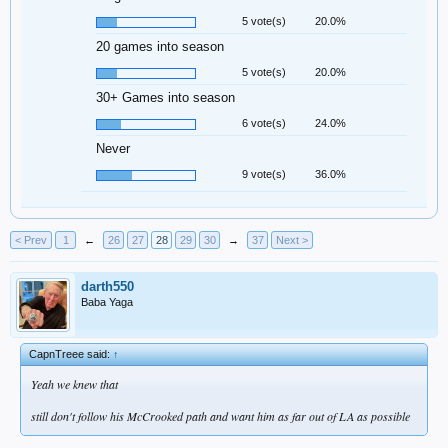
5 vote(s)
20.0%
20 games into season
5 vote(s)
20.0%
30+ Games into season
6 vote(s)
24.0%
Never
9 vote(s)
36.0%
< Prev
1
←
26
27
28
29
30
→
37
Next >
darth550
Baba Yaga
CapnTreee said:
↑
Yeah we knew that
still don't follow his McCrooked path and want him as far out of LA as possible