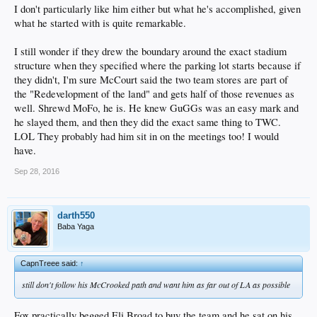
I don't particularly like him either but what he's accomplished, given
what he started with is quite remarkable.
I still wonder if they drew the boundary around the exact stadium
structure when they specified where the parking lot starts because if
they didn't, I'm sure McCourt said the two team stores are part of
the "Redevelopment of the land" and gets half of those revenues as
well. Shrewd MoFo, he is. He knew GuGGs was an easy mark and
he slayed them, and then they did the exact same thing to TWC.
LOL They probably had him sit in on the meetings too! I would
have.
Sep 28, 2016
darth550
Baba Yaga
CapnTreee said:
↑
still don't follow his McCrooked path and want him as far out of LA as possible
Fox practically begged Eli Broad to buy the team and he sat on his