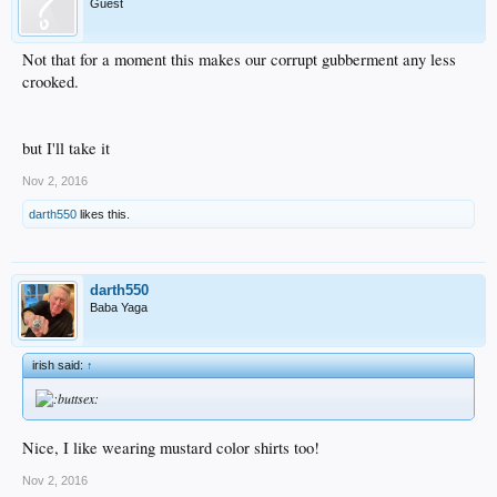
Guest
Not that for a moment this makes our corrupt gubberment any less
crooked.
but I'll take it
Nov 2, 2016
darth550
likes this.
darth550
Baba Yaga
irish said:
↑
Nice, I like wearing mustard color shirts too!
Nov 2, 2016