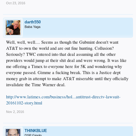
Oct 23, 2016
darth550
Baba Yaga
Well, well, well.... Seems as though the Gubmint doesn't want
AT&T to own the world and are out fine hunting. Collusion?
Seriously? TWC entered into that deal assuming all the other
providers would jump at their shit deal and were wrong. It was like
me offering a Timex to everyone here for 5K and wondering why
everyone passed. Gimme a fucking break. This is a Justice dept
money grab in attempt to make AT&T miserable until they officially
invalidate the Time Warner deal.
http://www.latimes.com/business/hol...antitrust-directv-lawsuit-
20161102-story.html
Nov 2, 2016
THINKBLUE
DSP Gigolo