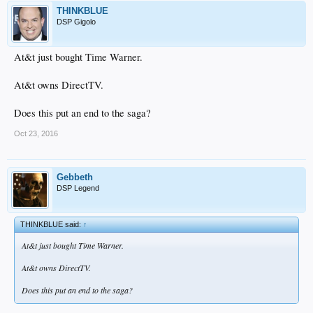
THINKBLUE
DSP Gigolo
At&t just bought Time Warner.
At&t owns DirectTV.
Does this put an end to the saga?
Oct 23, 2016
Gebbeth
DSP Legend
THINKBLUE said:
↑
At&t just bought Time Warner.
At&t owns DirectTV.
Does this put an end to the saga?