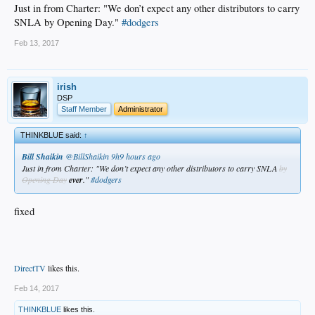
Just in from Charter: "We don’t expect any other distributors to carry
SNLA by Opening Day."
#dodgers
Feb 13, 2017
irish
DSP
Staff Member
Administrator
THINKBLUE said:
↑
Bill Shaikin
‏@BillShaikin
9h9 hours ago
Just in from Charter: "We don’t expect any other distributors to carry SNLA
by
Opening Day
ever
."
#dodgers
fixed
DirectTV
likes this.
Feb 14, 2017
THINKBLUE
likes this.