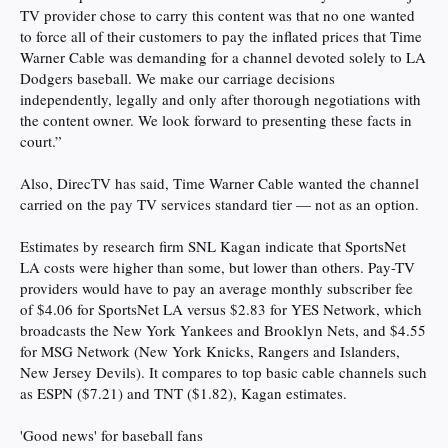
TV provider chose to carry this content was that no one wanted
to force all of their customers to pay the inflated prices that Time
Warner Cable was demanding for a channel devoted solely to LA
Dodgers baseball. We make our carriage decisions
independently, legally and only after thorough negotiations with
the content owner. We look forward to presenting these facts in
court.”
Also, DirecTV has said, Time Warner Cable wanted the channel
carried on the pay TV services standard tier — not as an option.
Estimates by research firm SNL Kagan indicate that SportsNet
LA costs were higher than some, but lower than others. Pay-TV
providers would have to pay an average monthly subscriber fee
of $4.06 for SportsNet LA versus $2.83 for YES Network, which
broadcasts the New York Yankees and Brooklyn Nets, and $4.55
for MSG Network (New York Knicks, Rangers and Islanders,
New Jersey Devils). It compares to top basic cable channels such
as ESPN ($7.21) and TNT ($1.82), Kagan estimates.
'Good news' for baseball fans