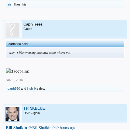
irish
likes this.
CapnTreee
Guest
darth550 said:
↑
Nice, I like wearing mustard color shirts too!
Nov 2, 2016
darth550
and
irish
like this.
THINKBLUE
DSP Gigolo
Bill Shaikin
‏@BillShaikin
9h9 hours ago