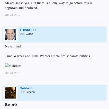
Makes sense yes. But there is a long way to go before this is
approved and finalized.
Oct 23, 2016
THINKBLUE
DSP Gigolo
Nevermind.
Time Warner and Time Warner Cable are separate entities
Oct 23, 2016
Gebbeth
DSP Legend
Bastards.