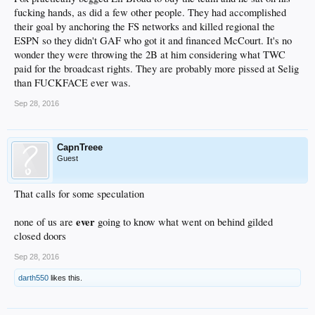
fucking hands, as did a few other people. They had accomplished
their goal by anchoring the FS networks and killed regional the
ESPN so they didn't GAF who got it and financed McCourt. It's no
wonder they were throwing the 2B at him considering what TWC
paid for the broadcast rights. They are probably more pissed at Selig
than FUCKFACE ever was.
Sep 28, 2016
CapnTreee
Guest
That calls for some speculation
ever
none of us are
going to know what went on behind gilded
closed doors
Sep 28, 2016
darth550
likes this.