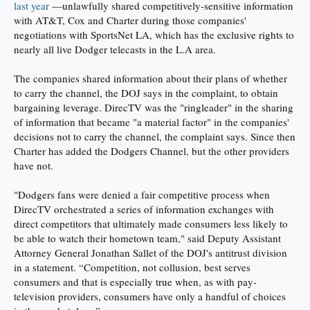
last year
—unlawfully shared competitively-sensitive information
with AT&T, Cox and Charter during those companies'
negotiations with SportsNet LA, which has the exclusive rights to
nearly all live Dodger telecasts in the L.A area.
The companies shared information about their plans of whether
to carry the channel, the DOJ says in the complaint, to obtain
bargaining leverage. DirecTV was the "ringleader" in the sharing
of information that became "a material factor" in the companies'
decisions not to carry the channel, the complaint says. Since then
Charter has added the Dodgers Channel, but the other providers
have not.
"Dodgers fans were denied a fair competitive process when
DirecTV orchestrated a series of information exchanges with
direct competitors that ultimately made consumers less likely to
be able to watch their hometown team," said Deputy Assistant
Attorney General Jonathan Sallet of the DOJ's antitrust division
in a statement. “Competition, not collusion, best serves
consumers and that is especially true when, as with pay-
television providers, consumers have only a handful of choices