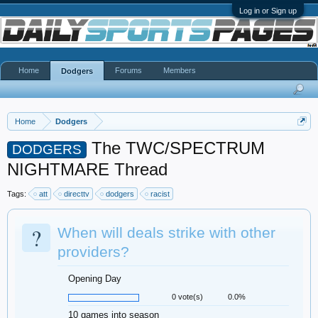
Log in or Sign up
Home
Forums
Members
Dodgers
Home
Dodgers
The TWC/SPECTRUM
DODGERS
NIGHTMARE Thread
Tags:
att
directtv
dodgers
racist
?
When will deals strike with other
providers?
Opening Day
0 vote(s)
0.0%
10 games into season