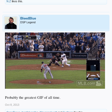
N.Z
likes this.
BleedBlue
DSP Legend
Probably the greatest GIF of all time.
Oct 8, 2013