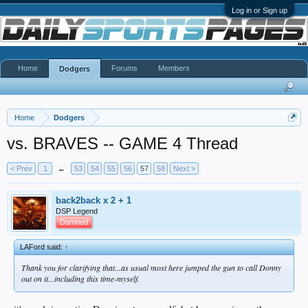
Log in or Sign up
Home
Forums
Members
Dodgers
Home
Dodgers
vs. BRAVES -- GAME 4 Thread
< Prev
1
←
53
54
55
56
57
58
Next >
back2back x 2 + 1
DSP Legend
Damned
LAFord said:
↑
Thank you for clarifying that...as usual most here jumped the gun to call Donny
out on it...including this time-myself.