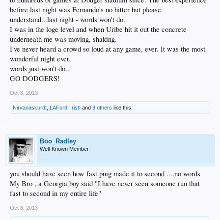
before last night was Fernando's no hitter but please
understand...last night - words won't do.
I was in the loge level and when Uribe hit it out the concrete
underneath me was moving, shaking.
I've never heard a crowd so loud at any game, ever. It was the most
wonderful night ever.
words just won't do..
GO DODGERS!
Oct 8, 2013
Nirvanaskurdt
,
LAFord
,
Irish
and
9 others
like this.
Boo_Radley
Well-Known Member
you should have seen how fast puig made it to second ....no words
My Bro , a Georgia boy said "I have never seen someone run that
fast to second in my entire life"
Oct 8, 2013