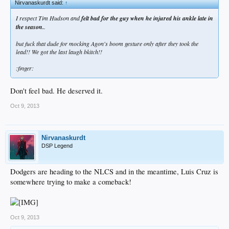
Nirvanaskurdt said:
↑
I respect Tim Hudson and
felt bad for the guy when he injured his ankle late in
the season.
.
but fuck that dude for mocking Agon's boom gesture only after they took the
lead!! We got the last laugh bkitch!!
:finger:
Don't feel bad. He deserved it.
Oct 9, 2013
Nirvanaskurdt
DSP Legend
Dodgers are heading to the NLCS and in the meantime, Luis Cruz is
somewhere trying to make a comeback!
Oct 9, 2013