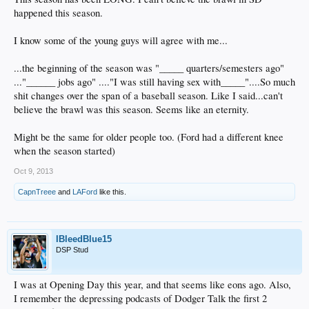
happened this season.
I know some of the young guys will agree with me...
...the beginning of the season was "_____ quarters/semesters ago"
..."______ jobs ago" ...."I was still having sex with_____"....So much
shit changes over the span of a baseball season. Like I said...can't
believe the brawl was this season. Seems like an eternity.
Might be the same for older people too. (Ford had a different knee
when the season started)
Oct 9, 2013
CapnTreee
and
LAFord
like this.
IBleedBlue15
DSP Stud
I was at Opening Day this year, and that seems like eons ago. Also,
I remember the depressing podcasts of Dodger Talk the first 2