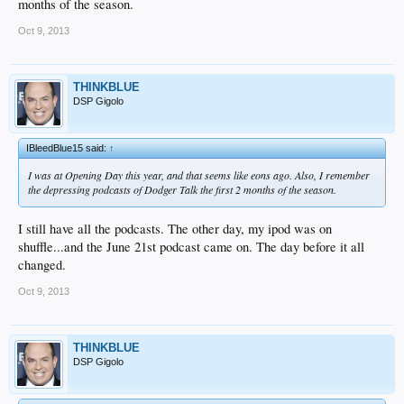
months of the season.
Oct 9, 2013
THINKBLUE
DSP Gigolo
IBleedBlue15 said:
↑
I was at Opening Day this year, and that seems like eons ago. Also, I remember
the depressing podcasts of Dodger Talk the first 2 months of the season.
I still have all the podcasts. The other day, my ipod was on
shuffle...and the June 21st podcast came on. The day before it all
changed.
Oct 9, 2013
THINKBLUE
DSP Gigolo