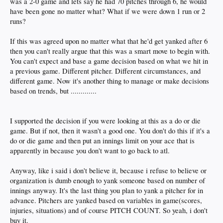
was a 2-0 game and lets say he had 70 pitches through 6, he would
have been gone no matter what? What if we were down 1 run or 2
runs?
If this was agreed upon no matter what that he'd get yanked after 6
then you can't really argue that this was a smart move to begin with.
You can't expect and base a game decision based on what we hit in
a previous game. Different pitcher. Different circumstances, and
different game. Now it's another thing to manage or make decisions
based on trends, but .............
I supported the decision if you were looking at this as a do or die
game. But if not, then it wasn't a good one. You don't do this if it's a
do or die game and then put an innings limit on your ace that is
apparently in because you don't want to go back to atl.
Anyway, like i said i don't believe it, because i refuse to believe or
organization is dumb enough to yank someone based on number of
innings anyway. It's the last thing you plan to yank a pitcher for in
advance. Pitchers are yanked based on variables in game(scores,
injuries, situations) and of course PITCH COUNT. So yeah, i don't
buy it.