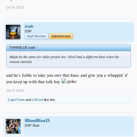
Oct 9, 2013
irish
DSP
Staff Member
Administrator
THINKBLUE said:
↑
Might be the same for older people too. (Ford had a different knee when the
season started)
and he's liable to take you over that knee and give you a whuppin' if
you keep up with that talk boy
Oct 9, 2013
CapnTreee
and
LAFord
like this.
IBleedBlue15
DSP Stud