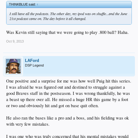
THINKBLUE said:
↑
I still have all the podcasts. The other day, my ipod was on shuffle...and the June
21st podcast came on. The day before it all changed.
Was Kevin still saying that we were going to play .800 ball? Haha.
Oct 9, 2013
LAFord
DSP Legend
One positive and a surprise for me was how well Puig hit this series.
I was afraid he was figured out and destined to struggle against a
good Braves staff in the postseason. I was wrong thankfully, he was
a beast up there over all. He missed a huge HR this game by a foot
or two and obviously hit and got on base quit often.
He also ran the bases like a pro and a boss, and his fielding was ok
with very few mistakes.
I was one who was truly concerned that his mental mistakes would