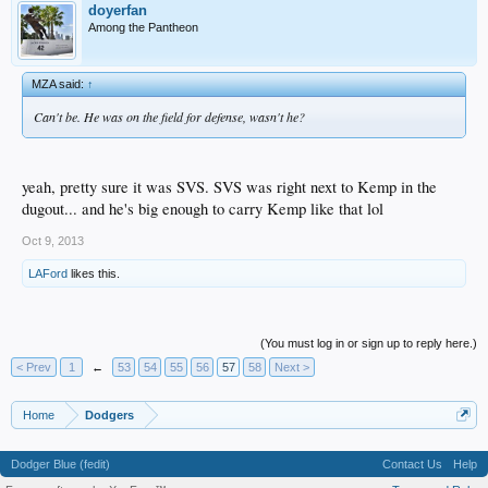
doyerfan
Among the Pantheon
MZA said:
↑
Can't be. He was on the field for defense, wasn't he?
yeah, pretty sure it was SVS. SVS was right next to Kemp in the
dugout... and he's big enough to carry Kemp like that lol
Oct 9, 2013
LAFord
likes this.
(You must log in or sign up to reply here.)
< Prev
1
←
53
54
55
56
57
58
Next >
Home
Dodgers
Dodger Blue (fedit)
Contact Us
Help