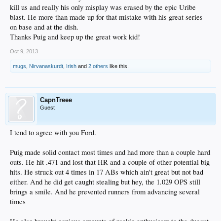
kill us and really his only misplay was erased by the epic Uribe
blast. He more than made up for that mistake with his great series
on base and at the dish.
Thanks Puig and keep up the great work kid!
Oct 9, 2013
mugs
,
Nirvanaskurdt
,
Irish
and
2 others
like this.
CapnTreee
Guest
I tend to agree with you Ford.
Puig made solid contact most times and had more than a couple hard
outs. He hit .471 and lost that HR and a couple of other potential big
hits. He struck out 4 times in 17 ABs which ain't great but not bad
either. And he did get caught stealing but hey, the 1.029 OPS still
brings a smile. And he prevented runners from advancing several
times