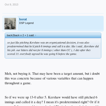
Oct 9, 2013
borat
DSP Legend
back2back x 2 + 1 said:
↑
so just like pitching Kershaw was an organizational decision, it was also
predetermined that he'd pitch 6 innings and call it a day. like i said...Kershaw did
his job. our hitters did not for 8 innings ( other than CC ), 1 day after they
scored 13. everybody agreed he was going 6 before the game.
Meh, not buying it. That may have been a target amount, but i doubt
this was concrete because of various variables that can happen
throughout a game.
So if we were up 13-0 after 5. Kershaw would have still pitched 6
innings and called it a day? I mean it's predetermined right? Or if it