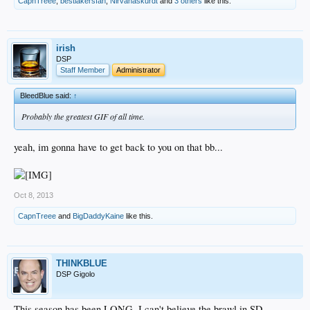
CapnTreee
,
bestlakersfan
,
Nirvanaskurdt
and
3 others
like this.
irish
DSP
Staff Member
Administrator
BleedBlue said:
↑
Probably the greatest GIF of all time.
yeah, im gonna have to get back to you on that bb...
Oct 8, 2013
CapnTreee
and
BigDaddyKaine
like this.
THINKBLUE
DSP Gigolo
This season has been LONG. I can't believe the brawl in SD