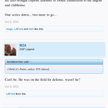
He also brought copious amounts of rookie enthusiasm to the dugout
and clubhouse.
One series down... two more to go...
Oct 9, 2013
mugs
,
LAFord
and
Irish
like this.
MZA
DSP Legend
bestlakersfan said:
↑
I think it's Punto, unless SVS shaved.
Can't be. He was on the field for defense, wasn't he?
Oct 9, 2013
LAFord
likes this.