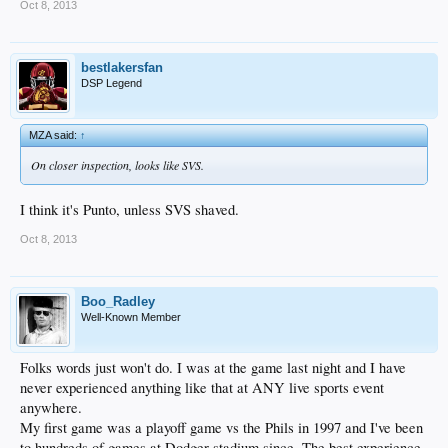
Oct 8, 2013
bestlakersfan
DSP Legend
MZA said:
↑
On closer inspection, looks like SVS.
I think it's Punto, unless SVS shaved.
Oct 8, 2013
Boo_Radley
Well-Known Member
Folks words just won't do. I was at the game last night and I have
never experienced anything like that at ANY live sports event
anywhere.
My first game was a playoff game vs the Phils in 1997 and I've been
to hundreds of games at Dodger stadium since. The best experience