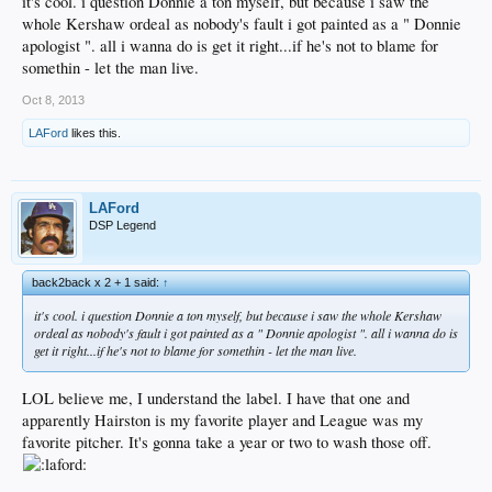
it's cool. i question Donnie a ton myself, but because i saw the
whole Kershaw ordeal as nobody's fault i got painted as a " Donnie
apologist ". all i wanna do is get it right...if he's not to blame for
somethin - let the man live.
Oct 8, 2013
LAFord
likes this.
LAFord
DSP Legend
back2back x 2 + 1 said:
↑
it's cool. i question Donnie a ton myself, but because i saw the whole Kershaw
ordeal as nobody's fault i got painted as a " Donnie apologist ". all i wanna do is
get it right...if he's not to blame for somethin - let the man live.
LOL believe me, I understand the label. I have that one and
apparently Hairston is my favorite player and League was my
favorite pitcher. It's gonna take a year or two to wash those off.