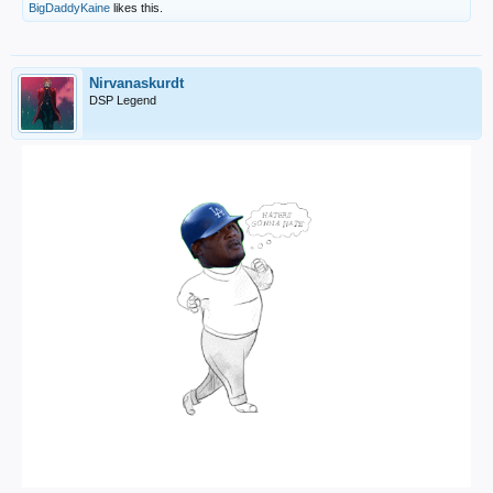
BigDaddyKaine
likes this.
Nirvanaskurdt
DSP Legend