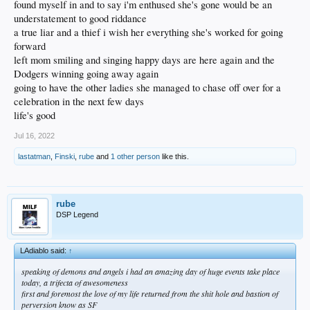
found myself in and to say i'm enthused she's gone would be an
understatement to good riddance
a true liar and a thief i wish her everything she's worked for going
forward
left mom smiling and singing happy days are here again and the
Dodgers winning going away again
going to have the other ladies she managed to chase off over for a
celebration in the next few days
life's good
Jul 16, 2022
lastatman
,
Finski
,
rube
and
1 other person
like this.
rube
DSP Legend
LAdiablo said:
↑
speaking of demons and angels i had an amazing day of huge events take place
today, a trifecta of awesomeness
first and foremost the love of my life returned from the shit hole and bastion of
perversion know as SF