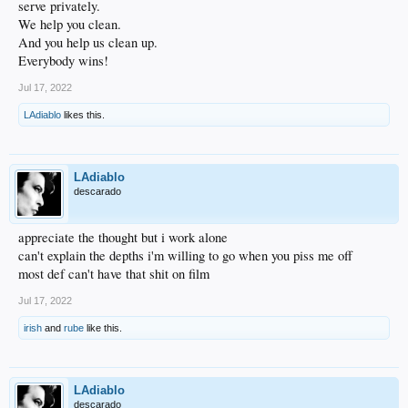
serve privately.
We help you clean.
And you help us clean up.
Everybody wins!
Jul 17, 2022
LAdiablo
likes this.
LAdiablo
descarado
appreciate the thought but i work alone
can't explain the depths i'm willing to go when you piss me off
most def can't have that shit on film
Jul 17, 2022
irish
and
rube
like this.
LAdiablo
descarado