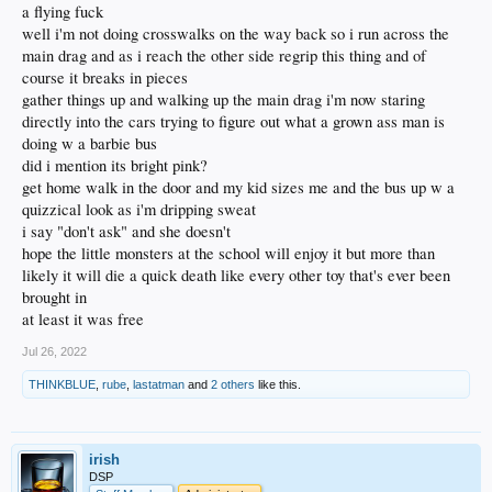
a flying fuck
well i'm not doing crosswalks on the way back so i run across the
main drag and as i reach the other side regrip this thing and of
course it breaks in pieces
gather things up and walking up the main drag i'm now staring
directly into the cars trying to figure out what a grown ass man is
doing w a barbie bus
did i mention its bright pink?
get home walk in the door and my kid sizes me and the bus up w a
quizzical look as i'm dripping sweat
i say "don't ask" and she doesn't
hope the little monsters at the school will enjoy it but more than
likely it will die a quick death like every other toy that's ever been
brought in
at least it was free
Jul 26, 2022
THINKBLUE
,
rube
,
lastatman
and
2 others
like this.
irish
DSP