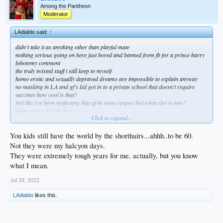
Among the Pantheon
Moderator
LAdiablo said:
↑
didn't take it as anything other than playful mate
nothing serious going on here just bored and banned from fb for a prince harry
lobotomy comment
the truly twisted stuff i still keep to myself
homo erotic and sexually depraved dreams are impossible to explain anyway
no masking in LA and gf's kid got in to a private school that doesn't require
vaccines how cool is that?
feel like i've been neglecting that gf in some respect but what else is new?
today was a full 60 days
Click to expand...
sin bebida and 60 years old i find myself in a strange space of a sort of limbo
amazing how many things i wasn't paying attention to and the amount of chaos
i'm still capable of
You kids still have the world by the shorthairs...ahhh..to be 60.
its a good place to be i'm lucky
Not they were my halcyon days.
They were extremely tough years for me, actually, but you know
what I mean.
Jul 29, 2022
LAdiablo
likes this.