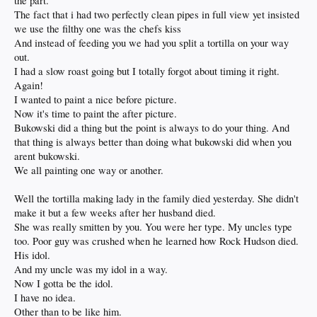
the part.
The fact that i had two perfectly clean pipes in full view yet insisted
we use the filthy one was the chefs kiss
And instead of feeding you we had you split a tortilla on your way
out.
I had a slow roast going but I totally forgot about timing it right.
Again!
I wanted to paint a nice before picture.
Now it's time to paint the after picture.
Bukowski did a thing but the point is always to do your thing. And
that thing is always better than doing what bukowski did when you
arent bukowski.
We all painting one way or another.
Well the tortilla making lady in the family died yesterday. She didn't
make it but a few weeks after her husband died.
She was really smitten by you. You were her type. My uncles type
too. Poor guy was crushed when he learned how Rock Hudson died.
His idol.
And my uncle was my idol in a way.
Now I gotta be the idol.
I have no idea.
Other than to be like him.