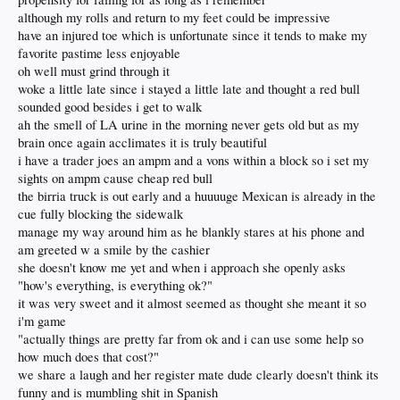
although my rolls and return to my feet could be impressive
have an injured toe which is unfortunate since it tends to make my
favorite pastime less enjoyable
oh well must grind through it
woke a little late since i stayed a little late and thought a red bull
sounded good besides i get to walk
ah the smell of LA urine in the morning never gets old but as my
brain once again acclimates it is truly beautiful
i have a trader joes an ampm and a vons within a block so i set my
sights on ampm cause cheap red bull
the birria truck is out early and a huuuuge Mexican is already in the
cue fully blocking the sidewalk
manage my way around him as he blankly stares at his phone and
am greeted w a smile by the cashier
she doesn't know me yet and when i approach she openly asks
"how's everything, is everything ok?"
it was very sweet and it almost seemed as thought she meant it so
i'm game
"actually things are pretty far from ok and i can use some help so
how much does that cost?"
we share a laugh and her register mate dude clearly doesn't think its
funny and is mumbling shit in Spanish