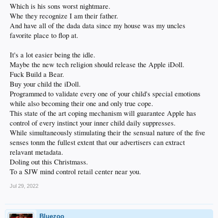
Which is his sons worst nightmare.
Whe they recognize I am their father.
And have all of the dada data since my house was my uncles
favorite place to flop at.
It's a lot easier being the idle.
Maybe the new tech religion should release the Apple iDoll.
Fuck Build a Bear.
Buy your child the iDoll.
Programmed to validate every one of your child's special emotions
while also becoming their one and only true cope.
This state of the art coping mechanism will guarantee Apple has
control of every instinct your inner child daily suppresses.
While simultaneously stimulating their the sensual nature of the five
senses tonm the fullest extent that our advertisers can extract
relavant metadata.
Doling out this Christmass.
To a SJW mind control retail center near you.
Jul 29, 2022
Bluezoo