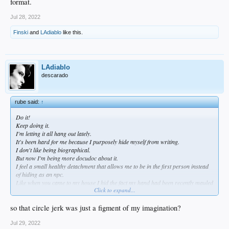
format.
Jul 28, 2022
Finski
and
LAdiablo
like this.
LAdiablo
descarado
rube said:
↑
Do it!
Keep doing it.
I'm letting it all hang out lately.
It's been hard for me because I purposely hide myself from writing.
I don't like being biographical.
But now I'm being more docudoc about it.
I feel a small healthy detachment that allows me to be in the first person instead
of hiding as an npc.
Like when you came to my house I hid the fact my hand had been recently mauled
Click to expand...
by my dog and the er doc had to pull out a large string of nerves that had gotten
split into two silver hairs braiding around a slice of skin.
Remember how anxious I was to have you guys not touch my dog or let him be
so that circle jerk was just a figment of my imagination?
too friendly. I never mentioned it on here when it happened and how it happened.
Not till a long time after.
Jul 29, 2022