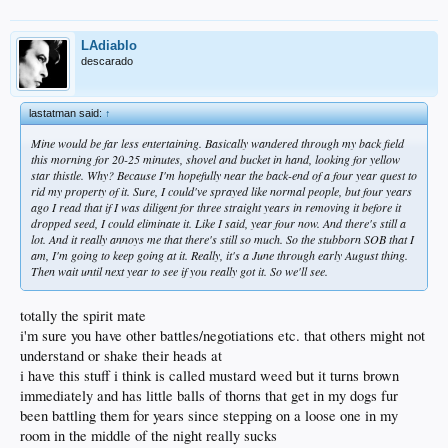
LAdiablo
descarado
lastatman said:
↑
Mine would be far less entertaining. Basically wandered through my back field
this morning for 20-25 minutes, shovel and bucket in hand, looking for yellow
star thistle. Why? Because I'm hopefully near the back-end of a four year quest to
rid my property of it. Sure, I could've sprayed like normal people, but four years
ago I read that if I was diligent for three straight years in removing it before it
dropped seed, I could eliminate it. Like I said, year four now. And there's still a
lot. And it really annoys me that there's still so much. So the stubborn SOB that I
am, I'm going to keep going at it. Really, it's a June through early August thing.
Then wait until next year to see if you really got it. So we'll see.
totally the spirit mate
i'm sure you have other battles/negotiations etc. that others might not
understand or shake their heads at
i have this stuff i think is called mustard weed but it turns brown
immediately and has little balls of thorns that get in my dogs fur
been battling them for years since stepping on a loose one in my
room in the middle of the night really sucks