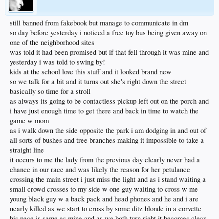
still banned from fakebook but manage to communicate in dm
so day before yesterday i noticed a free toy bus being given away on
one of the neighborhood sites
was told it had been promised but if that fell through it was mine and
yesterday i was told to swing by!
kids at the school love this stuff and it looked brand new
so we talk for a bit and it turns out she's right down the street
basically so time for a stroll
as always its going to be contactless pickup left out on the porch and
i have just enough time to get there and back in time to watch the
game w mom
as i walk down the side opposite the park i am dodging in and out of
all sorts of bushes and tree branches making it impossible to take a
straight line
it occurs to me the lady from the previous day clearly never had a
chance in our race and was likely the reason for her petulance
crossing the main street i just miss the light and as i stand waiting a
small crowd crosses to my side w one guy waiting to cross w me
young black guy w a back pack and head phones and he and i are
nearly killed as we start to cross by some ditz blonde in a corvette
his pace is same as mine and as we both turn right it becomes clear