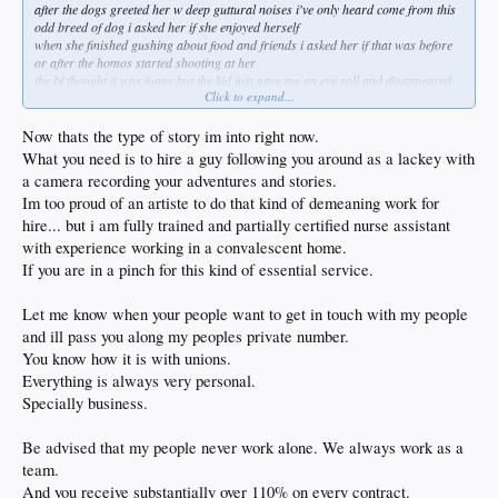
after the dogs greeted her w deep guttural noises i've only heard come from this
odd breed of dog i asked her if she enjoyed herself
when she finished gushing about food and friends i asked her if that was before
or after the homos started shooting at her
the bf thought it was funny but the kid just gave me an eye roll and disappeared
Click to expand...
into the house, welcome home!
the second excellent thing was an old friend contacting me after also not
appreciating my sense of humor when i posted pictures of the windows from my
Now thats the type of story im into right now.
condo
What you need is to hire a guy following you around as a lackey with
he's twice the talent i'll ever be and yet the measurements he took were so far off i
a camera recording your adventures and stories.
had to bust his balls
Im too proud of an artiste to do that kind of demeaning work for
i ended up installing them by myself when he flaked on me several times during
the process of order/pick up / installation
hire... but i am fully trained and partially certified nurse assistant
nbd since i had offered to let him and his crew install them and i was saving like
with experience working in a convalescent home.
3k doing it myself
If you are in a pinch for this kind of essential service.
besides he's always been one of two ways when it comes to jobs, straight up the
middle or wet noodle and that's just how it goes
i don't get angry when he goes sideways but one of the windows was off by 5"
Let me know when your people want to get in touch with my people
forcing me to cut stucco and drywall just to get it to fit
and ill pass you along my peoples private number.
the others were also too tight and i fought them all which should never be the
You know how it is with unions.
way w retrofit as i used to do it for a living
Everything is always very personal.
how the job goes depends entirely on the measurements and this was fully fucked
not to mention there was a 12' sliding door i had to wrestle by myself so anyway
Specially business.
i was cursing while i worked
so decided to post a few pictures on fb with a headline something to the effect of
Be advised that my people never work alone. We always work as a
"don't let your buddy measure your window w a broken tape measure"
team.
that was nearly a year ago and i even though i had reached out w an apology on
NYE he held steadfast in his petulance after 40 years of kindred slapdick
And you receive substantially over 110% on every contract.