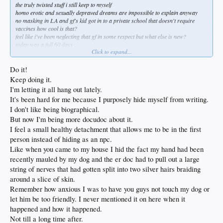
the truly twisted stuff i still keep to myself
homo erotic and sexually depraved dreams are impossible to explain anyway
no masking in LA and gf's kid got in to a private school that doesn't require
vaccines how cool is that?
feel like i've been neglecting that gf in some respect but what else is new?
today was a full 60 days
Click to expand...
sin bebida and 60 years old i find myself in a strange space of a sort of limbo
amazing how many things i wasn't paying attention to and the amount of chaos
i'm still capable of
Do it!
its a good place to be i'm lucky
Keep doing it.
I'm letting it all hang out lately.
It's been hard for me because I purposely hide myself from writing.
I don't like being biographical.
But now I'm being more docudoc about it.
I feel a small healthy detachment that allows me to be in the first
person instead of hiding as an npc.
Like when you came to my house I hid the fact my hand had been
recently mauled by my dog and the er doc had to pull out a large
string of nerves that had gotten split into two silver hairs braiding
around a slice of skin.
Remember how anxious I was to have you guys not touch my dog or
let him be too friendly. I never mentioned it on here when it
happened and how it happened.
Not till a long time after.