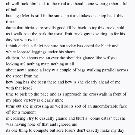
oh well fuck him back to the road and head home w cargo shorts full
of bull
huuuuge Mex is still in the same spot and takes one step back this
time
damn that birria sure smells good i'll be back to try this truck, sold
as i walk past the park the usual fruit truck guy is setting up for his
day but w a twist
i think dude's a Salvi not sure but today has opted for black and
white leopard leggings under his shorts...
ok then, he shoots me an over the shoulder glance like wtf you
looking at? nothing mate nothing at all
about now i notice a lady w a couple of bags walking parallel across
the street from me
how long has she been there and how is she clearly ahead of me
with that load?
time to pick up the pace and as i approach the crosswalk in front of
my place victory is clearly mine
turns out she is crossing as well so its sort of an uncomfortable face
off for a moment
in crossing i try to casually glance and blurt a "como estas" but she
was having none of that and ignored me
its one thing to compete but sore losers don't exactly make my day