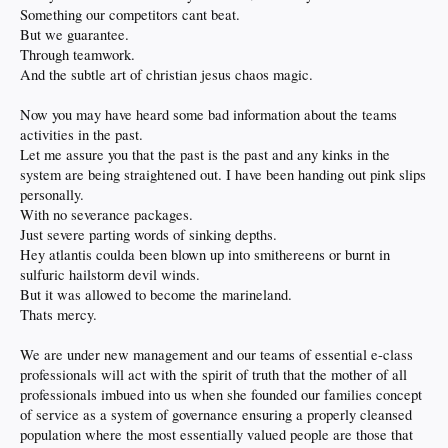
friendship
Something our competitors cant beat.
so i get a text tonight " i miss you" well of course you do you freaking silly man
But we guarantee.
talked about moms and we'll see where that goes but i already know for me i was
Through teamwork.
never upset anyway so nothings changed
the third and very excellent thing is the bruja caregiver has finally hung herself in
And the subtle art of christian jesus chaos magic.
the eyes of the rest of the family and has been vanquished to her own private hell
she also was lacking in humor of any kind but that was never the problem as i
Now you may have heard some bad information about the teams
could care less and paid no attention to her
activities in the past.
until she started insisting mom go to sleep at 9pm every night forcing an end to
any home Dodger games for her and i
Let me assure you that the past is the past and any kinks in the
she literally started yelling during Andersons no hitter at 930 and threatened to
system are being straightened out. I have been handing out pink slips
walk out!
personally.
the next night she actually did walk out and overplayed her hand crying to my
With no severance packages.
brother and sister in law that i was an awful person not following her rules
with no pride she continued to try hanging on and things were going full
Just severe parting words of sinking depths.
sideways by the day until today that is
Hey atlantis coulda been blown up into smithereens or burnt in
people finally had enough and told her to get out YES
sulfuric hailstorm devil winds.
she had fooled everyone and bamboozled w bullshit from the very beginning
But it was allowed to become the marineland.
attempting to solidify herself as irreplaceable
one of the strangest and most uncomfortable situations i've ever found myself in
Thats mercy.
and to say i'm enthused she's gone would be an understatement to good riddance
a true liar and a thief i wish her everything she's worked for going forward
We are under new management and our teams of essential e-class
left mom smiling and singing happy days are here again and the Dodgers
professionals will act with the spirit of truth that the mother of all
winning going away again
going to have the other ladies she managed to chase off over for a celebration in
professionals imbued into us when she founded our families concept
the next few days
of service as a system of governance ensuring a properly cleansed
life's good
population where the most essentially valued people are those that