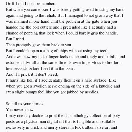
Or if I did I don't remember.
But when you came over I was barely getting used to using my hand
again and going to the rehab. But I managed to not give away that I
was maimed in one hand until the problem at the gate when you
handed me the bolt cutters and I pretended like I actually had a
chance of popping that lock when I could barely grip the handle.
But I tried.
Then promptly gave them back to you.
But I couldn't open a a bag of chips without using my teeth.
And even now my index finger feels numb and tingly and painful and
extra sensitive all at the same time its even impervious to fire for a
few seconds before I feel it in the bone.
And if I prick it it don't bleed.
It hurts like hell if I accidentally flick it on a hard surface. Like
when you got a swollen nerve ending on the side of a knuckle and
even slight bumps feel like you got jabbed by needles.
So tell us your stories.
You never know.
I may one day decide to print the dsp anthology collection of poty
posts as a physical non digital nft that is fungible and available
exclusively in brick and morty stores in Rock album size art and