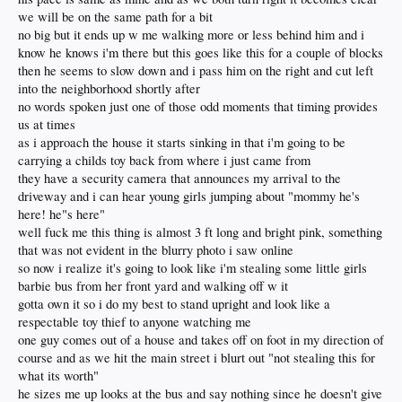
we will be on the same path for a bit
no big but it ends up w me walking more or less behind him and i
know he knows i'm there but this goes like this for a couple of blocks
then he seems to slow down and i pass him on the right and cut left
into the neighborhood shortly after
no words spoken just one of those odd moments that timing provides
us at times
as i approach the house it starts sinking in that i'm going to be
carrying a childs toy back from where i just came from
they have a security camera that announces my arrival to the
driveway and i can hear young girls jumping about "mommy he's
here! he"s here"
well fuck me this thing is almost 3 ft long and bright pink, something
that was not evident in the blurry photo i saw online
so now i realize it's going to look like i'm stealing some little girls
barbie bus from her front yard and walking off w it
gotta own it so i do my best to stand upright and look like a
respectable toy thief to anyone watching me
one guy comes out of a house and takes off on foot in my direction of
course and as we hit the main street i blurt out "not stealing this for
what its worth"
he sizes me up looks at the bus and say nothing since he doesn't give