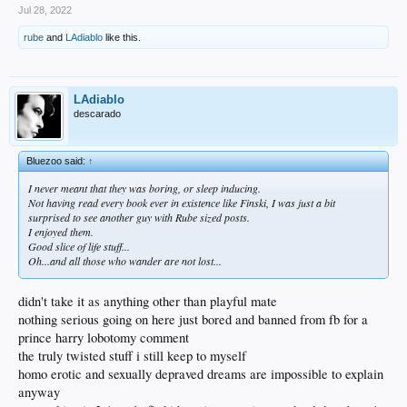
Jul 28, 2022
rube
and
LAdiablo
like this.
LAdiablo
descarado
Bluezoo said:
↑
I never meant that they was boring, or sleep inducing.
Not having read every book ever in existence like Finski, I was just a bit
surprised to see another guy with Rube sized posts.
I enjoyed them.
Good slice of life stuff...
Oh...and all those who wander are not lost...
didn't take it as anything other than playful mate
nothing serious going on here just bored and banned from fb for a
prince harry lobotomy comment
the truly twisted stuff i still keep to myself
homo erotic and sexually depraved dreams are impossible to explain
anyway