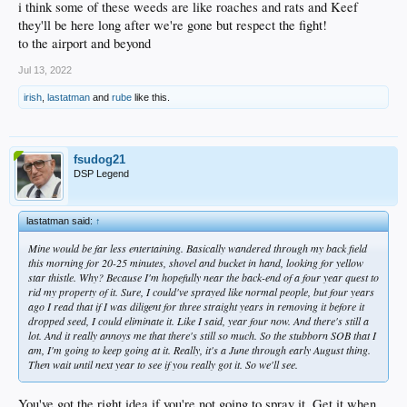
i think some of these weeds are like roaches and rats and Keef
they'll be here long after we're gone but respect the fight!
to the airport and beyond
Jul 13, 2022
irish
,
lastatman
and
rube
like this.
fsudog21
DSP Legend
lastatman said:
↑
Mine would be far less entertaining. Basically wandered through my back field
this morning for 20-25 minutes, shovel and bucket in hand, looking for yellow
star thistle. Why? Because I'm hopefully near the back-end of a four year quest to
rid my property of it. Sure, I could've sprayed like normal people, but four years
ago I read that if I was diligent for three straight years in removing it before it
dropped seed, I could eliminate it. Like I said, year four now. And there's still a
lot. And it really annoys me that there's still so much. So the stubborn SOB that I
am, I'm going to keep going at it. Really, it's a June through early August thing.
Then wait until next year to see if you really got it. So we'll see.
You've got the right idea if you're not going to spray it. Get it when