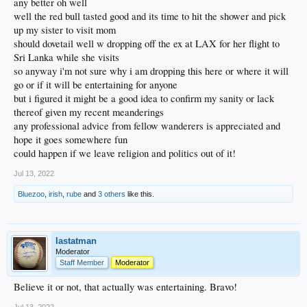
any better oh well
well the red bull tasted good and its time to hit the shower and pick
up my sister to visit mom
should dovetail well w dropping off the ex at LAX for her flight to
Sri Lanka while she visits
so anyway i'm not sure why i am dropping this here or where it will
go or if it will be entertaining for anyone
but i figured it might be a good idea to confirm my sanity or lack
thereof given my recent meanderings
any professional advice from fellow wanderers is appreciated and
hope it goes somewhere fun
could happen if we leave religion and politics out of it!
Jul 13, 2022
Bluezoo
,
irish
,
rube
and
3 others
like this.
lastatman
Moderator
Staff Member
Moderator
Believe it or not, that actually was entertaining. Bravo!