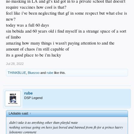
no masking in LA and gf's kid got in to a private school that doesn't
require vaccines how cool is that?
feel like i've been neglecting that gf in some respect but what else is
new?
today was a full 60 days
sin bebida and 60 years old i find myself in a strange space of a sort
of limbo
amazing how many things i wasn't paying attention to and the
amount of chaos i'm still capable of
its a good place to be i'm lucky
Jul 28, 2022
THINKBLUE
,
Bluezoo
and
rube
like this.
rube
DSP Legend
LAdiablo said:
↑
didn't take it as anything other than playful mate
nothing serious going on here just bored and banned from fb for a prince harry
lobotomy comment