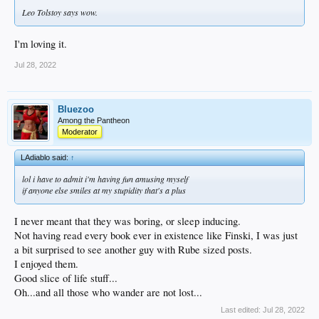
Leo Tolstoy says wow.
I'm loving it.
Jul 28, 2022
Bluezoo
Among the Pantheon
Moderator
LAdiablo said:
↑
lol i have to admit i'm having fun amusing myself
if anyone else smiles at my stupidity that's a plus
I never meant that they was boring, or sleep inducing.
Not having read every book ever in existence like Finski, I was just
a bit surprised to see another guy with Rube sized posts.
I enjoyed them.
Good slice of life stuff...
Oh...and all those who wander are not lost...
Last edited:
Jul 28, 2022