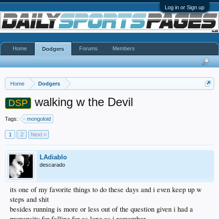
Log in or Sign up
Home
Forums
Members
Dodgers
Home
Dodgers
walking w the Devil
DSP
Tags:
mongoloid
1
2
Next >
LAdiablo
descarado
its one of my favorite things to do these days and i even keep up w
steps and shit
besides running is more or less out of the question given i had a
propensity for falling for as long as i remember