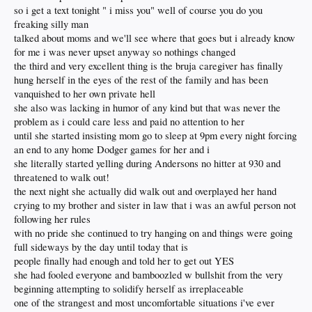
so i get a text tonight " i miss you" well of course you do you
freaking silly man
talked about moms and we'll see where that goes but i already know
for me i was never upset anyway so nothings changed
the third and very excellent thing is the bruja caregiver has finally
hung herself in the eyes of the rest of the family and has been
vanquished to her own private hell
she also was lacking in humor of any kind but that was never the
problem as i could care less and paid no attention to her
until she started insisting mom go to sleep at 9pm every night forcing
an end to any home Dodger games for her and i
she literally started yelling during Andersons no hitter at 930 and
threatened to walk out!
the next night she actually did walk out and overplayed her hand
crying to my brother and sister in law that i was an awful person not
following her rules
with no pride she continued to try hanging on and things were going
full sideways by the day until today that is
people finally had enough and told her to get out YES
she had fooled everyone and bamboozled w bullshit from the very
beginning attempting to solidify herself as irreplaceable
one of the strangest and most uncomfortable situations i've ever