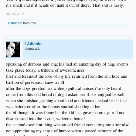
it's small and if it heads out haul it out of there. That shit is nasty.
Jul 13, 2022
lastatman
likes this.
LAdiablo
descarado
speaking of demons and angels i had an amazing day of huge events
take place today, a trifecta of awesomeness
first and foremost the love of my life returned from the shit hole and
bastion of perversion know as SF
after the dogs greeted her w deep guttural noises i've only heard
come from this odd breed of dog i asked her if she enjoyed herself
when she finished gushing about food and friends i asked her if that
was before or after the homos started shooting at her
the bf thought it was funny but the kid just gave me an eye roll and
disappeared into the house, welcome home!
the second excellent thing was an old friend contacting me after also
not appreciating my sense of humor when i posted pictures of the