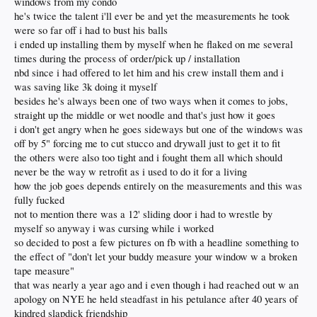
windows from my condo
he's twice the talent i'll ever be and yet the measurements he took
were so far off i had to bust his balls
i ended up installing them by myself when he flaked on me several
times during the process of order/pick up / installation
nbd since i had offered to let him and his crew install them and i
was saving like 3k doing it myself
besides he's always been one of two ways when it comes to jobs,
straight up the middle or wet noodle and that's just how it goes
i don't get angry when he goes sideways but one of the windows was
off by 5" forcing me to cut stucco and drywall just to get it to fit
the others were also too tight and i fought them all which should
never be the way w retrofit as i used to do it for a living
how the job goes depends entirely on the measurements and this was
fully fucked
not to mention there was a 12' sliding door i had to wrestle by
myself so anyway i was cursing while i worked
so decided to post a few pictures on fb with a headline something to
the effect of "don't let your buddy measure your window w a broken
tape measure"
that was nearly a year ago and i even though i had reached out w an
apology on NYE he held steadfast in his petulance after 40 years of
kindred slapdick friendship