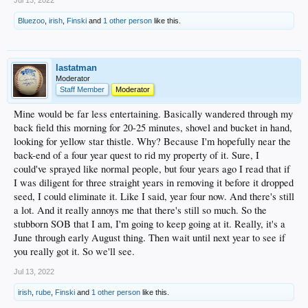
Jul 13, 2022
Bluezoo
,
irish
,
Finski
and
1 other person
like this.
lastatman
Moderator
Staff Member
Moderator
Mine would be far less entertaining. Basically wandered through my
back field this morning for 20-25 minutes, shovel and bucket in hand,
looking for yellow star thistle. Why? Because I'm hopefully near the
back-end of a four year quest to rid my property of it. Sure, I
could've sprayed like normal people, but four years ago I read that if
I was diligent for three straight years in removing it before it dropped
seed, I could eliminate it. Like I said, year four now. And there's still
a lot. And it really annoys me that there's still so much. So the
stubborn SOB that I am, I'm going to keep going at it. Really, it's a
June through early August thing. Then wait until next year to see if
you really got it. So we'll see.
Jul 13, 2022
irish
,
rube
,
Finski
and
1 other person
like this.