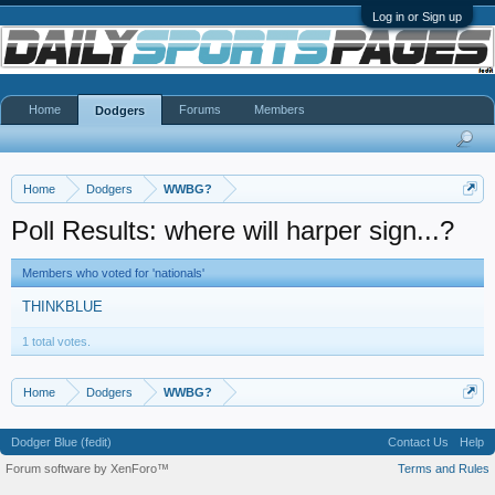
Log in or Sign up
Home
Forums
Members
Dodgers
Home
Dodgers
WWBG?
Poll Results: where will harper sign...?
Members who voted for 'nationals'
THINKBLUE
1 total votes.
Home
Dodgers
WWBG?
Dodger Blue (fedit)
Contact Us
Help
Forum software by XenForo™
Terms and Rules