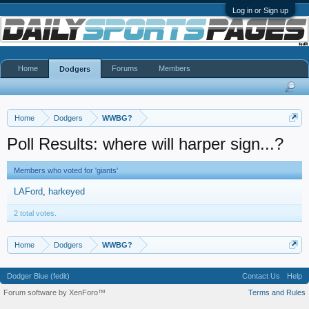
Log in or Sign up
Home
Forums
Members
Dodgers
Home
Dodgers
WWBG?
Poll Results: where will harper sign...?
Members who voted for 'giants'
LAFord
harkeyed
2 total votes.
Home
Dodgers
WWBG?
Dodger Blue (fedit)
Contact Us
Help
Forum software by XenForo™
Terms and Rules