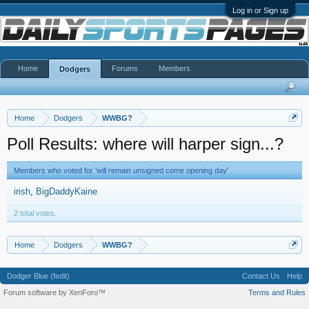
Log in or Sign up
Home
Forums
Members
Dodgers
Home
Dodgers
WWBG?
Poll Results: where will harper sign...?
Members who voted for 'will remain unsigned come opening day'
irish
BigDaddyKaine
2 total votes.
Home
Dodgers
WWBG?
Dodger Blue (fedit)
Contact Us
Help
Forum software by XenForo™
Terms and Rules