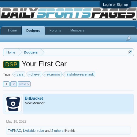
Log in or Sign up
Home
Forums
Members
Dodgers
Home
Dodgers
Your First Car
DSP
Tags:
cars
chevy
elcamino
irishdrovearenault
1
2
Next >
BitBucket
New Member
May 18, 2022
TAFNAC
,
LAdiablo
,
rube
and
2 others
like this.