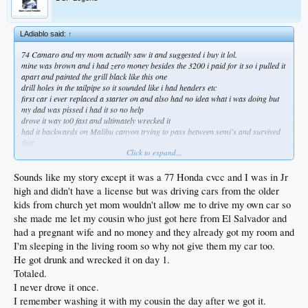
LAdiablo said:
↑
74 Camaro and my mom actually saw it and suggested i buy it lol.
mine was brown and i had zero money besides the 3200 i paid for it so i pulled it
apart and painted the grill black like this one
drill holes in the tailpipe so it sounded like i had headers etc
first car i ever replaced a starter on and also had no idea what i was doing but
my dad was pissed i had it so no help
drove it way to0 fast and ultimately wrecked it
had it backwards on Malibu canyon trying to pass between semi's and survived
that
Click to expand...
not sure what mom was thinking but it was fun
always preferred the 72 body style
Sounds like my story except it was a 77 Honda cvcc and I was in Jr
high and didn't have a license but was driving cars from the older
kids from church yet mom wouldn't allow me to drive my own car so
she made me let my cousin who just got here from El Salvador and
had a pregnant wife and no money and they already got my room and
I'm sleeping in the living room so why not give them my car too.
He got drunk and wrecked it on day 1.
Totaled.
I never drove it once.
I remember washing it with my cousin the day after we got it.