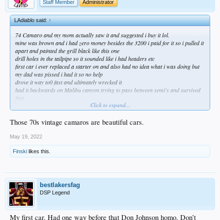
Staff Member
Administrator
LAdiablo said:
↑
74 Camaro and my mom actually saw it and suggested i buy it lol.
mine was brown and i had zero money besides the 3200 i paid for it so i pulled it
apart and painted the grill black like this one
drill holes in the tailpipe so it sounded like i had headers etc
first car i ever replaced a starter on and also had no idea what i was doing but
my dad was pissed i had it so no help
drove it way to0 fast and ultimately wrecked it
had it backwards on Malibu canyon trying to pass between semi's and survived
that
Click to expand...
not sure what mom was thinking but it was fun
always preferred the 72 body style
Those 70s vintage camaros are beautiful cars.
May 19, 2022
Finski
likes this.
bestlakersfag
DSP Legend
My first car. Had one way before that Don Johnson homo. Don’t