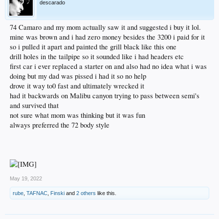
descarado
74 Camaro and my mom actually saw it and suggested i buy it lol.
mine was brown and i had zero money besides the 3200 i paid for it
so i pulled it apart and painted the grill black like this one
drill holes in the tailpipe so it sounded like i had headers etc
first car i ever replaced a starter on and also had no idea what i was
doing but my dad was pissed i had it so no help
drove it way to0 fast and ultimately wrecked it
had it backwards on Malibu canyon trying to pass between semi's
and survived that
not sure what mom was thinking but it was fun
always preferred the 72 body style
May 19, 2022
rube
,
TAFNAC
,
Finski
and
2 others
like this.