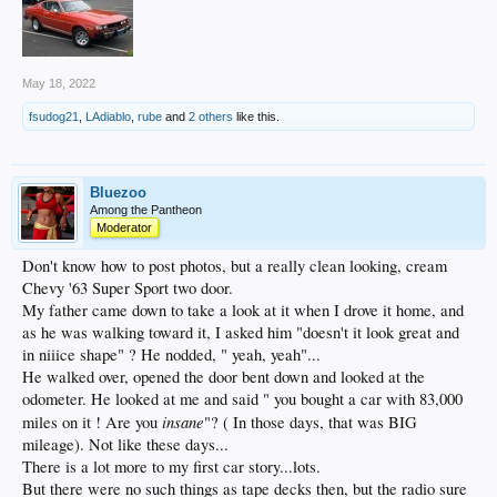
May 18, 2022
fsudog21
,
LAdiablo
,
rube
and
2 others
like this.
Bluezoo
Among the Pantheon
Moderator
Don't know how to post photos, but a really clean looking, cream
Chevy '63 Super Sport two door.
My father came down to take a look at it when I drove it home, and
as he was walking toward it, I asked him "doesn't it look great and
in niiice shape" ? He nodded, " yeah, yeah"...
He walked over, opened the door bent down and looked at the
odometer. He looked at me and said " you bought a car with 83,000
insane
miles on it ! Are you
"? ( In those days, that was BIG
mileage). Not like these days...
There is a lot more to my first car story...lots.
But there were no such things as tape decks then, but the radio sure