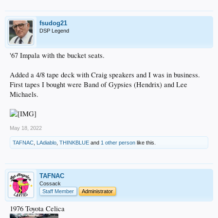
fsudog21
DSP Legend
'67 Impala with the bucket seats.
Added a 4/8 tape deck with Craig speakers and I was in business.
First tapes I bought were Band of Gypsies (Hendrix) and Lee
Michaels.
May 18, 2022
TAFNAC
,
LAdiablo
,
THINKBLUE
and
1 other person
like this.
TAFNAC
Cossack
Staff Member
Administrator
1976 Toyota Celica