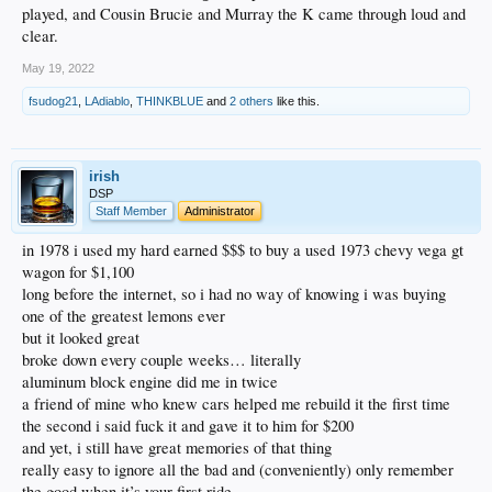
played, and Cousin Brucie and Murray the K came through loud and
clear.
May 19, 2022
fsudog21
,
LAdiablo
,
THINKBLUE
and
2 others
like this.
irish
DSP
Staff Member
Administrator
in 1978 i used my hard earned $$$ to buy a used 1973 chevy vega gt
wagon for $1,100
long before the internet, so i had no way of knowing i was buying
one of the greatest lemons ever
but it looked great
broke down every couple weeks… literally
aluminum block engine did me in twice
a friend of mine who knew cars helped me rebuild it the first time
the second i said fuck it and gave it to him for $200
and yet, i still have great memories of that thing
really easy to ignore all the bad and (conveniently) only remember
the good when it’s your first ride