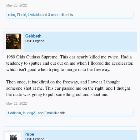
May 20, 2022
rube
,
Finski
,
LAdiablo
and
3 others
like this.
Gebbeth
DSP Legend
1980 Olds Cutlass Supreme. This car nearly killed me twice. Had a
tendency to sputter and cut out on me when I floored the accelerator,
which isn’t good when trying to merge onto the freeway.
Then once, it backfired on the freeway, and I swear I thought
someone shot at me. This car passed me on the right, and I thought
the dude was going to pull something out and shoot me.
May 22, 2022
LAdiablo
,
fsudog21
and
Finski
like this.
rube
DSP Legend