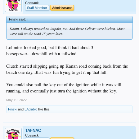
Cossack
Staff Member
Administrator
Finski said:
↑
Damn. I always wanted an Impala, too. And those Celicas were bitchen. Most
were still on the road 15 years later.
Lol mine looked good, but I think it had about 3
horsepower....downhill with a tailwind.
Clutch started slipping going up Kanan road coming back from the
beach one day...that was fun trying to get it up that hill.
You could also pull the key out of the ignition while it was still
running, and eventually just turn the ignition without the key.
May 19, 2022
Finski
and
LAdiablo
like this.
TAFNAC
Cossack