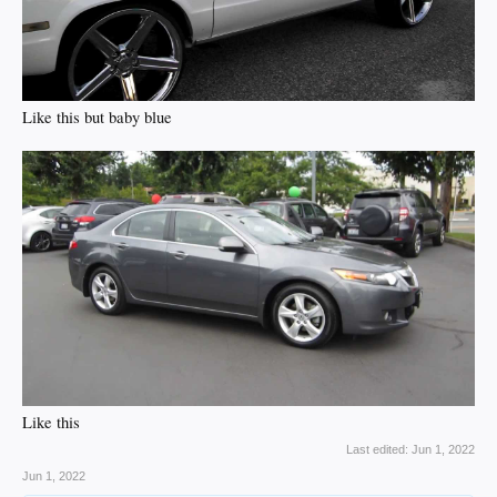
Like this but baby blue
Like this
Last edited:
Jun 1, 2022
Jun 1, 2022