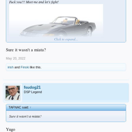
Fuck you!!! Meet me and let’s fight!
Click to expand...
Sure it wasn't a miata?
May 20, 2022
irish
and
Finski
like this.
fsudog21
DSP Legend
TAFNAC said:
↑
Sure it wasn't a miata?
Yugo