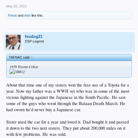
May 20, 2022
Finski
and
irish
like this.
fsudog21
DSP Legend
TAFNAC said:
↑
1976 Toyota Celica
About that time one of my sisters won the free use of a Toyota for a
year. Now my father was a WWII vet who was in some of the most
vicious fighting against the Japanese in the South Pacific. He saw
some of the guys who went through the Bataan Death March. He
had sworn he'd never buy a Japanese car.
Sister used the car for a year and loved it. Dad bought it and passed
it down to the two next sisters. They put about 200,000 miles on it
with few problems. He was sold.