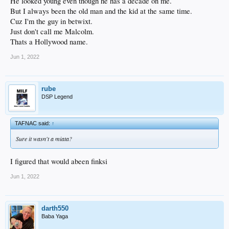
He looked young even though he has a decade on me.
But I always been the old man and the kid at the same time.
Cuz I'm the guy in betwixt.
Just don't call me Malcolm.
Thats a Hollywood name.
Jun 1, 2022
rube
DSP Legend
TAFNAC said:
↑
Sure it wasn't a miata?
I figured that would abeen finksi
Jun 1, 2022
darth550
Baba Yaga