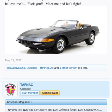
believe me?… Fuck you!!! Meet me and let’s fight!
May 19, 2022
BigDaddyKaine
,
LAdiablo
,
THINKBLUE
and
1 other person
like this.
TAFNAC
Cossack
Staff Member
Administrator
bestlakersfag said:
↑
My first car. Had one way before that Don Johnson homo. Don’t believe me?…