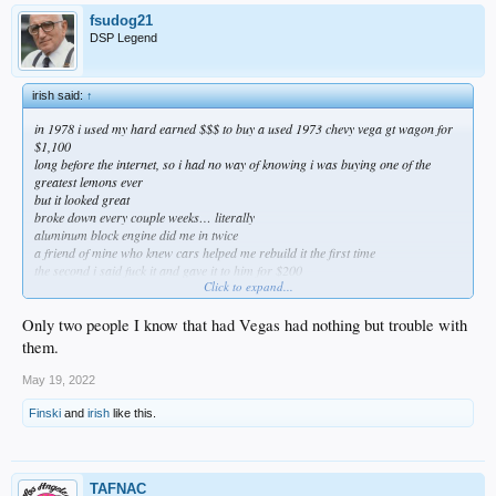
fsudog21
DSP Legend
irish said:
↑
in 1978 i used my hard earned $$$ to buy a used 1973 chevy vega gt wagon for
$1,100
long before the internet, so i had no way of knowing i was buying one of the
greatest lemons ever
but it looked great
broke down every couple weeks… literally
aluminum block engine did me in twice
a friend of mine who knew cars helped me rebuild it the first time
the second i said fuck it and gave it to him for $200
Click to expand...
and yet, i still have great memories of that thing
really easy to ignore all the bad and (conveniently) only remember the good
when it’s your first ride
Only two people I know that had Vegas had nothing but trouble with
them.
May 19, 2022
Finski
and
irish
like this.
TAFNAC