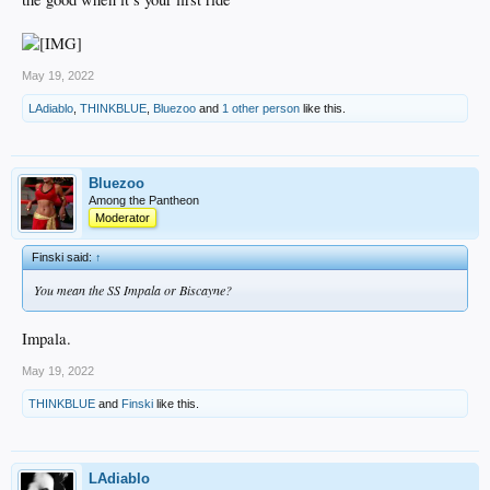
May 19, 2022
LAdiablo
,
THINKBLUE
,
Bluezoo
and
1 other person
like this.
Bluezoo
Among the Pantheon
Moderator
Finski said:
↑
You mean the SS Impala or Biscayne?
Impala.
May 19, 2022
THINKBLUE
and
Finski
like this.
LAdiablo