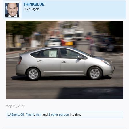
THINKBLUE
DSP Gigolo
May 19, 2022
LASports96
,
Finski
,
irish
and
1 other person
like this.