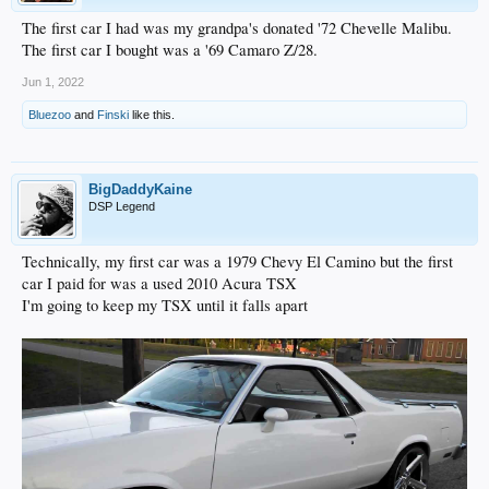
The first car I had was my grandpa's donated '72 Chevelle Malibu.
The first car I bought was a '69 Camaro Z/28.
Jun 1, 2022
Bluezoo
and
Finski
like this.
BigDaddyKaine
DSP Legend
Technically, my first car was a 1979 Chevy El Camino but the first
car I paid for was a used 2010 Acura TSX
I'm going to keep my TSX until it falls apart