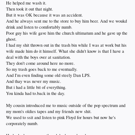
He helped me wash it.
Then took it out that night.
But it was OK because it was an accident.
And he always sent me to the store to buy him beer. And we woukd
drink and listen to comfortably numb.
Poor guy his wife gave him the church ultimatum and he gave up the
ghost.
I had my shit thrown out in the trash bin while I was at work but his
wife made him do it himself. What she didn't know is that I have a
deal with the boys over at sanitation.
They don't come around here no more.
So my trash goes back to me eventually.
And I'm even finding some old steely Dan LPS.
And thay was never my music.
But i had a little bit of everything.
You kinda had to.back in the day.
My cousin introduced me to music outside of the pop spectrum and
my mom's oldies tapes and my friends new shit.
We used to ssit and listen to pink Floyd for hours but now he's
corporately numb.