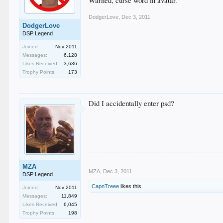
Warned, curse word in avatar.
DodgerLove
,
Dec 3, 2011
DodgerLove
DSP Legend
Joined:
Nov 2011
Messages:
6,128
Likes Received:
3,636
Trophy Points:
173
Did I accidentally enter psd?
MZA
MZA
,
Dec 3, 2011
DSP Legend
CapnTreee
likes this.
Joined:
Nov 2011
Messages:
11,849
Likes Received:
6,045
Trophy Points:
198