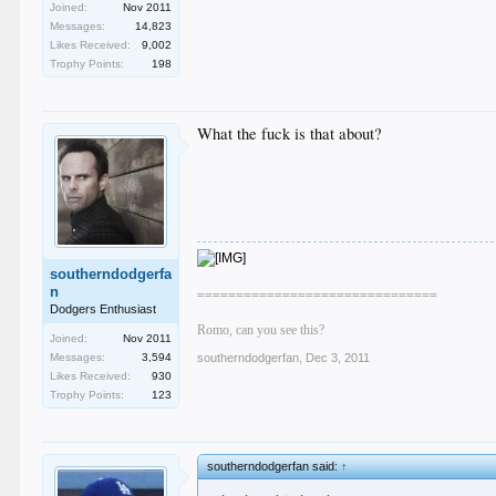
Joined:
Nov 2011
Messages:
14,823
Likes Received:
9,002
Trophy Points:
198
What the fuck is that about?
southerndodgerfa
n
===============================
Dodgers Enthusiast
Romo, can you see this?
Joined:
Nov 2011
Messages:
3,594
southerndodgerfan
,
Dec 3, 2011
Likes Received:
930
Trophy Points:
123
southerndodgerfan said:
↑