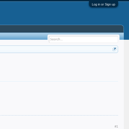
Log in or Sign up
#1