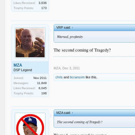
Likes Received:
3,636
Trophy Points:
173
VRP said:
↑
Warned, profanity
The second coming of Tragedy?
MZA
MZA
,
Dec 3, 2011
DSP Legend
chris
and
bcransom
like this.
Joined:
Nov 2011
Messages:
11,849
Likes Received:
6,045
Trophy Points:
198
MZA said:
↑
The second coming of Tragedy?