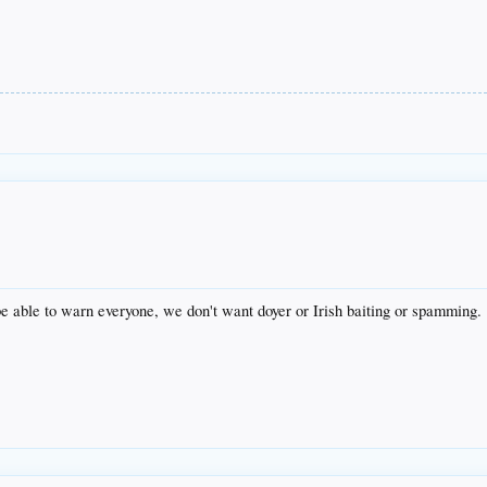
e able to warn everyone, we don't want doyer or Irish baiting or spamming.