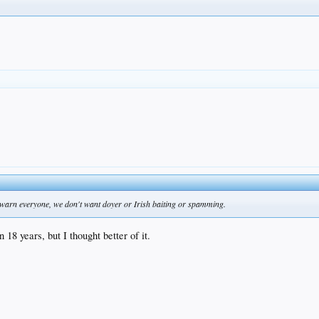
o warn everyone, we don't want doyer or Irish baiting or spamming.
 18 years, but I thought better of it.