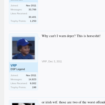
Joined:
Nov 2011
Messages:
33,766
Likes Received:
30,401
Trophy Points:
1,253
Why can't I warn doyer? This is horseshit!
VRP
,
Dec 3, 2011
VRP
DSP Legend
Joined:
Nov 2011
Messages:
14,823
Likes Received:
9,002
Trophy Points:
198
or irish wtf. those are two of the worst offend