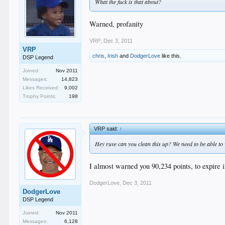
What the fuck is that about?
Warned, profanity
VRP
,
Dec 3, 2011
VRP
chris
,
Irish
and
DodgerLove
like this.
DSP Legend
Joined:
Nov 2011
Messages:
14,823
Likes Received:
9,002
Trophy Points:
198
VRP said:
↑
Hey ruve can you clean this up? We need to be able t
I almost warned you 90,234 points, to expire in
DodgerLove
,
Dec 3, 2011
DodgerLove
DSP Legend
Joined:
Nov 2011
Messages:
6,128