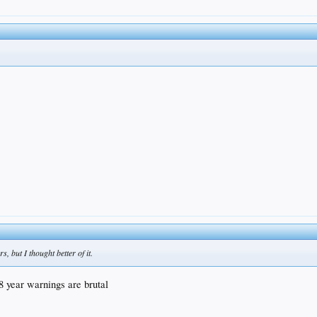
, but I thought better of it.
18 year warnings are brutal