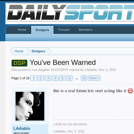
Home
Forums
Members
Dodgers
Home
Dodgers
You've Been Warned
DSP
Discussion in '
Los Angeles DODGERS
' started by
LAdiablo
,
Dec 3, 2011
.
Page 1 of 16
1
2
3
4
5
6
→
16
Next >
this is a real forum lets start acting like it
a fedit too far absolutely
LAdiablo
LAdiablo
,
Dec 3, 2011
descarado