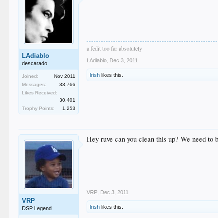
a fedit too far absolutely
LAdiablo
LAdiablo
,
Dec 3, 2011
descarado
Irish
likes this.
Joined:
Nov 2011
Messages:
33,766
Likes Received:
30,401
Trophy Points:
1,253
Hey ruve can you clean this up? We need to b
VRP
,
Dec 3, 2011
VRP
Irish
likes this.
DSP Legend