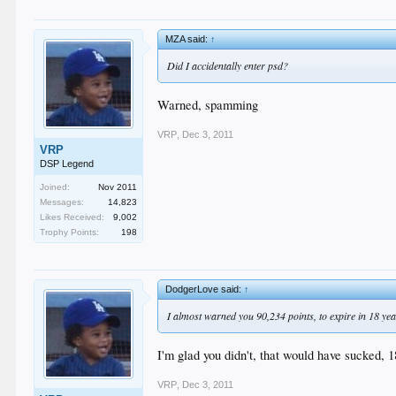
MZA said:
↑
Did I accidentally enter psd?
Warned, spamming
VRP
,
Dec 3, 2011
VRP
DSP Legend
Joined:
Nov 2011
Messages:
14,823
Likes Received:
9,002
Trophy Points:
198
DodgerLove said:
↑
I almost warned you 90,234 points, to expire in 18 years
I'm glad you didn't, that would have sucked, 
VRP
,
Dec 3, 2011