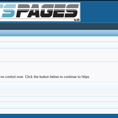
no control over. Click the button below to continue to https.