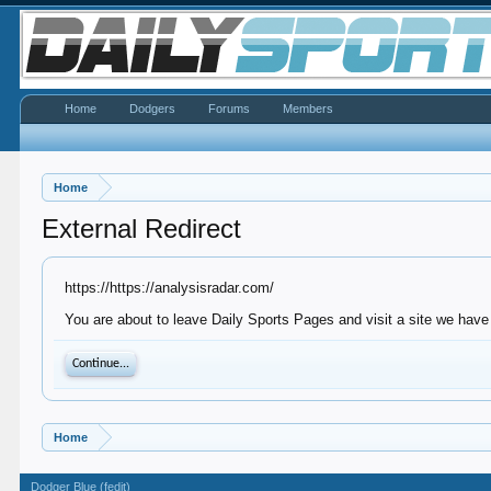
Home
Dodgers
Forums
Members
Home
External Redirect
https://https://analysisradar.com/
You are about to leave Daily Sports Pages and visit a site we have 
Continue...
Home
Dodger Blue (fedit)