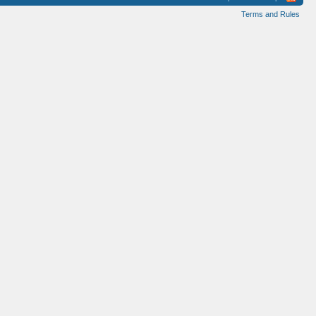
Terms and Rules