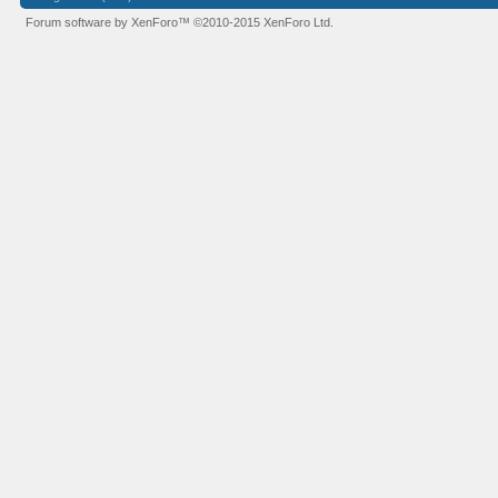
Forum software by XenForo™
©2010-2015 XenForo Ltd.