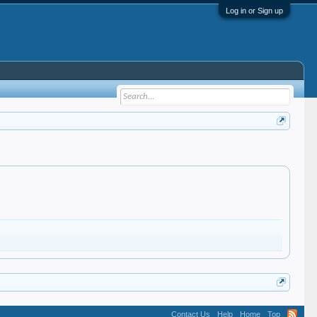
Log in or Sign up
Contact Us
Help
Home
Top