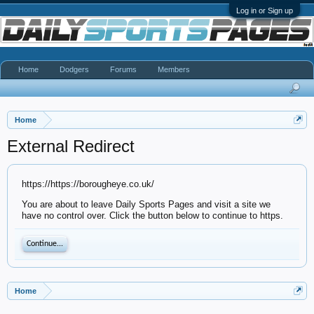
Log in or Sign up
Home
Dodgers
Forums
Members
Home
External Redirect
https://https://borougheye.co.uk/
You are about to leave Daily Sports Pages and visit a site we
have no control over. Click the button below to continue to https.
Continue...
Home