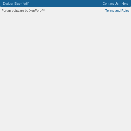
Dodger Blue (fedit)
Contact Us
Help
Forum software by XenForo™
Terms and Rules