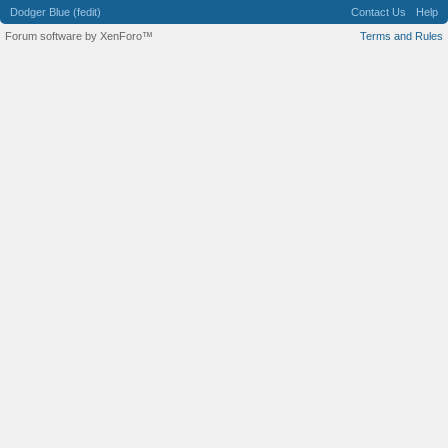
Dodger Blue (fedit)
Contact Us
Help
Forum software by XenForo™
Terms and Rules