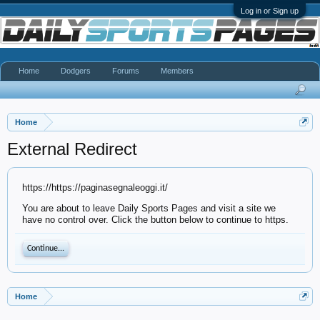
Log in or Sign up
Home
Dodgers
Forums
Members
Home
External Redirect
https://https://paginasegnaleoggi.it/
You are about to leave Daily Sports Pages and visit a site we
have no control over. Click the button below to continue to https.
Continue...
Home