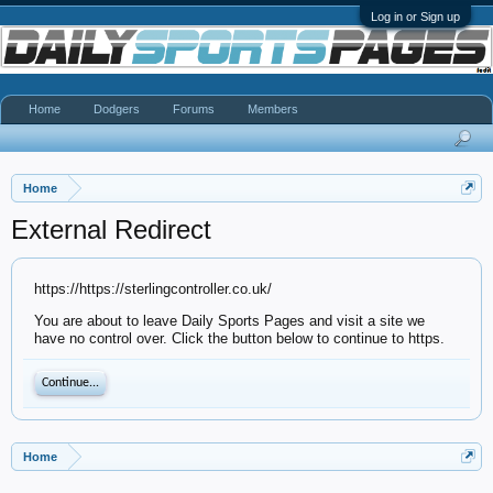
Log in or Sign up
Home
Dodgers
Forums
Members
Home
External Redirect
https://https://sterlingcontroller.co.uk/
You are about to leave Daily Sports Pages and visit a site we
have no control over. Click the button below to continue to https.
Continue...
Home