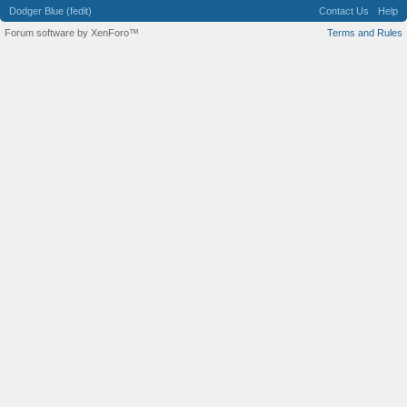
Dodger Blue (fedit)
Contact Us
Help
Forum software by XenForo™
Terms and Rules