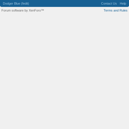
Dodger Blue (fedit)
Contact Us
Help
Forum software by XenForo™
Terms and Rules