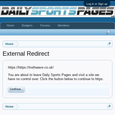
Log in or Sign up
Home
Dodgers
Forums
Members
Home
External Redirect
https://https://truthwave.co.uk/
You are about to leave Daily Sports Pages and visit a site we
have no control over. Click the button below to continue to https.
Continue...
Home