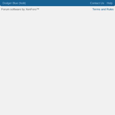
Dodger Blue (fedit)
Contact Us
Help
Forum software by XenForo™
Terms and Rules