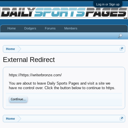
Log in or Sign up
Home
Dodgers
Forums
Members
Home
External Redirect
https://https://writerbronze.com/
You are about to leave Daily Sports Pages and visit a site we
have no control over. Click the button below to continue to https.
Continue...
Home