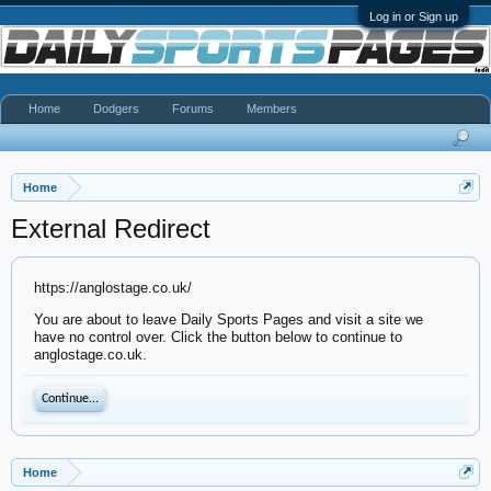
Log in or Sign up
Home
Dodgers
Forums
Members
Home
External Redirect
https://anglostage.co.uk/
You are about to leave Daily Sports Pages and visit a site we
have no control over. Click the button below to continue to
anglostage.co.uk.
Continue...
Home