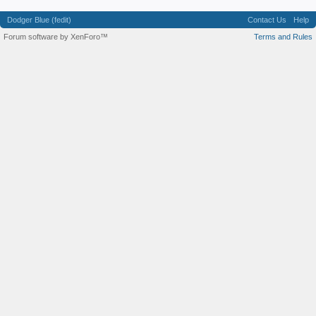
Dodger Blue (fedit)
Contact Us
Help
Forum software by XenForo™
Terms and Rules