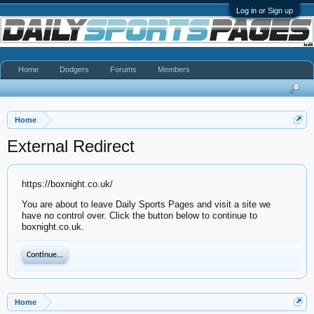
Log in or Sign up
Home
Dodgers
Forums
Members
Home
External Redirect
https://boxnight.co.uk/
You are about to leave Daily Sports Pages and visit a site we
have no control over. Click the button below to continue to
boxnight.co.uk.
Continue...
Home