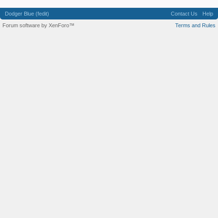
Dodger Blue (fedit)
Contact Us
Help
Forum software by XenForo™
Terms and Rules