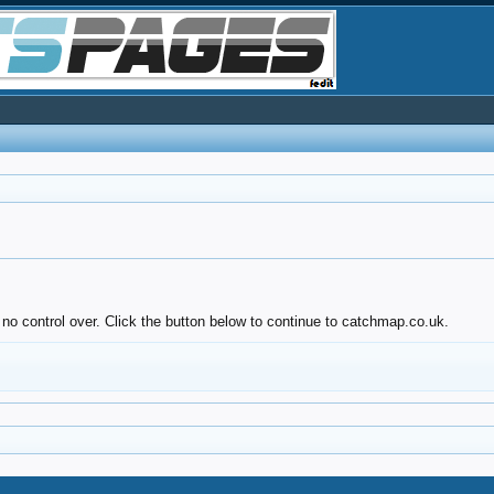
 no control over. Click the button below to continue to catchmap.co.uk.