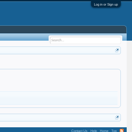
Log in or Sign up
Contact Us
Help
Home
Top