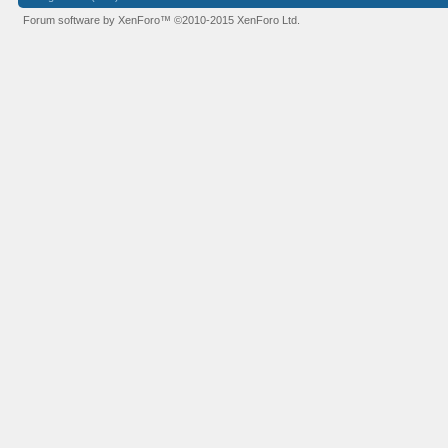
Forum software by XenForo™
©2010-2015 XenForo Ltd.