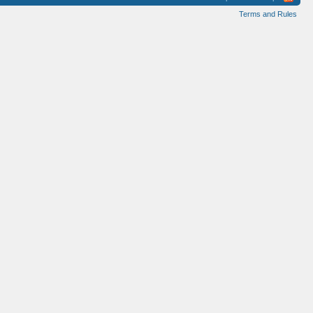
Terms and Rules