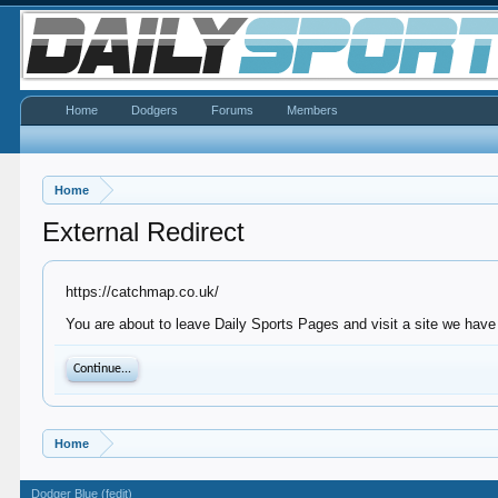
Home
Dodgers
Forums
Members
Home
External Redirect
https://catchmap.co.uk/
You are about to leave Daily Sports Pages and visit a site we have
Continue...
Home
Dodger Blue (fedit)