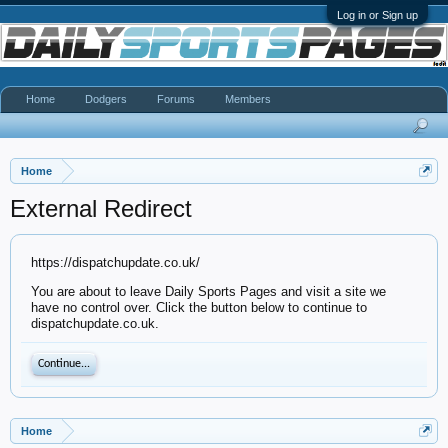
Log in or Sign up
Home
Dodgers
Forums
Members
Home
External Redirect
https://dispatchupdate.co.uk/
You are about to leave Daily Sports Pages and visit a site we
have no control over. Click the button below to continue to
dispatchupdate.co.uk.
Continue...
Home