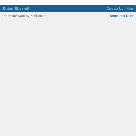
Dodger Blue (fedit)
Contact Us
Help
Forum software by XenForo™
Terms and Rules