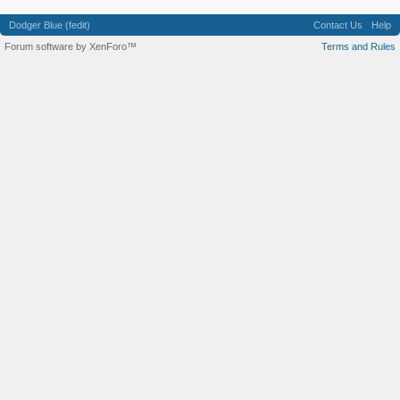
Dodger Blue (fedit)
Contact Us
Help
Forum software by XenForo™
Terms and Rules