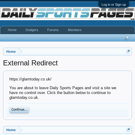
Log in or Sign up
Home
Dodgers
Forums
Members
Home
External Redirect
https://glamtoday.co.uk/
You are about to leave Daily Sports Pages and visit a site we
have no control over. Click the button below to continue to
glamtoday.co.uk.
Continue...
Home