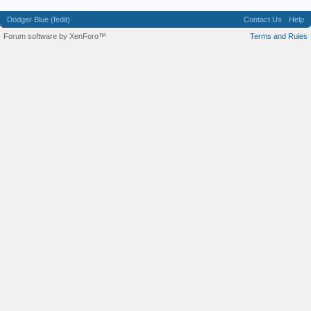
Dodger Blue (fedit)
Contact Us
Help
Forum software by XenForo™
Terms and Rules