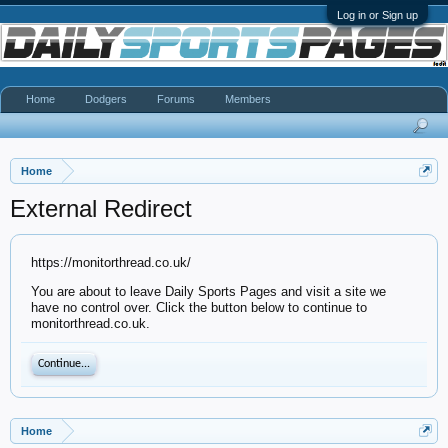
Log in or Sign up
Home
Dodgers
Forums
Members
Home
External Redirect
https://monitorthread.co.uk/
You are about to leave Daily Sports Pages and visit a site we
have no control over. Click the button below to continue to
monitorthread.co.uk.
Continue...
Home